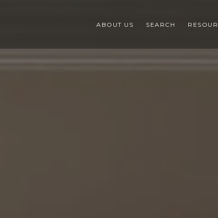
ABOUT US
SEARCH
RESOUR