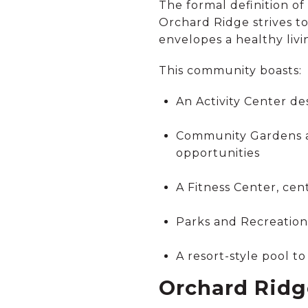
The formal definition of 
Orchard Ridge strives t
envelopes a healthy livin
This community boasts:
An Activity Center de
Community Gardens an
opportunities
A Fitness Center, ce
Parks and Recreation 
A resort-style pool t
Orchard Ridg