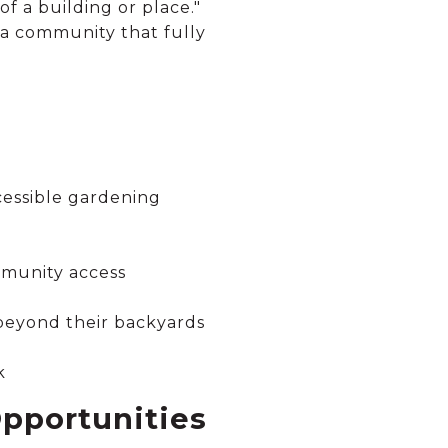
of a building or place."
 a community that fully
cessible gardening
mmunity access
 beyond their backyards
k
pportunities