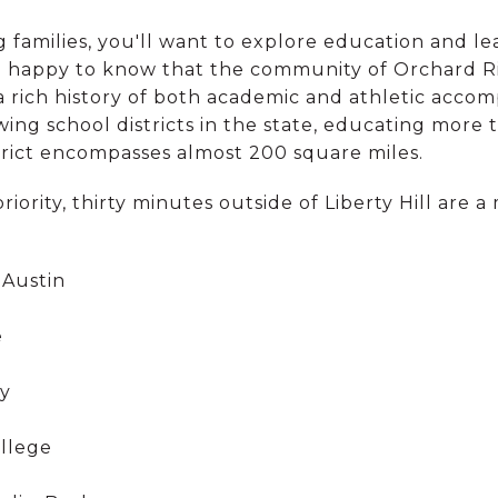
g families, you'll want to explore education and le
e happy to know that the community of Orchard Ri
a rich history of both academic and athletic acco
owing school districts in the state, educating more
strict encompasses almost 200 square miles.
priority, thirty minutes outside of Liberty Hill are a
 Austin
e
ty
llege