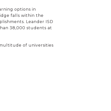
arning options in
dge falls within the
mplishments. Leander ISD
 than 38,000 students at
 multitude of universities