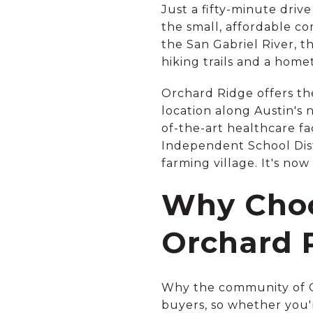
Just a fifty-minute drive
the small, affordable c
the San Gabriel River, th
hiking trails and a hom
Orchard Ridge offers the
location along Austin's 
of-the-art healthcare f
Independent School Distri
farming village. It's no
Why Choo
Orchard 
Why the community of Or
buyers, so whether you'r