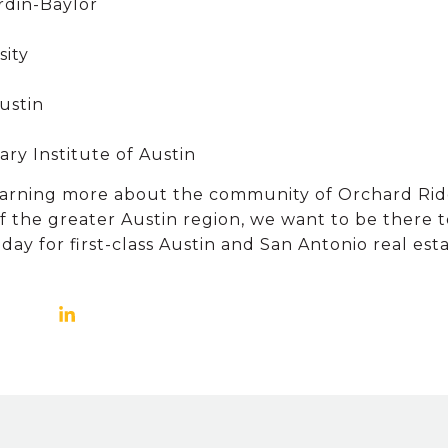
rdin-Baylor
sity
Austin
ry Institute of Austin
 learning more about the community of Orchard Rid
 the greater Austin region, we want to be there t
 for first-class Austin and San Antonio real estat