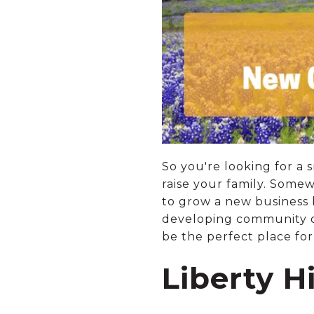
So you're looking for a
raise your family. Some
to grow a new business 
developing community 
be the perfect place for
Liberty H