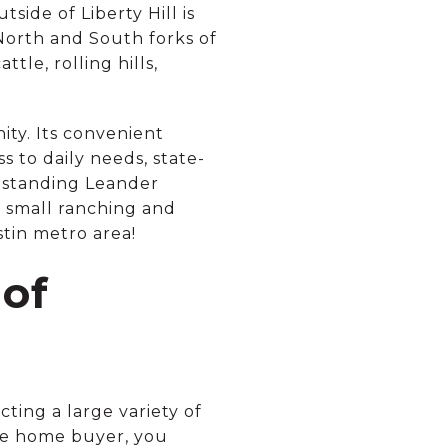
tside of Liberty Hill is
North and South forks of
tle, rolling hills,
ity. Its convenient
s to daily needs, state-
utstanding Leander
 a small ranching and
stin metro area!
of
ing a large variety of
ime home buyer, you