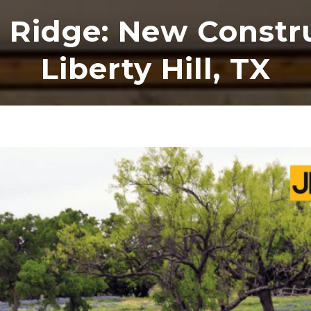
 Ridge: New Constru
Liberty Hill, TX