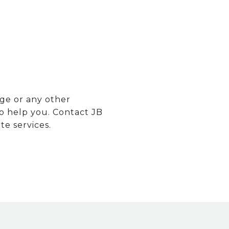
ge or any other
o help you. Contact JB
e services.