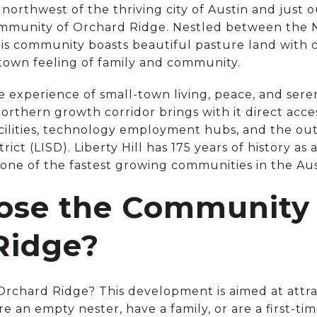
 northwest of the thriving city of Austin and just ou
ommunity of Orchard Ridge. Nestled between the 
is community boasts beautiful pasture land with cat
etown feeling of family and community.
 experience of small-town living, peace, and seren
northern growth corridor brings with it direct acces
acilities, technology employment hubs, and the o
ct (LISD). Liberty Hill has 175 years of history as
w one of the fastest growing communities in the Au
se the Community 
Ridge?
chard Ridge? This development is aimed at attract
e an empty nester, have a family, or are a first-t