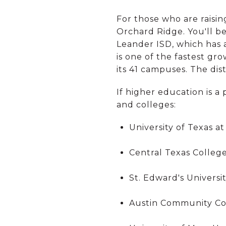
For those who are raisin
Orchard Ridge. You'll b
Leander ISD, which has 
is one of the fastest gr
its 41 campuses. The di
If higher education is a 
and colleges:
University of Texas at
Central Texas Colleg
St. Edward's Universi
Austin Community Co