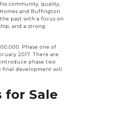
his community, quality,
er Homes and Buffington
the past with a focus on
ship, and a strong
00,000. Phase one of
ruary 2017. There are
ll introduce phase two
e final development will
for Sale