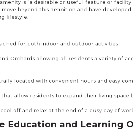
amenity is "a desirable or useful feature or facility 
o move beyond this definition and have developed
g lifestyle.
signed for both indoor and outdoor activities
d Orchards allowing all residents a variety of ac
ntrally located with convenient hours and easy co
that allow residents to expand their living space
o cool off and relax at the end of a busy day of wor
e Education and Learning O