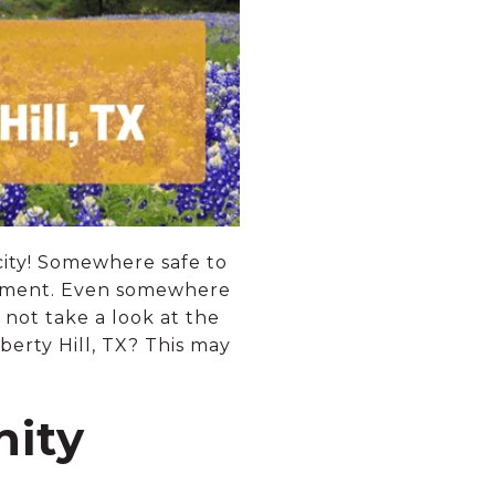
city! Somewhere safe to
irement. Even somewhere
not take a look at the
berty Hill, TX? This may
nity