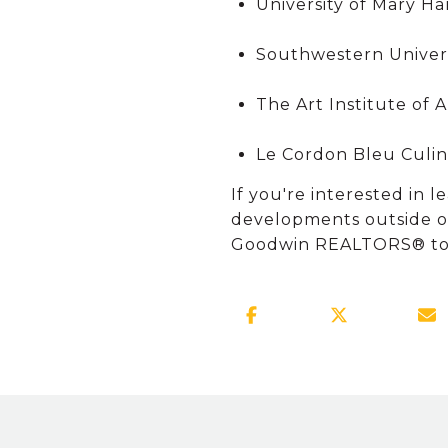
University of Mary Ha
Southwestern Univer
The Art Institute of 
Le Cordon Bleu Culina
If you're interested in
developments outside of
Goodwin REALTORS® today