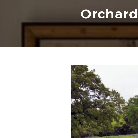
Orchard