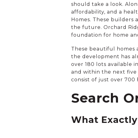
should take a look. Alon
affordability, and a hea
Homes. These builders a
the future. Orchard Ridg
foundation for home and
These beautiful homes 
the development has al
over 180 lots available 
and within the next five
consist of just over 700
Search O
What Exactly