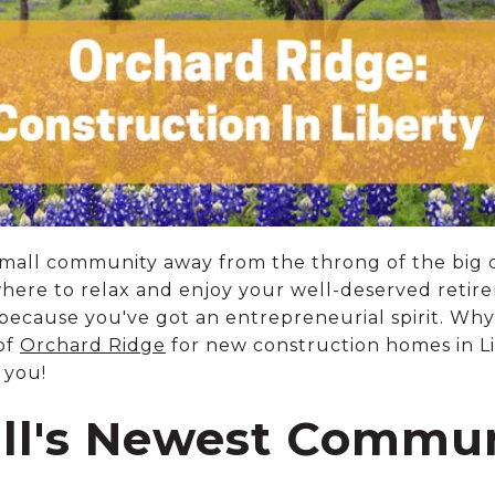
 small community away from the throng of the big 
where to relax and enjoy your well-deserved ret
because you've got an entrepreneurial spirit. Why 
of
Orchard Ridge
for new construction homes in Li
 you!
ill's Newest Commu