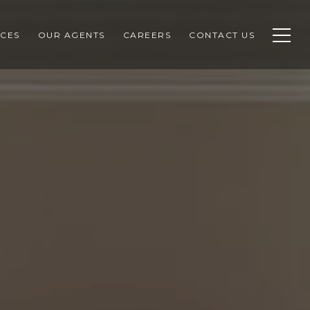
CES
OUR AGENTS
CAREERS
CONTACT US