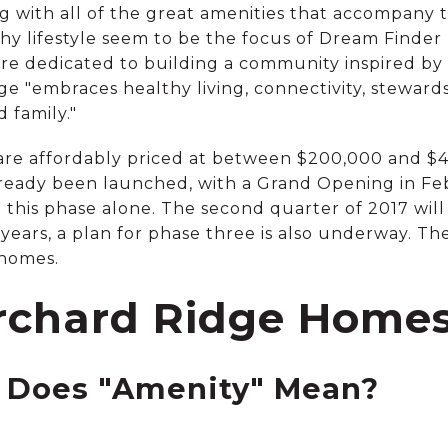
g with all of the great amenities that accompany t
lthy lifestyle seem to be the focus of Dream Find
re dedicated to building a community inspired by 
e "embraces healthy living, connectivity, steward
 family."
are affordably priced at between $200,000 and $4
ready been launched, with a Grand Opening in Feb
in this phase alone. The second quarter of 2017 wi
 years, a plan for phase three is also underway. Th
 homes.
rchard Ridge Homes 
 Does "Amenity" Mean?