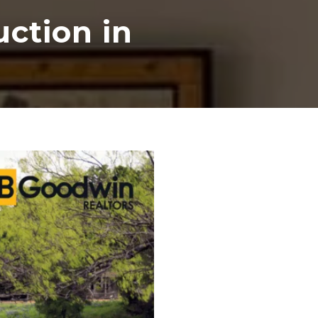
ction in