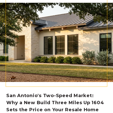
San Antonio's Two-Speed Market:
Why a New Build Three Miles Up 1604
Sets the Price on Your Resale Home