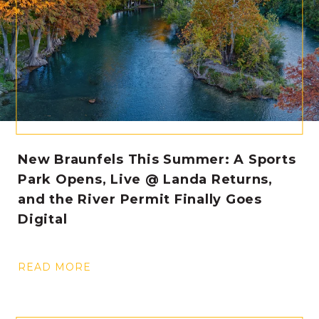
New Braunfels This Summer: A Sports
Park Opens, Live @ Landa Returns,
and the River Permit Finally Goes
Digital
READ MORE