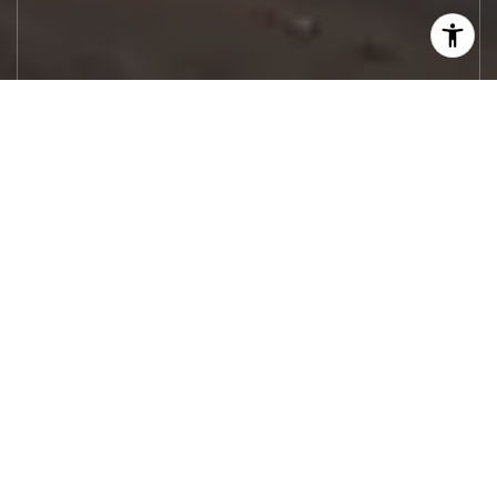
Let's Work
Real estate decisions deserve trusted
advice. With experienced agents, deep local
market expertise, and attentive service,
JBGoodwin REALTORS® focuses on helping
people first, guiding you through the
process with clarity, care, and confidence
from your first questions to closing day.
CONTACT US