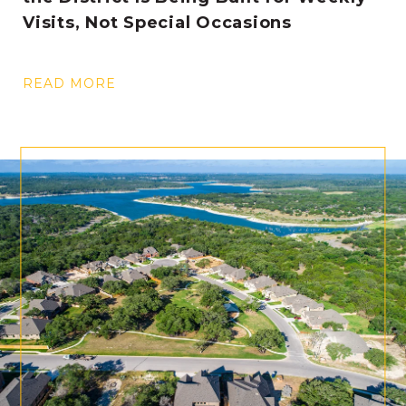
Visits, Not Special Occasions
READ MORE