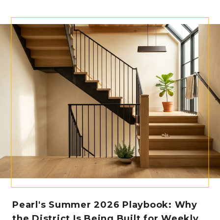
Pearl's Summer 2026 Playbook: Why
the District Is Being Built for Weekly