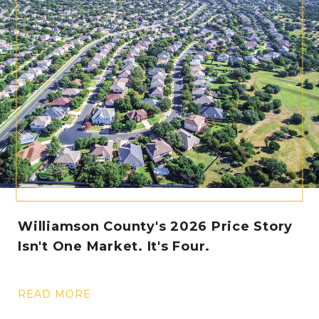
Williamson County's 2026 Price Story
Isn't One Market. It's Four.
READ MORE