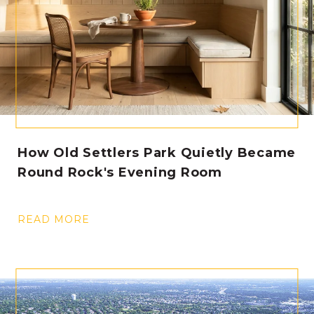
How Old Settlers Park Quietly Became
Round Rock's Evening Room
READ MORE