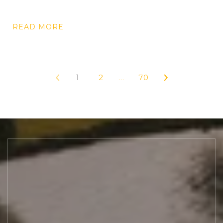
READ MORE
1
2
…
70