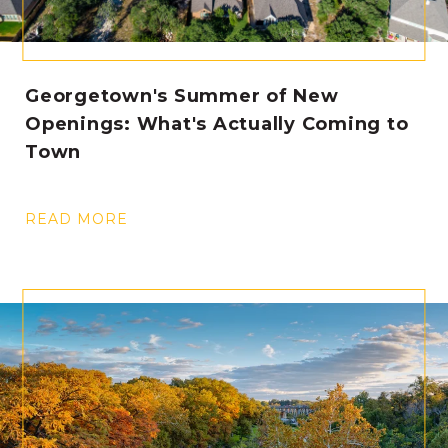
Georgetown's Summer of New
Openings: What's Actually Coming to
Town
READ MORE