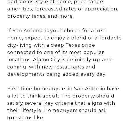
bedrooms, style of home, price range,
amenities, forecasted rates of appreciation,
property taxes, and more.
If San Antonio is your choice for a first
home, expect to enjoy a blend of affordable
city-living with a deep Texas pride
connected to one of its most popular
locations. Alamo City is definitely up-and-
coming, with new restaurants and
developments being added every day.
First-time homebuyers in San Antonio have
a lot to think about. The property should
satisfy several key criteria that aligns with
their lifestyle. Homebuyers should ask
questions like: