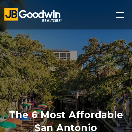
The 6 Most Affordable
San Antonio