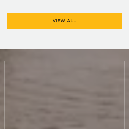
VIEW ALL