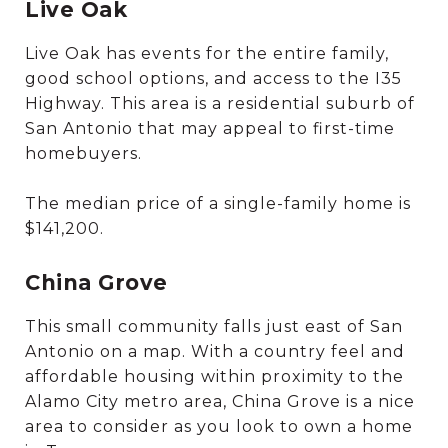
Live Oak
Live Oak has events for the entire family,
good school options, and access to the I35
Highway. This area is a residential suburb of
San Antonio that may appeal to first-time
homebuyers.
The median price of a single-family home is
$141,200.
China Grove
This small community falls just east of San
Antonio on a map. With a country feel and
affordable housing within proximity to the
Alamo City metro area, China Grove is a nice
area to consider as you look to own a home