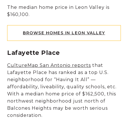
The median home price in Leon Valley is
$160,100.
BROWSE HOMES IN LEON VALLEY
Lafayette Place
CultureMap San Antonio reports
that
Lafayette Place has ranked as a top U.S.
neighborhood for “Having It All” —
affordability, liveability, quality schools, etc.
With a median home price of $162,500, this
northwest neighborhood just north of
Balcones Heights may be worth serious
consideration.