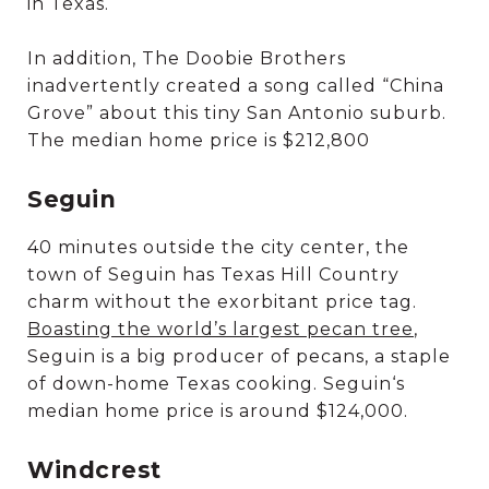
in Texas.
In addition, The Doobie Brothers
inadvertently created a song called “China
Grove” about this tiny San Antonio suburb.
The median home price is $212,800
Seguin
40 minutes outside the city center, the
town of Seguin has Texas Hill Country
charm without the exorbitant price tag.
Boasting the world’s largest pecan tree
,
Seguin is a big producer of pecans, a staple
of down-home Texas cooking. Seguin‘s
median home price is around $124,000.
Windcrest