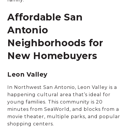
Affordable San
Antonio
Neighborhoods for
New Homebuyers
Leon Valley
In Northwest San Antonio, Leon Valley is a
happening cultural area that’s ideal for
young families. This community is 20
minutes from SeaWorld, and blocks from a
movie theater, multiple parks, and popular
shopping centers.