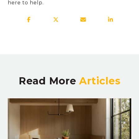
here to help.
Read More