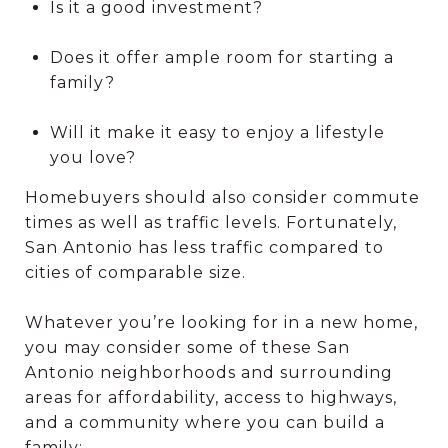
Is it a good investment?
Does it offer ample room for starting a
family?
Will it make it easy to enjoy a lifestyle
you love?
Homebuyers should also consider commute
times as well as traffic levels. Fortunately,
San Antonio has less traffic compared to
cities of comparable size.
Whatever you’re looking for in a new home,
you may consider some of these San
Antonio neighborhoods and surrounding
areas for affordability, access to highways,
and a community where you can build a
family: