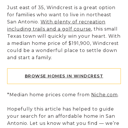
Just east of 35, Windcrest is a great option
for families who want to live in northeast
San Antonio.
With plenty of recreation
including trails and a golf course
, this small
Texas town will quickly win your heart. With
a median home price of $191,900, Windcrest
could be a wonderful place to settle down
and start a family.
BROWSE HOMES IN WINDCREST
*Median home prices come from
Niche.com
.
Hopefully this article has helped to guide
your search for an affordable home in San
Antonio. Let us know what you find — we’re