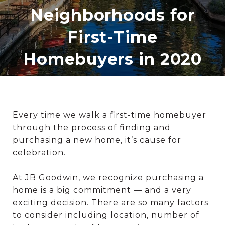
Neighborhoods for
First-Time
Homebuyers in 2020
Every time we walk a first-time homebuyer
through the process of finding and
purchasing a new home, it’s cause for
celebration.
At JB Goodwin, we recognize purchasing a
home is a big commitment — and a very
exciting decision. There are so many factors
to consider including location, number of