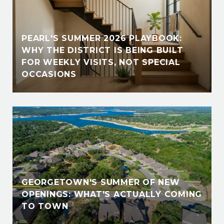
PEARL'S SUMMER 2026 PLAYBOOK:
WHY THE DISTRICT IS BEING BUILT
FOR WEEKLY VISITS, NOT SPECIAL
OCCASIONS
GEORGETOWN'S SUMMER OF NEW
OPENINGS: WHAT'S ACTUALLY COMING
TO TOWN