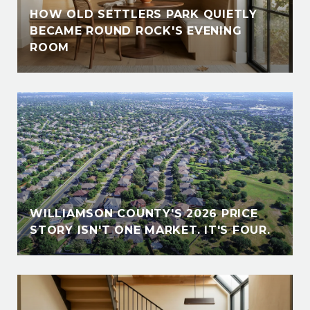
HOW OLD SETTLERS PARK QUIETLY
BECAME ROUND ROCK'S EVENING
ROOM
WILLIAMSON COUNTY'S 2026 PRICE
STORY ISN'T ONE MARKET. IT'S FOUR.