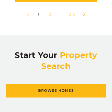
1
2
…
215
Start Your
Property
Search
BROWSE HOMES