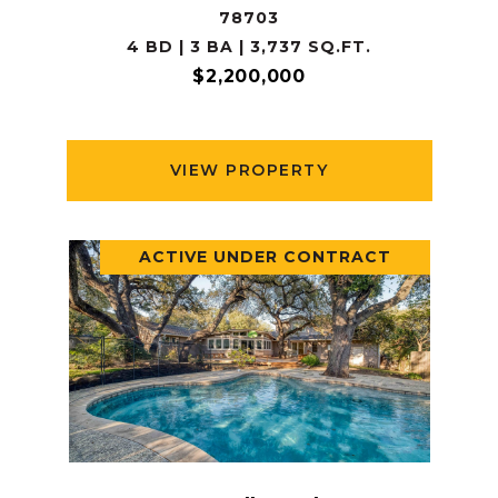
78703
4 BD | 3 BA | 3,737 SQ.FT.
$2,200,000
VIEW PROPERTY
ACTIVE UNDER CONTRACT