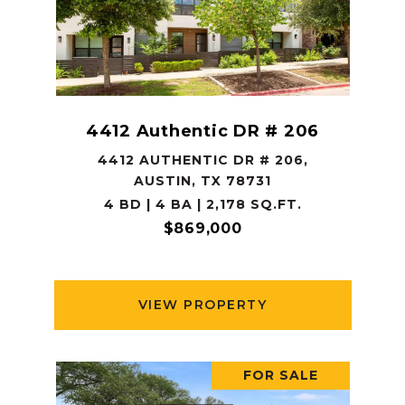
4412 Authentic DR # 206
4412 AUTHENTIC DR # 206,
AUSTIN, TX 78731
4 BD | 4 BA | 2,178 SQ.FT.
$869,000
VIEW PROPERTY
FOR SALE