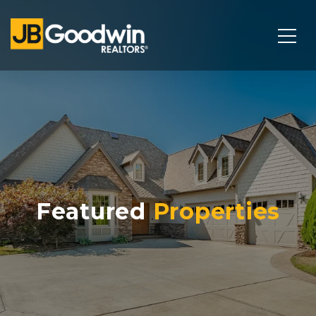
Featured