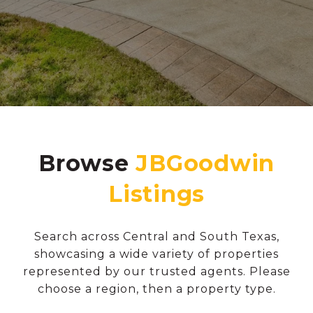
Browse
Search across Central and South Texas,
showcasing a wide variety of properties
represented by our trusted agents. Please
choose a region, then a property type.