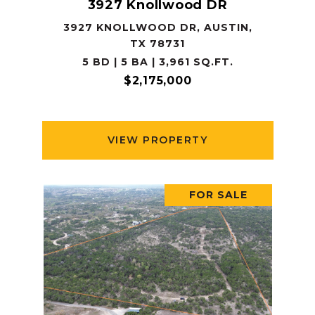
3927 Knollwood DR
3927 KNOLLWOOD DR, AUSTIN,
TX 78731
5 BD | 5 BA | 3,961 SQ.FT.
$2,175,000
VIEW PROPERTY
FOR SALE