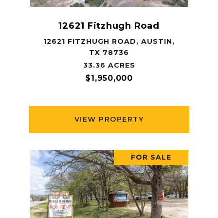
12621 Fitzhugh Road
12621 FITZHUGH ROAD, AUSTIN,
TX 78736
33.36 ACRES
$1,950,000
VIEW PROPERTY
FOR SALE