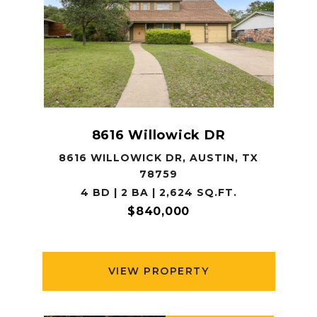
8616 Willowick DR
8616 WILLOWICK DR, AUSTIN, TX
78759
4 BD | 2 BA | 2,624 SQ.FT.
$840,000
VIEW PROPERTY