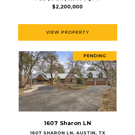
$2,200,000
VIEW PROPERTY
PENDING
1607 Sharon LN
1607 SHARON LN, AUSTIN, TX