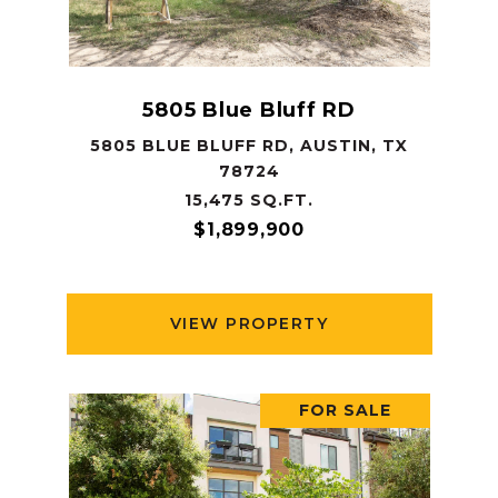
5805 Blue Bluff RD
5805 BLUE BLUFF RD, AUSTIN, TX
78724
15,475 SQ.FT.
$1,899,900
VIEW PROPERTY
FOR SALE