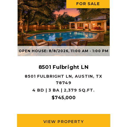
FOR SALE
OPEN HOUSE: 8/8/2026, 11:00 AM - 1:00 PM
8501 Fulbright LN
8501 FULBRIGHT LN, AUSTIN, TX
78749
4 BD | 3 BA | 2,379 SQ.FT.
$745,000
VIEW PROPERTY