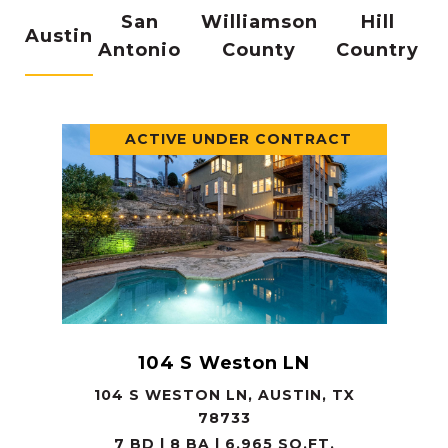
San
Williamson
Hill
Austin
Antonio
County
Country
ACTIVE UNDER CONTRACT
104 S Weston LN
104 S WESTON LN, AUSTIN, TX
78733
7 BD | 8 BA | 6,965 SQ.FT.