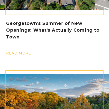
Georgetown's Summer of New
Openings: What's Actually Coming to
Town
READ MORE