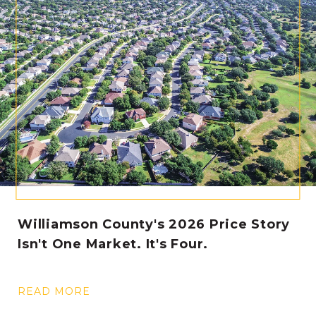
Williamson County's 2026 Price Story
Isn't One Market. It's Four.
READ MORE