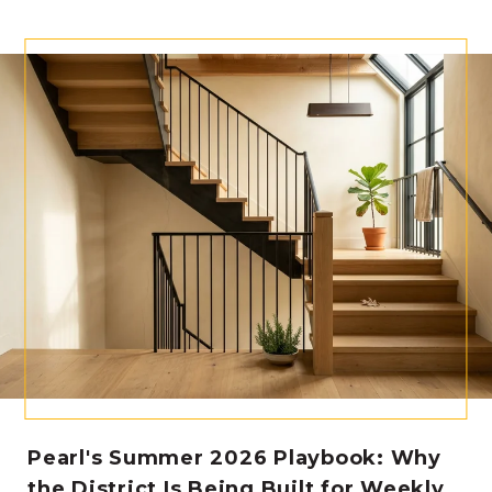
Pearl's Summer 2026 Playbook: Why
the District Is Being Built for Weekly