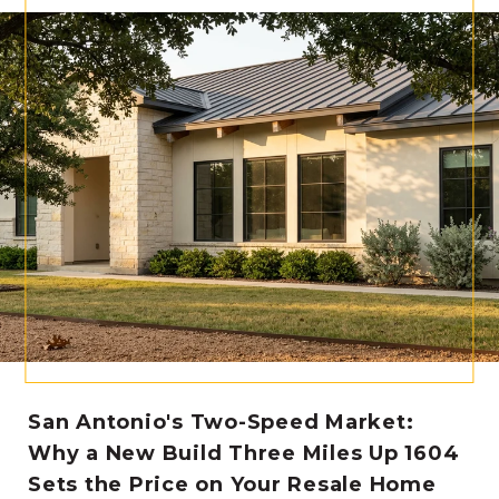
San Antonio's Two-Speed Market:
Why a New Build Three Miles Up 1604
Sets the Price on Your Resale Home