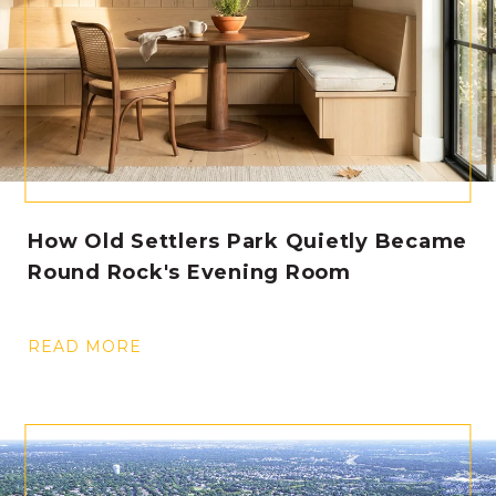
How Old Settlers Park Quietly Became
Round Rock's Evening Room
READ MORE