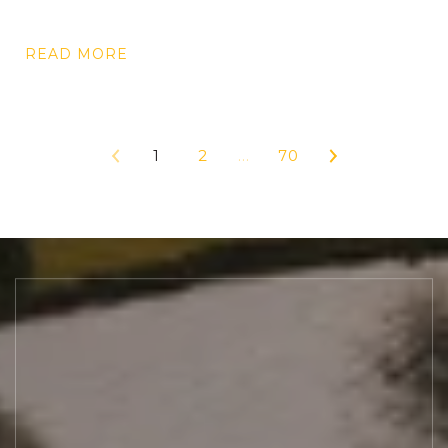
READ MORE
1
2
…
70