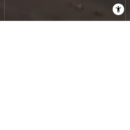
Let's Work
Real estate decisions deserve trusted
advice. With experienced agents, deep local
market expertise, and attentive service,
JBGoodwin REALTORS® focuses on helping
people first, guiding you through the
process with clarity, care, and confidence
from your first questions to closing day.
CONTACT US