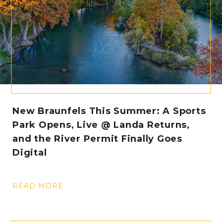
New Braunfels This Summer: A Sports
Park Opens, Live @ Landa Returns,
and the River Permit Finally Goes
Digital
READ MORE