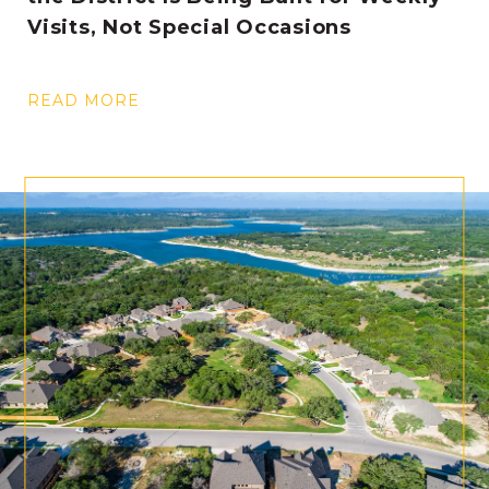
Visits, Not Special Occasions
READ MORE