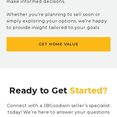
make informed decisions.
Whether you’re planning to sell soon or
simply exploring your options, we’re happy
to provide insight tailored to your goals.
GET HOME VALUE
Ready to Get
Connect with a JBGoodwin seller’s specialist
today! We’re here to answer your questions