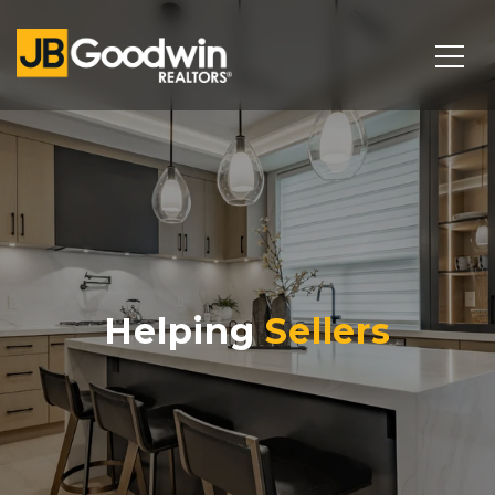
Helping