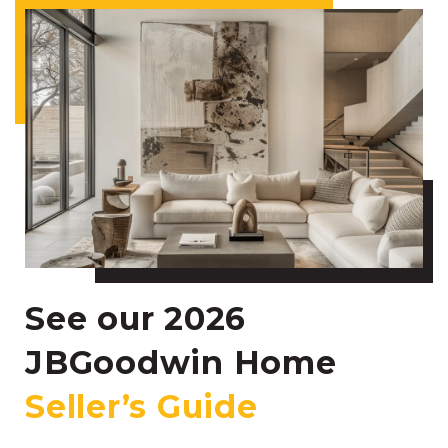
See our 2026
JBGoodwin Home