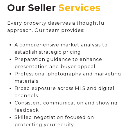
Our Seller
Every property deserves a thoughtful
approach. Our team provides:
A comprehensive market analysis to
establish strategic pricing
Preparation guidance to enhance
presentation and buyer appeal
Professional photography and marketing
materials
Broad exposure across MLS and digital
channels
Consistent communication and showing
feedback
Skilled negotiation focused on
protecting your equity