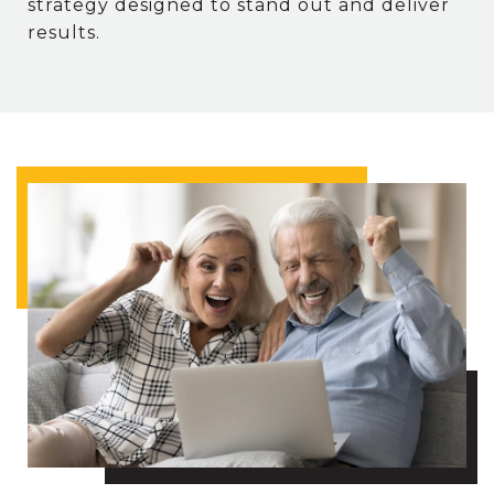
strategy designed to stand out and deliver
results.