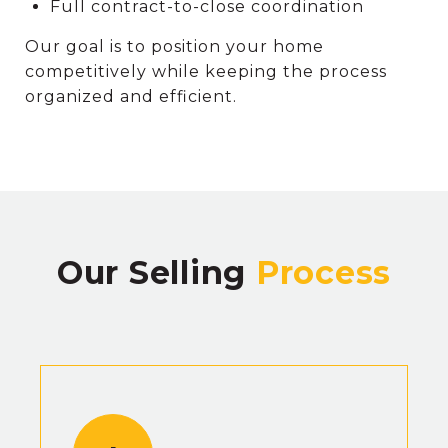
Full contract-to-close coordination
Our goal is to position your home
competitively while keeping the process
organized and efficient.
Our Selling