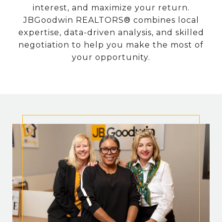
interest, and maximize your return.
JBGoodwin REALTORS® combines local
expertise, data-driven analysis, and skilled
negotiation to help you make the most of
your opportunity.