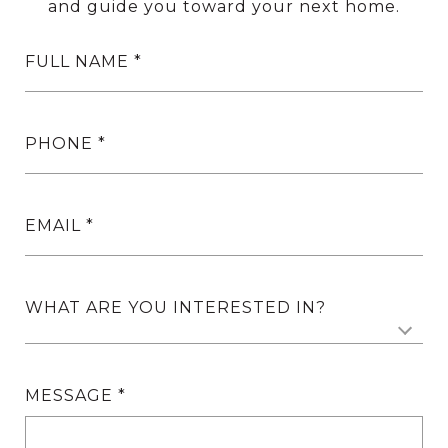
and guide you toward your next home.
FULL NAME
PHONE
EMAIL
WHAT ARE YOU INTERESTED IN?
MESSAGE