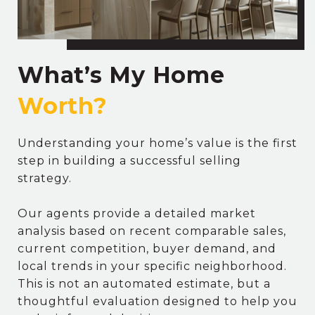
What’s My Home
Understanding your home’s value is the first
step in building a successful selling
strategy.
Our agents provide a detailed market
analysis based on recent comparable sales,
current competition, buyer demand, and
local trends in your specific neighborhood.
This is not an automated estimate, but a
thoughtful evaluation designed to help you