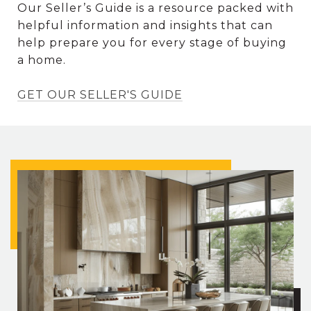
Our Seller’s Guide is a resource packed with
helpful information and insights that can
help prepare you for every stage of buying
a home.
GET OUR SELLER'S GUIDE