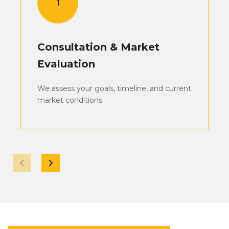
1
Consultation & Market
Evaluation
We assess your goals, timeline, and current
market conditions.