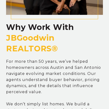
Why Work With
For more than 50 years, we’ve helped
homeowners across Austin and San Antonio
navigate evolving market conditions. Our
agents understand buyer behavior, pricing
dynamics, and the details that influence
perceived value.
We don’t simply list homes. We build a