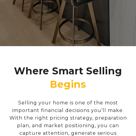
Where Smart Selling
Selling your home is one of the most
important financial decisions you’ll make.
With the right pricing strategy, preparation
plan, and market positioning, you can
capture attention, generate serious