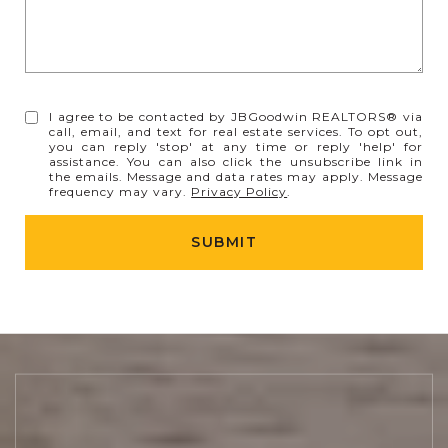
I agree to be contacted by JBGoodwin REALTORS® via
call, email, and text for real estate services. To opt out,
you can reply 'stop' at any time or reply 'help' for
assistance. You can also click the unsubscribe link in
the emails. Message and data rates may apply. Message
frequency may vary.
Privacy Policy
.
SUBMIT