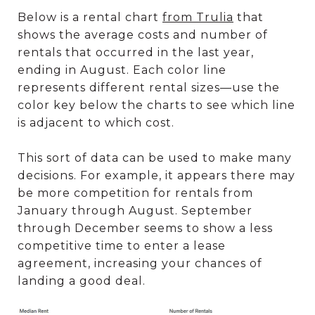
Below is a rental chart
from Trulia
that
shows the average costs and number of
rentals that occurred in the last year,
ending in August. Each color line
represents different rental sizes—use the
color key below the charts to see which line
is adjacent to which cost.
This sort of data can be used to make many
decisions. For example, it appears there may
be more competition for rentals from
January through August. September
through December seems to show a less
competitive time to enter a lease
agreement, increasing your chances of
landing a good deal.