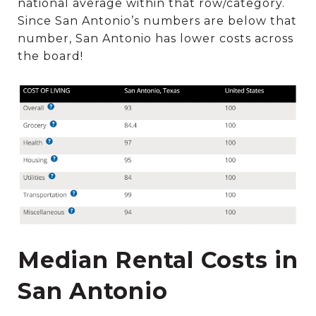
national average within that row/category.
Since San Antonio’s numbers are below that
number, San Antonio has lower costs across
the board!
Median Rental Costs in
San Antonio