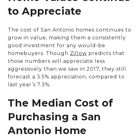
to Appreciate
The cost of San Antonio homes continues to
grow in value, making them a consistently
good investment for any would-be
homebuyers. Though
Zillow
predicts that
those numbers will appreciate less
aggressively than we saw in 2017, they still
forecast a 3.5% appreciation, compared to
last year’s 7.3%.
The Median Cost of
Purchasing a San
Antonio Home