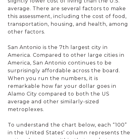
slightly lower cost of living than the U.S.
average. There are several factors to make
this assessment, including the cost of food,
transportation, housing, and health, among
other factors.
San Antonio is the 7th largest city in
America. Compared to other large cities in
America, San Antonio continues to be
surprisingly affordable across the board.
When you run the numbers, it is
remarkable how far your dollar goes in
Alamo City compared to both the US
average and other similarly-sized
metroplexes.
To understand the chart below, each “100”
in the United States’ column represents the