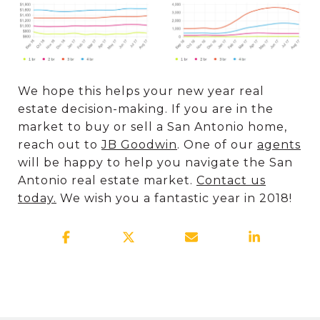
We hope this helps your new year real
estate decision-making. If you are in the
market to buy or sell a San Antonio home,
reach out to
JB Goodwin
. One of our
agents
will be happy to help you navigate the San
Antonio real estate market.
Contact us
today.
We wish you a fantastic year in 2018!