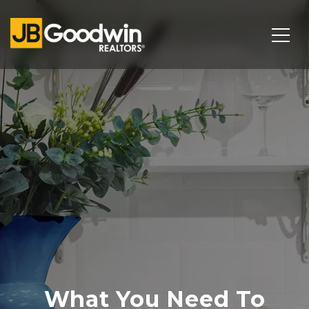
What You Need To