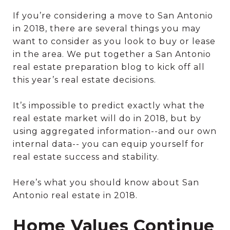
If you’re considering a move to San Antonio
in 2018, there are several things you may
want to consider as you look to buy or lease
in the area. We put together a San Antonio
real estate preparation blog to kick off all
this year’s real estate decisions.
It’s impossible to predict exactly what the
real estate market will do in 2018, but by
using aggregated information--and our own
internal data-- you can equip yourself for
real estate success and stability.
Here’s what you should know about San
Antonio real estate in 2018.
Home Values Continue