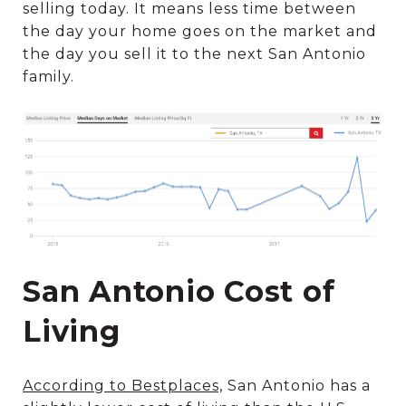
selling today. It means less time between
the day your home goes on the market and
the day you sell it to the next San Antonio
family.
San Antonio Cost of
Living
According to Bestplaces,
San Antonio has a