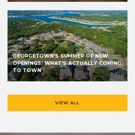
GEORGETOWN'S SUMMER OF NEW
OPENINGS: WHAT'S ACTUALLY COMING
TO TOWN
VIEW ALL