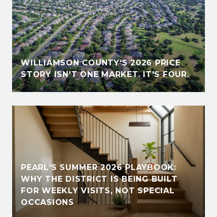
WILLIAMSON COUNTY'S 2026 PRICE
STORY ISN'T ONE MARKET. IT'S FOUR.
PEARL'S SUMMER 2026 PLAYBOOK:
WHY THE DISTRICT IS BEING BUILT
FOR WEEKLY VISITS, NOT SPECIAL
OCCASIONS