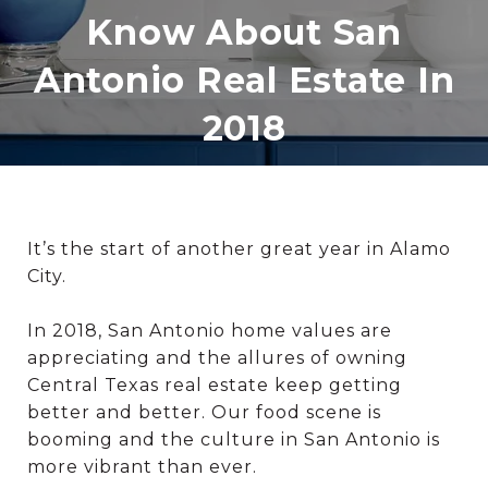
Know About San
Antonio Real Estate In
2018
It’s the start of another great year in Alamo
City.
In 2018, San Antonio home values are
appreciating and the allures of owning
Central Texas real estate keep getting
better and better. Our food scene is
booming and the culture in San Antonio is
more vibrant than ever.