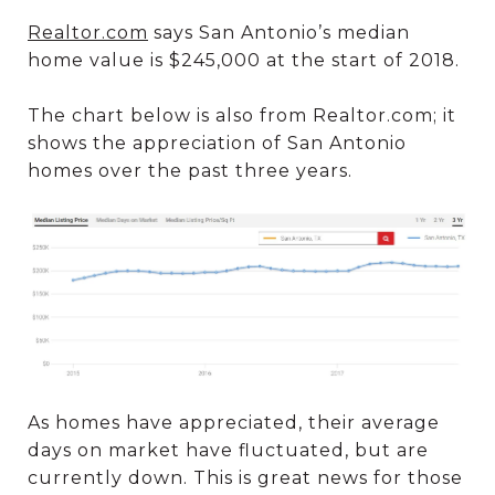
Realtor.com
says San Antonio’s median
home value is $245,000 at the start of 2018.
The chart below is also from Realtor.com; it
shows the appreciation of San Antonio
homes over the past three years.
As homes have appreciated, their average
days on market have fluctuated, but are
currently down. This is great news for those