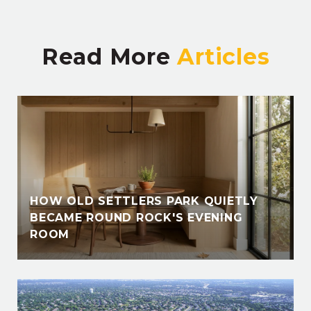
Read More
HOW OLD SETTLERS PARK QUIETLY
BECAME ROUND ROCK'S EVENING
ROOM