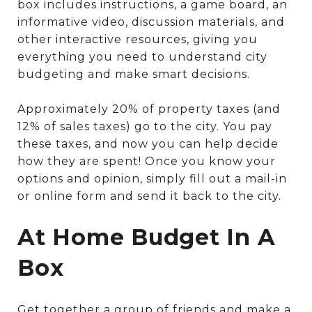
box includes instructions, a game board, an
informative video, discussion materials, and
other interactive resources, giving you
everything you need to understand city
budgeting and make smart decisions.
Approximately 20% of property taxes (and
12% of sales taxes) go to the city. You pay
these taxes, and now you can help decide
how they are spent! Once you know your
options and opinion, simply fill out a mail-in
or online form and send it back to the city.
At Home Budget In A
Box
Get together a group of friends and make a