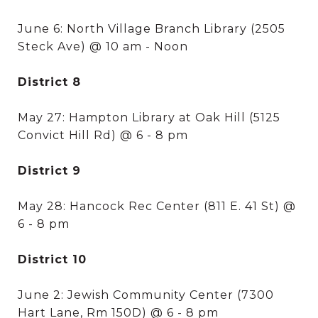
June 6: North Village Branch Library (2505
Steck Ave) @ 10 am - Noon
District 8
May 27: Hampton Library at Oak Hill (5125
Convict Hill Rd) @ 6 - 8 pm
District 9
May 28: Hancock Rec Center (811 E. 41 St) @
6 - 8 pm
District 10
June 2: Jewish Community Center (7300
Hart Lane, Rm 150D) @ 6 - 8 pm