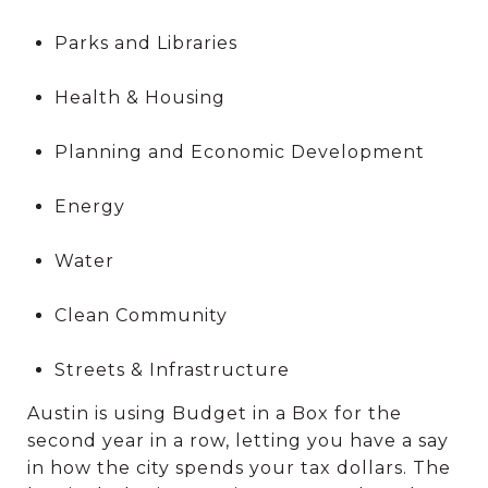
Parks and Libraries
Health & Housing
Planning and Economic Development
Energy
Water
Clean Community
Streets & Infrastructure
Austin is using Budget in a Box for the
second year in a row, letting you have a say
in how the city spends your tax dollars. The