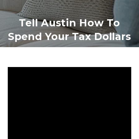
Tell Austin How To
Spend Your Tax Dollars