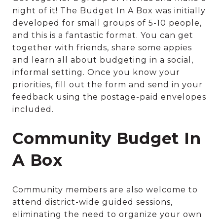
night of it! The Budget In A Box was initially
developed for small groups of 5-10 people,
and this is a fantastic format. You can get
together with friends, share some appies
and learn all about budgeting in a social,
informal setting. Once you know your
priorities, fill out the form and send in your
feedback using the postage-paid envelopes
included.
Community Budget In
A Box
Community members are also welcome to
attend district-wide guided sessions,
eliminating the need to organize your own