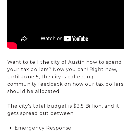
Want to tell the city of Austin how to spend
your tax dollars? Now you can! Right now,
until June 5, the city is collecting
community feedback on how our tax dollars
should be allocated.
The city's total budget is $3.5 Billion, and it
gets spread out between:
Emergency Response