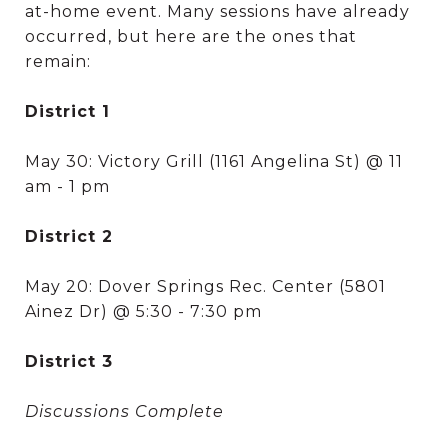
at-home event. Many sessions have already
occurred, but here are the ones that
remain:
District 1
May 30: Victory Grill (1161 Angelina St) @ 11
am - 1 pm
District 2
May 20: Dover Springs Rec. Center (5801
Ainez Dr) @ 5:30 - 7:30 pm
District 3
Discussions Complete