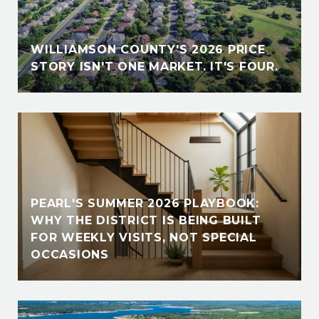
WILLIAMSON COUNTY'S 2026 PRICE
STORY ISN'T ONE MARKET. IT'S FOUR.
PEARL'S SUMMER 2026 PLAYBOOK:
WHY THE DISTRICT IS BEING BUILT
FOR WEEKLY VISITS, NOT SPECIAL
OCCASIONS