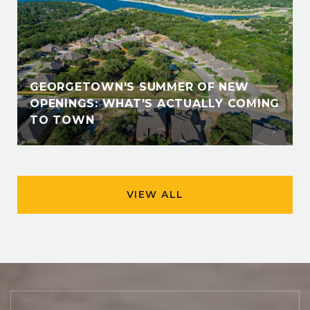
GEORGETOWN'S SUMMER OF NEW
OPENINGS: WHAT'S ACTUALLY COMING
TO TOWN
VIEW ALL