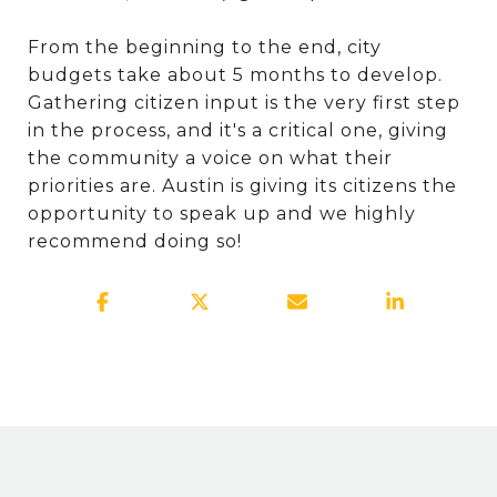
From the beginning to the end, city
budgets take about 5 months to develop.
Gathering citizen input is the very first step
in the process, and it's a critical one, giving
the community a voice on what their
priorities are. Austin is giving its citizens the
opportunity to speak up and we highly
recommend doing so!