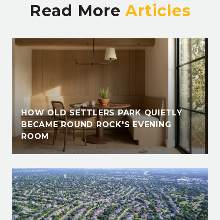
Read More
HOW OLD SETTLERS PARK QUIETLY
BECAME ROUND ROCK'S EVENING
ROOM