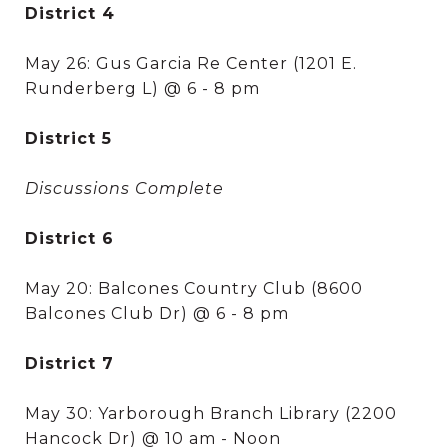
District 4
May 26: Gus Garcia Re Center (1201 E.
Runderberg L) @ 6 - 8 pm
District 5
Discussions Complete
District 6
May 20: Balcones Country Club (8600
Balcones Club Dr) @ 6 - 8 pm
District 7
May 30: Yarborough Branch Library (2200
Hancock Dr) @ 10 am - Noon