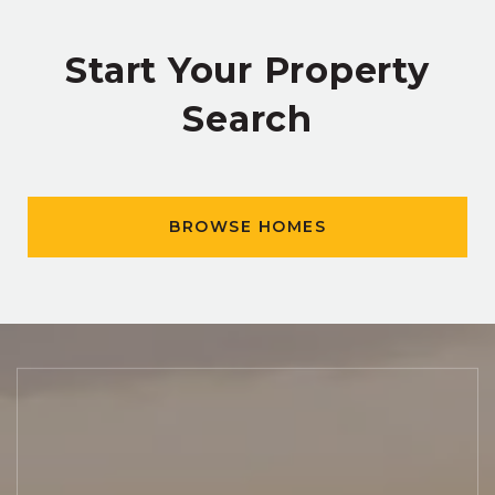
Start Your Property
Search
BROWSE HOMES