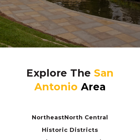
Explore The
Northeast
North Central
Historic Districts