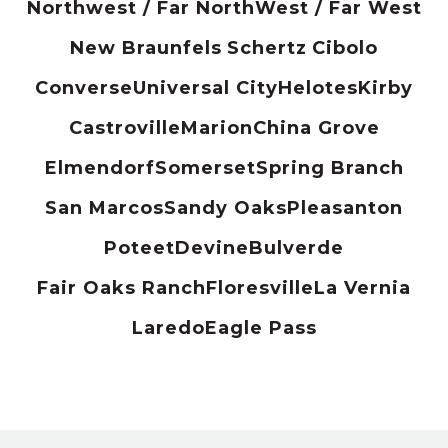
Northwest / Far North
West / Far West
New Braunfels
Schertz
Cibolo
Converse
Universal City
Helotes
Kirby
Castroville
Marion
China Grove
Elmendorf
Somerset
Spring Branch
San Marcos
Sandy Oaks
Pleasanton
Poteet
Devine
Bulverde
Fair Oaks Ranch
Floresville
La Vernia
Laredo
Eagle Pass