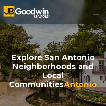
Explore San Antonio
Neighborhoods and
Local
Communities