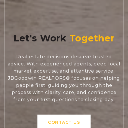
Let's Work
Real estate decisions deserve trusted
advice. With experienced agents, deep local
market expertise, and attentive service,
JBGoodwin REALTORS® focuses on helping
people first, guiding you through the
process with clarity, care, and confidence
from your first questions to closing day.
CONTACT US