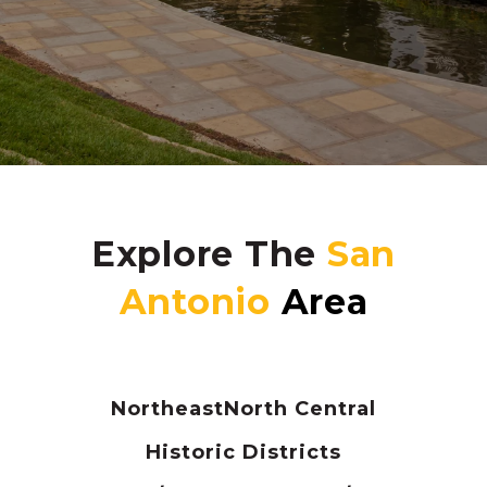
Explore The
Northeast
North Central
Historic Districts