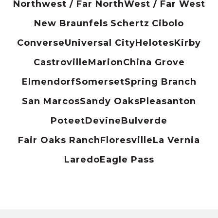
Northwest / Far North
West / Far West
New Braunfels
Schertz
Cibolo
Converse
Universal City
Helotes
Kirby
Castroville
Marion
China Grove
Elmendorf
Somerset
Spring Branch
San Marcos
Sandy Oaks
Pleasanton
Poteet
Devine
Bulverde
Fair Oaks Ranch
Floresville
La Vernia
Laredo
Eagle Pass