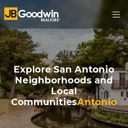
Explore San Antonio
Neighborhoods and
Local
Communities