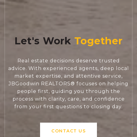
Let's Work
Real estate decisions deserve trusted
advice. With experienced agents, deep local
market expertise, and attentive service,
JBGoodwin REALTORS® focuses on helping
people first, guiding you through the
process with clarity, care, and confidence
from your first questions to closing day.
CONTACT US