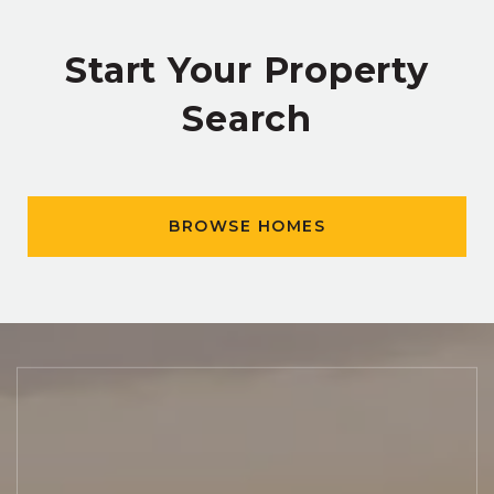
Start Your Property
Search
BROWSE HOMES