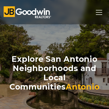
Explore San Antonio
Neighborhoods and
Local
Communities