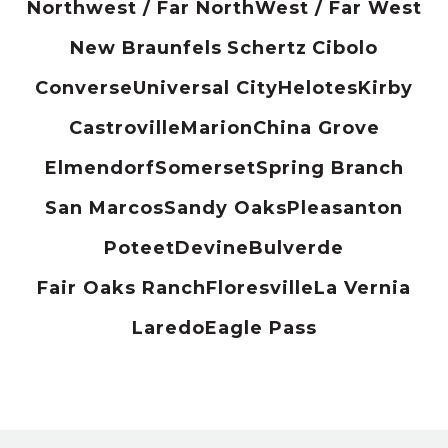
Northwest / Far North
West / Far West
New Braunfels
Schertz
Cibolo
Converse
Universal City
Helotes
Kirby
Castroville
Marion
China Grove
Elmendorf
Somerset
Spring Branch
San Marcos
Sandy Oaks
Pleasanton
Poteet
Devine
Bulverde
Fair Oaks Ranch
Floresville
La Vernia
Laredo
Eagle Pass