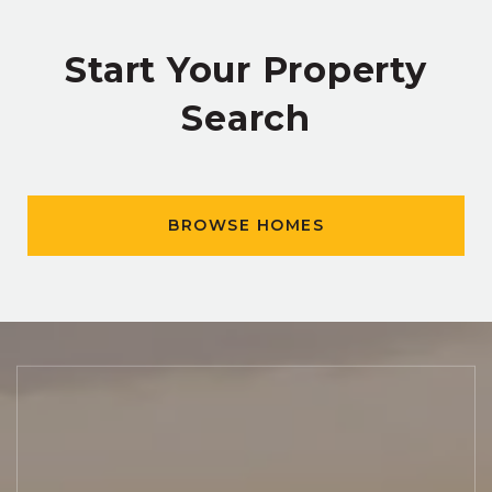
Start Your Property
Search
BROWSE HOMES