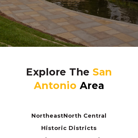
Explore The
Northeast
North Central
Historic Districts