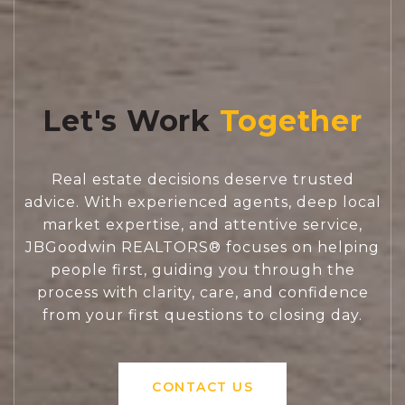
Let's Work
Real estate decisions deserve trusted
advice. With experienced agents, deep local
market expertise, and attentive service,
JBGoodwin REALTORS® focuses on helping
people first, guiding you through the
process with clarity, care, and confidence
from your first questions to closing day.
CONTACT US