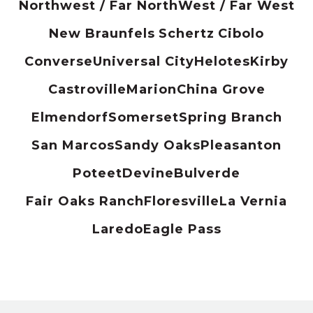
Northwest / Far North
West / Far West
New Braunfels
Schertz
Cibolo
Converse
Universal City
Helotes
Kirby
Castroville
Marion
China Grove
Elmendorf
Somerset
Spring Branch
San Marcos
Sandy Oaks
Pleasanton
Poteet
Devine
Bulverde
Fair Oaks Ranch
Floresville
La Vernia
Laredo
Eagle Pass