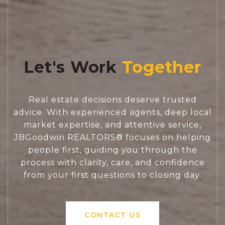
Let's Work
Real estate decisions deserve trusted
advice. With experienced agents, deep local
market expertise, and attentive service,
JBGoodwin REALTORS® focuses on helping
people first, guiding you through the
process with clarity, care, and confidence
from your first questions to closing day.
CONTACT US