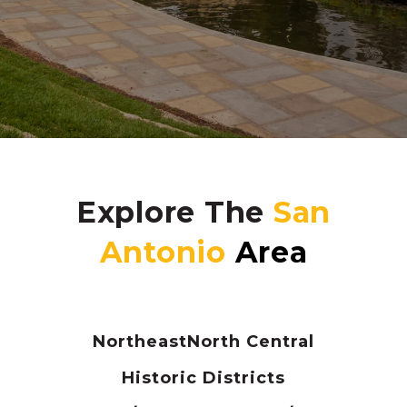
Explore The
Northeast
North Central
Historic Districts