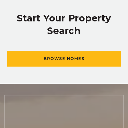
Start Your Property
Search
BROWSE HOMES