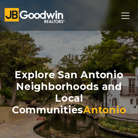
Explore San Antonio
Neighborhoods and
Local
Communities