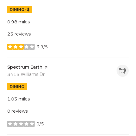
DINING · $
0.98
miles
23 reviews
3.9/5
stars
Visit the
Spectrum Earth
page on Yelp
Search
on Google Maps
3415 Williams Dr
DINING
1.03
miles
0 reviews
0/5
stars