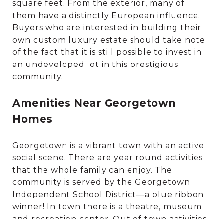
square feet. From the exterior, many of
them have a distinctly European influence.
Buyers who are interested in building their
own custom luxury estate should take note
of the fact that it is still possible to invest in
an undeveloped lot in this prestigious
community.
Amenities Near Georgetown
Homes
Georgetown is a vibrant town with an active
social scene. There are year round activities
that the whole family can enjoy. The
community is served by the Georgetown
Independent School District—a blue ribbon
winner! In town there is a theatre, museum
and recreation center. Out of town activities