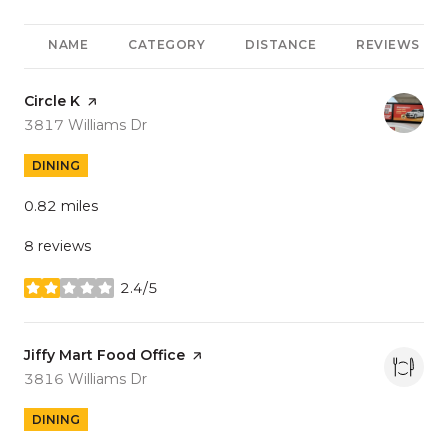
NAME
CATEGORY
DISTANCE
REVIEWS
Visit the
Circle K
page on Yelp
Search
on Google Maps
3817 Williams Dr
DINING
0.82
miles
8 reviews
2.4/5
stars
Visit the
Jiffy Mart Food Office
page on Yelp
Search
on Google Maps
3816 Williams Dr
DINING