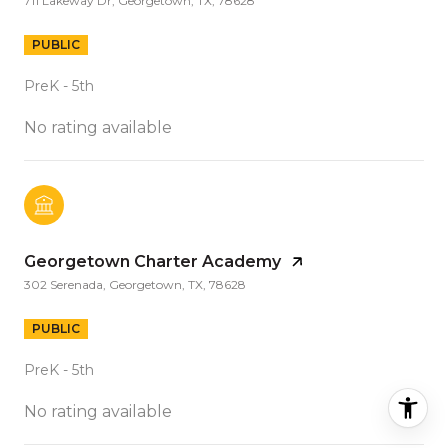
711 Lakeway Dr, Georgetown, TX, 78628
PUBLIC
PreK - 5th
No rating available
Georgetown Charter Academy
302 Serenada, Georgetown, TX, 78628
PUBLIC
PreK - 5th
No rating available