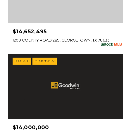
$14,652,495
1200 COUNTY ROAD 289, GEORGETOWN, TX 78633
FOR SALE
MLS® 9333137
$14,000,000