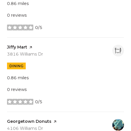
0.86
miles
0 reviews
0/5
stars
Visit the
Jiffy Mart
page on Yelp
Search
on Google Maps
3816 Williams Dr
DINING
0.86
miles
0 reviews
0/5
stars
Visit the
Georgetown Donuts
page on Yelp
Search
on Google Maps
4106 Williams Dr