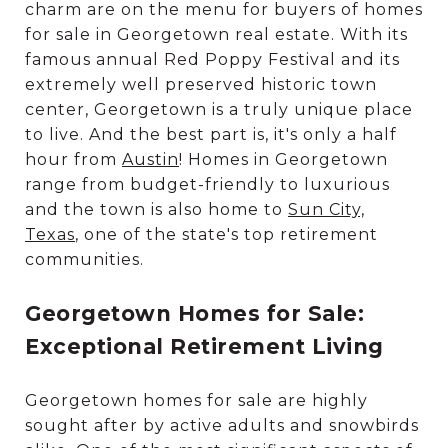
charm are on the menu for buyers of homes
for sale in Georgetown real estate. With its
famous annual Red Poppy Festival and its
extremely well preserved historic town
center, Georgetown is a truly unique place
to live. And the best part is, it's only a half
hour from
Austin
! Homes in Georgetown
range from budget-friendly to luxurious
and the town is also home to
Sun City,
Texas
, one of the state's top retirement
communities.
Georgetown Homes for Sale:
Exceptional Retirement Living
Georgetown homes for sale are highly
sought after by active adults and snowbirds