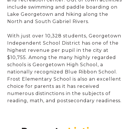
include swimming and paddle boarding on
Lake Georgetown and hiking along the
North and South Gabriel Rivers.
With just over 10,328 students, Georgetown
Independent School District has one of the
highest revenue per pupil in the city at
$10,755. Among the many highly regarded
schools is Georgetown High School, a
nationally recognized Blue Ribbon School.
Frost Elementary School is also an excellent
choice for parents as it has received
numerous distinctions in the subjects of
reading, math, and postsecondary readiness.