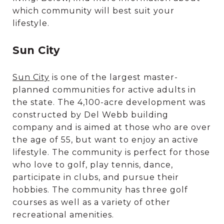
which community will best suit your
lifestyle.
Sun City
Sun City
is one of the largest master-
planned communities for active adults in
the state. The 4,100-acre development was
constructed by Del Webb building
company and is aimed at those who are over
the age of 55, but want to enjoy an active
lifestyle. The community is perfect for those
who love to golf, play tennis, dance,
participate in clubs, and pursue their
hobbies. The community has three golf
courses as well as a variety of other
recreational amenities.