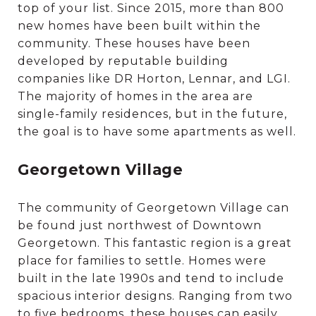
top of your list. Since 2015, more than 800
new homes have been built within the
community. These houses have been
developed by reputable building
companies like DR Horton, Lennar, and LGI.
The majority of homes in the area are
single-family residences, but in the future,
the goal is to have some apartments as well.
Georgetown Village
The community of Georgetown Village can
be found just northwest of Downtown
Georgetown. This fantastic region is a great
place for families to settle. Homes were
built in the late 1990s and tend to include
spacious interior designs. Ranging from two
to five bedrooms, these houses can easily