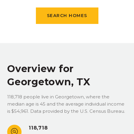
SEARCH HOMES
Overview for
Georgetown, TX
118,718 people live in Georgetown, where the
median age is 45 and the average individual income
is $54,961. Data provided by the U.S. Census Bureau.
118,718