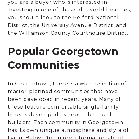
you are a buyer who is interested in
investing in one of these old-world beauties,
you should look to the Belford National
District, the University Avenue District, and
the Williamson County Courthouse District.
Popular Georgetown
Communities
In Georgetown, there is a wide selection of
master-planned communities that have
been developed in recent years. Many of
these feature comfortable single-family
houses developed by reputable local
builders. Each community in Georgetown
has its own unique atmosphere and style of
living. Below, find more information about