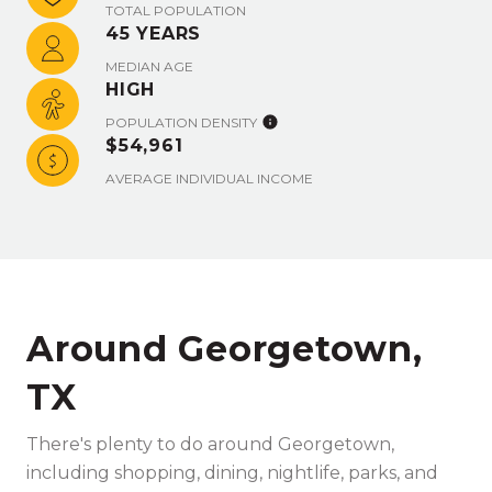
TOTAL POPULATION
45 YEARS
MEDIAN AGE
HIGH
POPULATION DENSITY
$54,961
AVERAGE INDIVIDUAL INCOME
Around Georgetown,
TX
There's plenty to do around Georgetown,
including shopping, dining, nightlife, parks, and