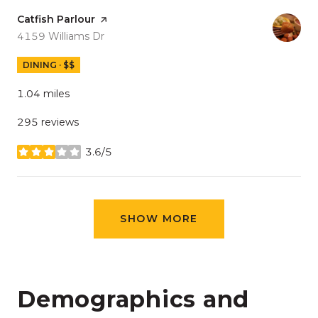
Visit the
Catfish Parlour
page on Yelp
Search
on Google Maps
4159 Williams Dr
DINING · $$
1.04
miles
295 reviews
3.6/5
stars
SHOW MORE
Demographics and