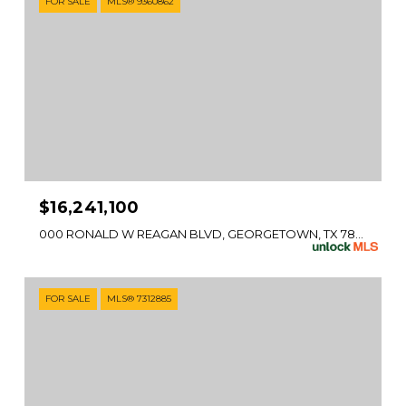
FOR SALE
MLS® 9360862
$16,241,100
000 RONALD W REAGAN BLVD, GEORGETOWN, TX 78633
FOR SALE
MLS® 7312885