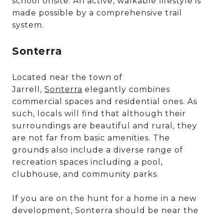
school onsite. An active, walkable lifestyle is
made possible by a comprehensive trail
system.
Sonterra
Located near the town of
Jarrell,
Sonterra
elegantly combines
commercial spaces and residential ones. As
such, locals will find that although their
surroundings are beautiful and rural, they
are not far from basic amenities. The
grounds also include a diverse range of
recreation spaces including a pool,
clubhouse, and community parks.
If you are on the hunt for a home in a new
development, Sonterra should be near the