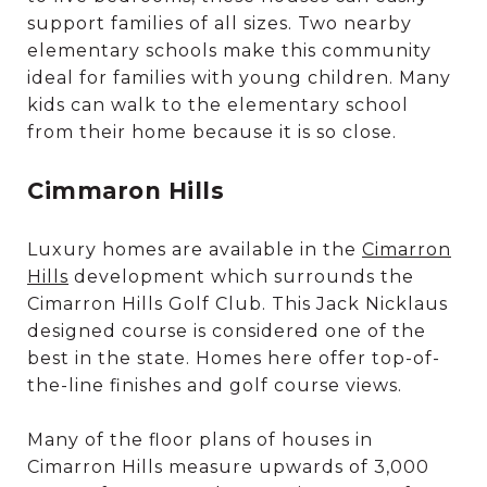
support families of all sizes. Two nearby
elementary schools make this community
ideal for families with young children. Many
kids can walk to the elementary school
from their home because it is so close.
Cimmaron Hills
Luxury homes are available in the
Cimarron
Hills
development which surrounds the
Cimarron Hills Golf Club. This Jack Nicklaus
designed course is considered one of the
best in the state. Homes here offer top-of-
the-line finishes and golf course views.
Many of the floor plans of houses in
Cimarron Hills measure upwards of 3,000