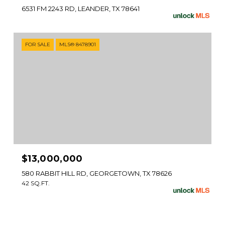
6531 FM 2243 RD, LEANDER, TX 78641
FOR SALE
MLS® 8478901
$13,000,000
580 RABBIT HILL RD, GEORGETOWN, TX 78626
42 SQ.FT.