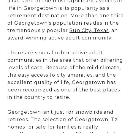
alike. One of the most significant aspects of
life in Georgetown is its popularity as a
retirement destination. More than one third
of Georgetown's population resides in the
tremendously popular
Sun City, Texas
, an
award-winning active adult community.
There are several other active adult
communities in the area that offer differing
levels of care. Because of the mild climate,
the easy access to city amenities, and the
excellent quality of life, Georgetown has
been recognized as one of the best places
in the country to retire.
Georgetown isn't just for snowbirds and
retirees. The selection of Georgetown, TX
homes for sale for families is really