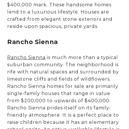
$400,000 mark. These handsome homes
lend to a luxurious lifestyle. Houses are
crafted from elegant stone exteriors and
reside upon spacious, private yards.
Rancho Sienna
Rancho Sienna
is much more than a typical
suburban community. The neighborhood is
rife with natural spaces and surrounded by
limestone cliffs and fields of wildflowers.
Rancho Sienna homes for sale are primarily
single-family houses that range in value
from $200,000 to upwards of $400,000.
Rancho Sienna prides itself on its family-
friendly atmosphere. It is a perfect place to
raise children because it has an elementary