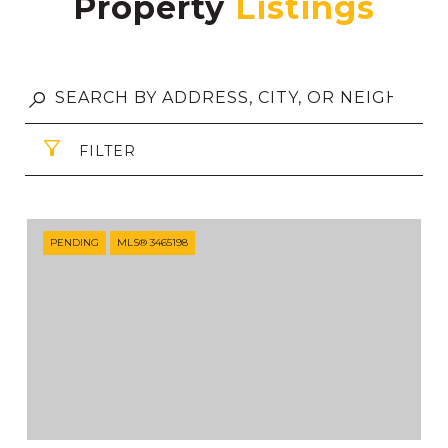
Property
FILTER
PENDING
MLS® 3465198