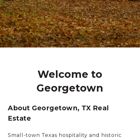
Welcome to
Georgetown
About Georgetown, TX Real
Estate
Small-town Texas hospitality and historic