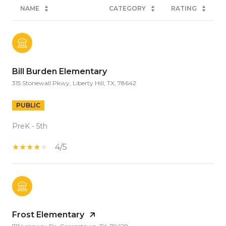
NAME
CATEGORY
RATING
Bill Burden Elementary
315 Stonewall Pkwy, Liberty Hill, TX, 78642
PUBLIC
PreK - 5th
4/5
Frost Elementary