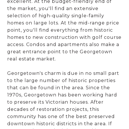
excellent. At the budget-friendly end of
the market, you'll find an extensive
selection of high-quality single-family
homes on large lots. At the mid-range price
point, you'll find everything from historic
homes to new construction with golf course
access. Condos and apartments also make a
great entrance point to the Georgetown
real estate market.
Georgetown's charm is due in no small part
to the large number of historic properties
that can be found in the area. Since the
1970s, Georgetown has been working hard
to preserve its Victorian houses. After
decades of restoration projects, this
community has one of the best preserved
downtown historic districts in the area. If