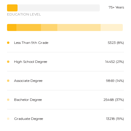
75+ Years
EDUCATION LEVEL
Less Than 9th Grade
5323 (8%)
High School Degree
14452 (21%)
Associate Degree
9869 (14%)
Bachelor Degree
25468 (37%)
Graduate Degree
13218 (19%)