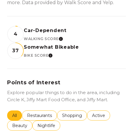
more. Data provided by Walk Score and Yelp.
Car-Dependent
4
WALKING SCORE
LEARN MORE
Somewhat Bikeable
37
BIKE SCORE
LEARN MORE
Points of Interest
Explore popular things to do in the area, including
Circle K, Jiffy Mart Food Office, and Jiffy Mart.
Search businesses related to
All
Search businesses related to
Restaurants
Search businesses related to
Shopping
Search businesses r
Active
Search businesses related to
Beauty
Search businesses related to
Nightlife