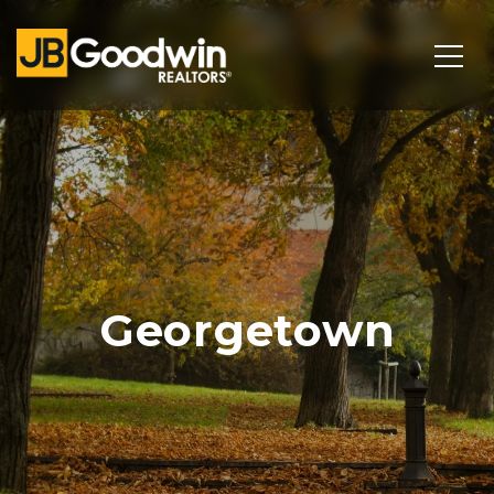
Georgetown