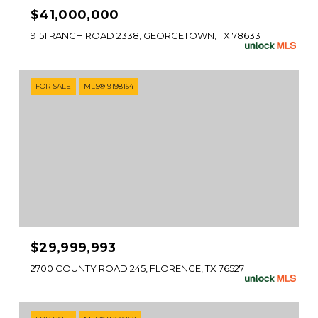
$41,000,000
9151 RANCH ROAD 2338, GEORGETOWN, TX 78633
FOR SALE
MLS® 9198154
$29,999,993
2700 COUNTY ROAD 245, FLORENCE, TX 76527