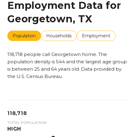
Employment Data for
Georgetown, TX
Population
Households
Employment
118,718 people call Georgetown home. The
population density is 544 and the largest age group
is
between 25 and 64 years old.
Data provided by
the U.S. Census Bureau.
118,718
TOTAL POPULATION
HIGH