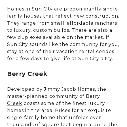
Homes in Sun City are predominantly single-
family houses that reflect new construction.
They range from small, affordable ranchers
to luxury, custom builds. There are also a
few duplexes available on the market. If
Sun City sounds like the community for you,
stay at one of their vacation rental condos
for a few days to give life at Sun City a try.
Berry Creek
Developed by Jimmy Jacob Homes, the
master-planned community of
Berry
Creek
boasts some of the finest luxury
homes in the area. Prices for an exquisite
single-family home that unfolds over
thousands of square feet begin around the