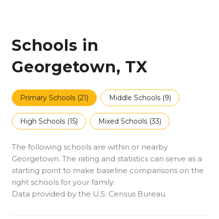
Schools in
Georgetown, TX
Primary Schools (
21
)
Middle Schools (
9
)
High Schools (
15
)
Mixed Schools (
33
)
The following schools are within or nearby
Georgetown. The rating and statistics can serve as a
starting point to make baseline comparisons on the
right schools for your family.