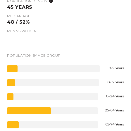
POPULATION DENSITY
45 YEARS
MEDIAN AGE
48 / 52%
MEN VS WOMEN
POPULATION BY AGE GROUP
0-9 Years
10-17 Years
18-24 Years
25-64 Years
65-74 Years