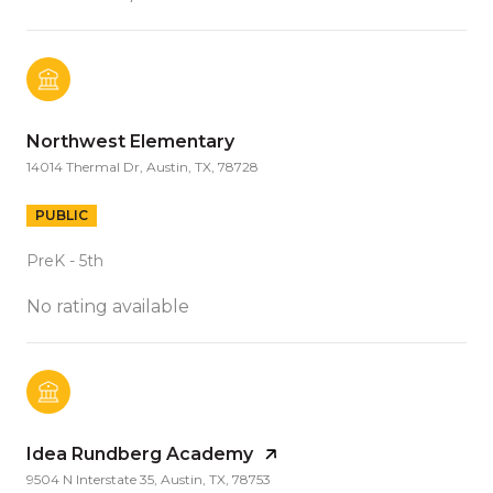
Northwest Elementary
14014 Thermal Dr, Austin, TX, 78728
PUBLIC
PreK - 5th
No rating available
Idea Rundberg Academy
9504 N Interstate 35, Austin, TX, 78753