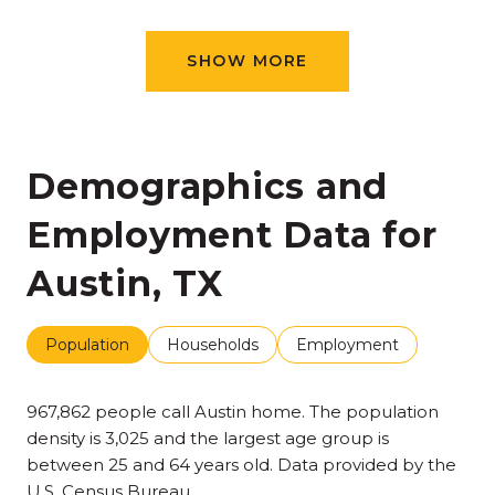
SHOW MORE
Demographics and
Employment Data for
Austin, TX
Population
Households
Employment
967,862 people call Austin home. The population
density is 3,025 and the largest age group is
between 25 and 64 years old.
Data provided by the
U.S. Census Bureau.