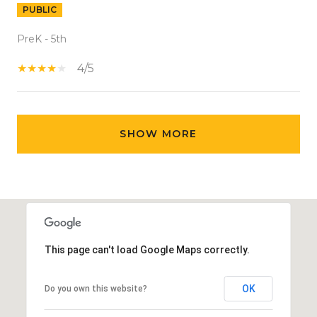
PUBLIC
PreK - 5th
4/5
SHOW MORE
This page can't load Google Maps correctly.
OK
Do you own this website?