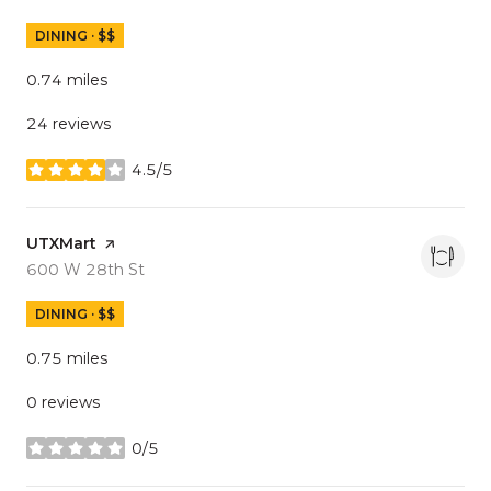
DINING · $$
0.74
miles
24 reviews
4.5/5
stars
Visit the
UTXMart
page on Yelp
Search
on Google Maps
600 W 28th St
DINING · $$
0.75
miles
0 reviews
0/5
stars