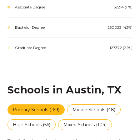
Associate Degree
62214 (11%)
Bachelor Degree
250023 (42%)
Graduate Degree
127372 (22%)
Schools in Austin, TX
Primary Schools (
169
)
Middle Schools (
48
)
High Schools (
56
)
Mixed Schools (
104
)