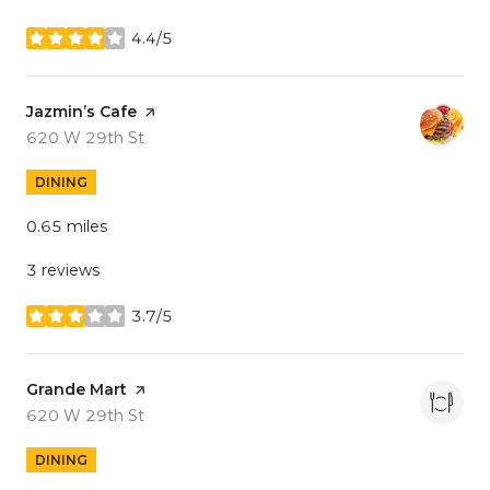
4.4/5
stars
Visit the
Jazmin’s Cafe
page on Yelp
Search
on Google Maps
620 W 29th St
DINING
0.65
miles
3 reviews
3.7/5
stars
Visit the
Grande Mart
page on Yelp
Search
on Google Maps
620 W 29th St
DINING