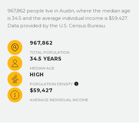
967,862 people live in Austin, where the median age
is 34.5 and the average individual income is $59,427.
Data provided by the U.S. Census Bureau.
967,862
TOTAL POPULATION
34.5 YEARS
MEDIAN AGE
HIGH
POPULATION DENSITY
$59,427
AVERAGE INDIVIDUAL INCOME