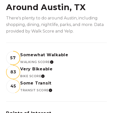
Around Austin, TX
There's plenty to do around Austin, including
shopping, dining, nightlife, parks, and more. Data
provided by Walk Score and Yelp.
Somewhat Walkable
57
WALKING SCORE
LEARN MORE
Very Bikeable
83
BIKE SCORE
LEARN MORE
Some Transit
45
TRANSIT SCORE
LEARN MORE