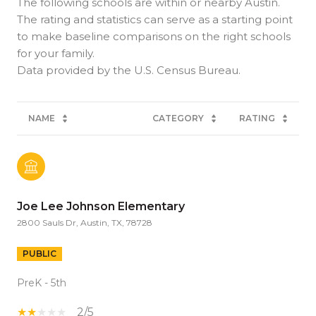
The following schools are within or nearby Austin.
The rating and statistics can serve as a starting point
to make baseline comparisons on the right schools
for your family.
NAME
CATEGORY
RATING
Joe Lee Johnson Elementary
2800 Sauls Dr, Austin, TX, 78728
PUBLIC
PreK - 5th
2/5