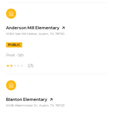
Anderson Mill Elementary
10610 Salt Mill Hollow, Austin, TX, 78750
PUBLIC
PreK - 5th
2/5
Blanton Elementary
5408 Westminster Dr, Austin, TX, 78723