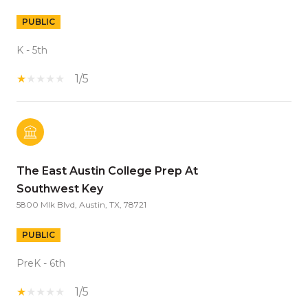
PUBLIC
K - 5th
1/5
The East Austin College Prep At
Southwest Key
5800 Mlk Blvd, Austin, TX, 78721
PUBLIC
PreK - 6th
1/5