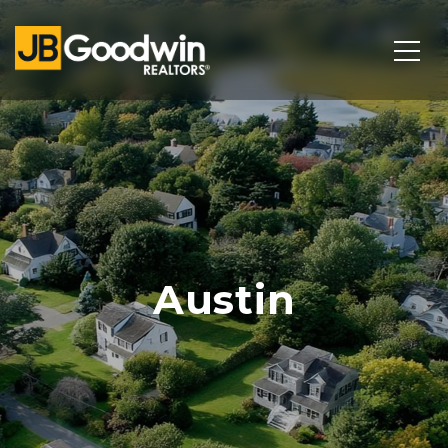
Austin