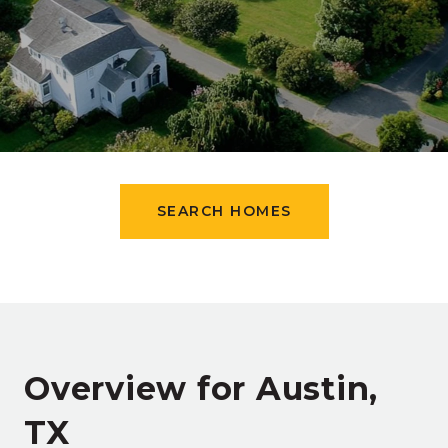
SEARCH HOMES
Overview for Austin,
TX