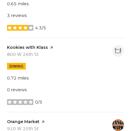
0.65
miles
3 reviews
4.3/5
stars
Visit the
Kookies with Klass
page on Yelp
Search
on Google Maps
800 W 26th St
DINING
0.72
miles
0 reviews
0/5
stars
Visit the
Orange Market
page on Yelp
Search
on Google Maps
910 W 25th St