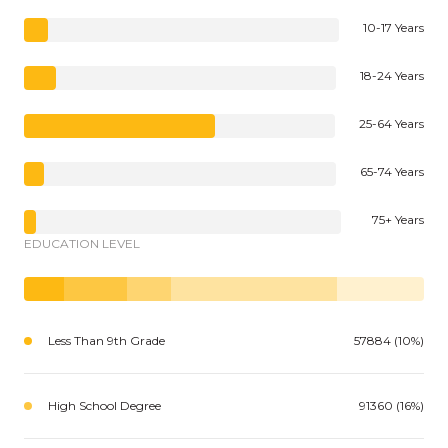
10-17 Years
18-24 Years
25-64 Years
65-74 Years
75+ Years
EDUCATION LEVEL
Less Than 9th Grade
57884 (10%)
High School Degree
91360 (16%)