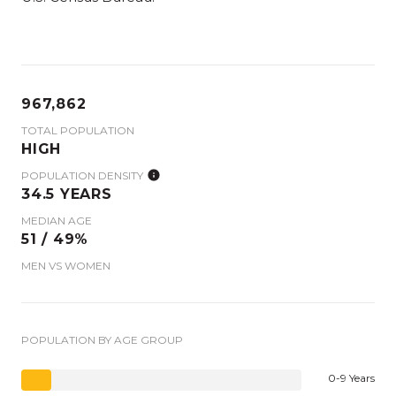
967,862
TOTAL POPULATION
HIGH
POPULATION DENSITY
34.5 YEARS
MEDIAN AGE
51 / 49%
MEN VS WOMEN
POPULATION BY AGE GROUP
0-9 Years