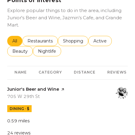
Points of Interest
Explore popular things to do in the area, including
Junior's Beer and Wine, Jazmin’s Cafe, and Grande
Mart.
Search businesses related to
All
Search businesses related to
Restaurants
Search businesses related to
Shopping
Search businesses r
Active
Search businesses related to
Beauty
Search businesses related to
Nightlife
NAME
CATEGORY
DISTANCE
REVIEWS
Visit the
Junior's Beer and Wine
page on Yelp
Search
on Google Maps
705 W 29th St
DINING · $
0.59
miles
24 reviews