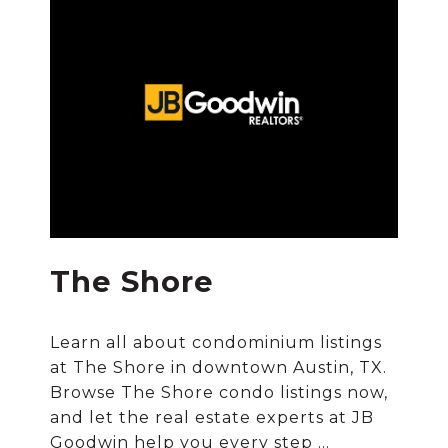
The Shore
Learn all about condominium listings
at The Shore in downtown Austin, TX.
Browse The Shore condo listings now,
and let the real estate experts at JB