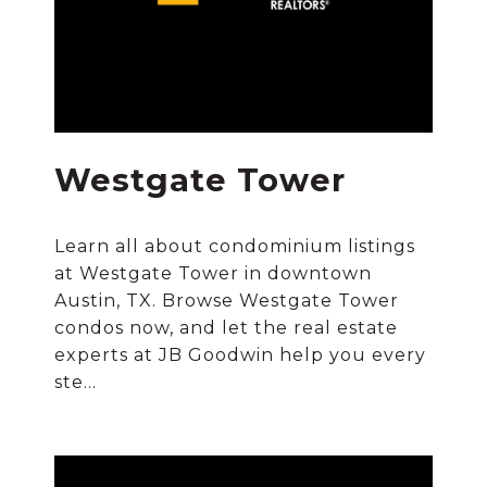
Westgate Tower
Learn all about condominium listings
at Westgate Tower in downtown
Austin, TX. Browse Westgate Tower
condos now, and let the real estate
experts at JB Goodwin help you every