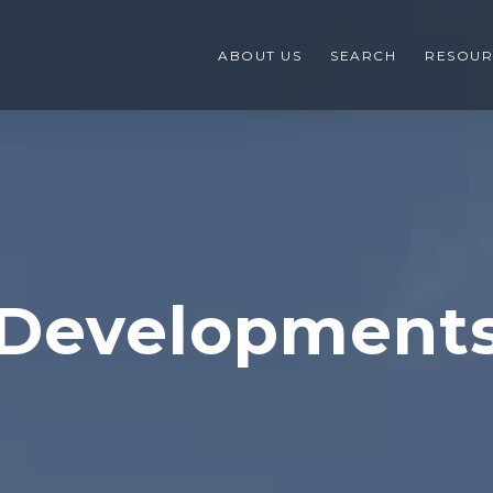
ABOUT US
SEARCH
RESOUR
Development