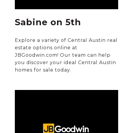
Sabine on 5th
Explore a variety of Central Austin real
estate options online at
JBGoodwin.com! Our team can help
you discover your ideal Central Austin