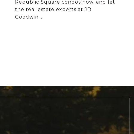
Republic Square condos now, and let
the real estate experts at JB