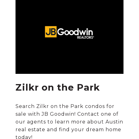
Zilkr on the Park
Search Zilkr on the Park condos for
sale with JB Goodwin! Contact one of
our agents to learn more about Austin
real estate and find your dream home