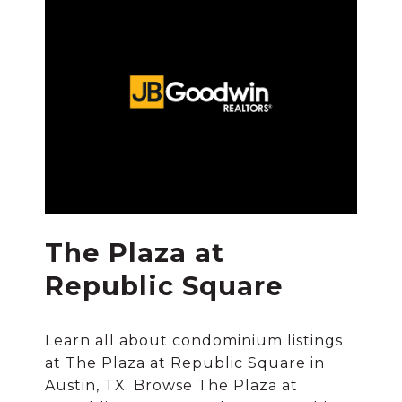
The Plaza at
Republic Square
Learn all about condominium listings
at The Plaza at Republic Square in
Austin, TX. Browse The Plaza at