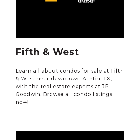
Fifth & West
Learn all about condos for sale at Fifth
& West near downtown Austin, TX,
with the real estate experts at JB
Goodwin. Browse all condo listings