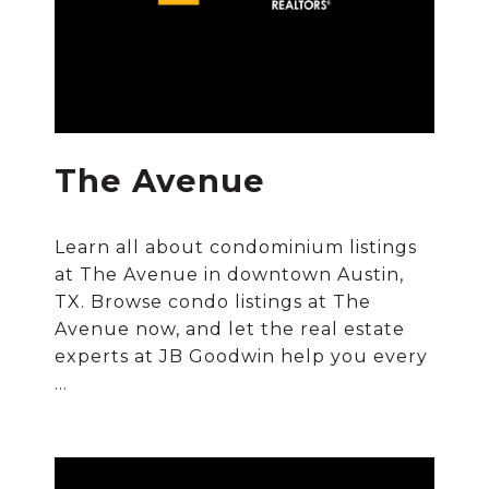
The Avenue
Learn all about condominium listings
at The Avenue in downtown Austin,
TX. Browse condo listings at The
Avenue now, and let the real estate
experts at JB Goodwin help you every