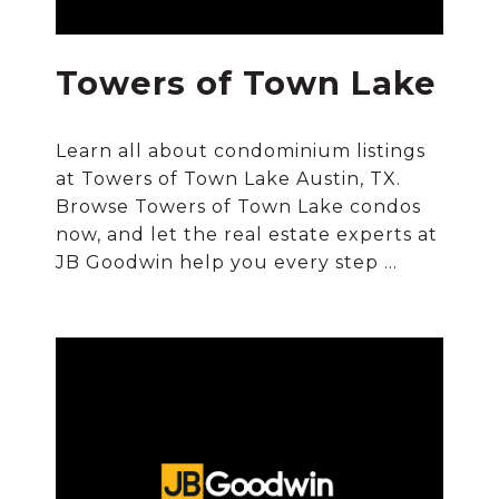
Towers of Town Lake
Learn all about condominium listings
at Towers of Town Lake Austin, TX.
Browse Towers of Town Lake condos
now, and let the real estate experts at