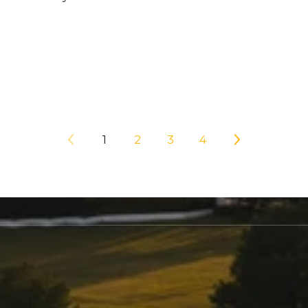
1
2
3
4