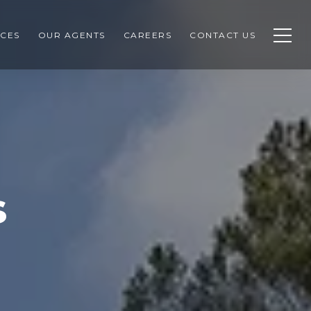
CES
OUR AGENTS
CAREERS
CONTACT US
s