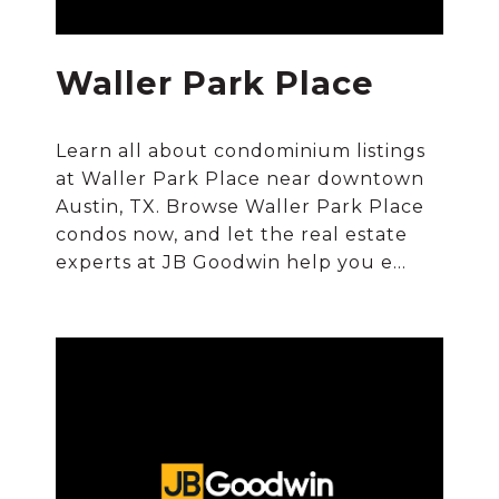
Waller Park Place
Learn all about condominium listings
at Waller Park Place near downtown
Austin, TX. Browse Waller Park Place
condos now, and let the real estate