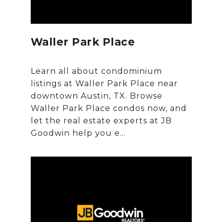
Waller Park Place
Learn all about condominium
listings at Waller Park Place near
downtown Austin, TX. Browse
Waller Park Place condos now, and
let the real estate experts at JB