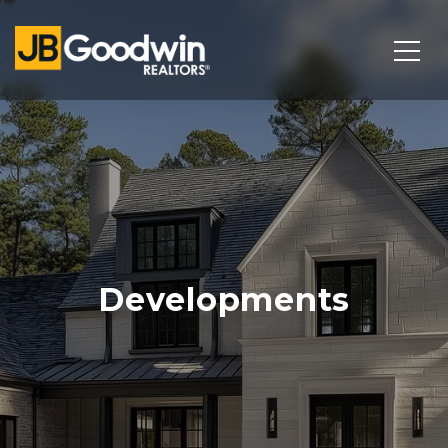
Developments