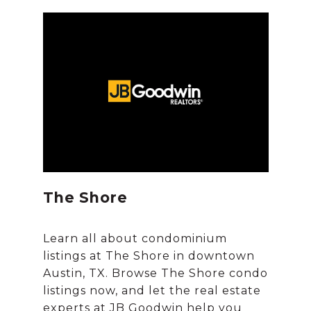
The Shore
Learn all about condominium
listings at The Shore in downtown
Austin, TX. Browse The Shore condo
listings now, and let the real estate
experts at JB Goodwin help you