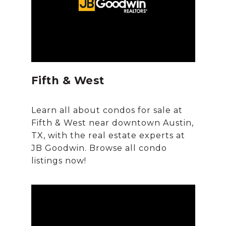
Fifth & West
Learn all about condos for sale at
Fifth & West near downtown Austin,
TX, with the real estate experts at
JB Goodwin. Browse all condo