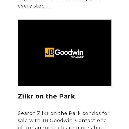
Zilkr on the Park
Search Zilkr on the Park condos for
sale with JB Goodwin! Contact one
of our agents to learn more about