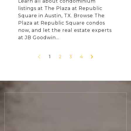
Learn all about condominium
listings at The Plaza at Republic
Square in Austin, TX. Browse The
Plaza at Republic Square condos
now, and let the real estate experts
1
2
3
4