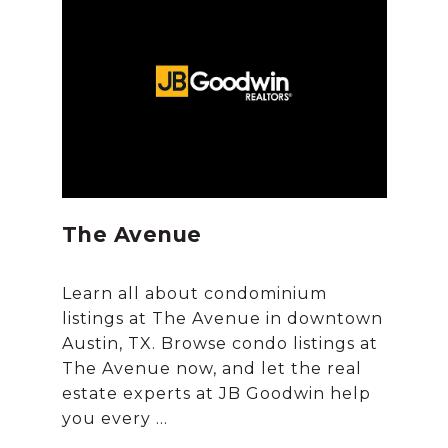
The Avenue
Learn all about condominium
listings at The Avenue in downtown
Austin, TX. Browse condo listings at
The Avenue now, and let the real
estate experts at JB Goodwin help