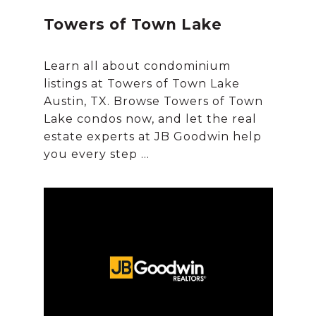
Towers of Town Lake
Learn all about condominium
listings at Towers of Town Lake
Austin, TX. Browse Towers of Town
Lake condos now, and let the real
estate experts at JB Goodwin help