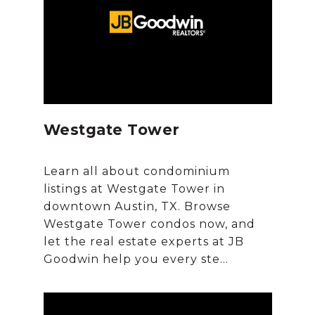
Westgate Tower
Learn all about condominium
listings at Westgate Tower in
downtown Austin, TX. Browse
Westgate Tower condos now, and
let the real estate experts at JB