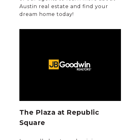
Austin real estate and find your
The Plaza at Republic
Square