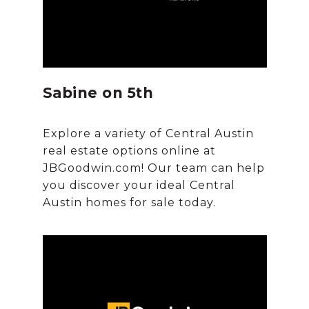
Sabine on 5th
Explore a variety of Central Austin
real estate options online at
JBGoodwin.com! Our team can help
you discover your ideal Central