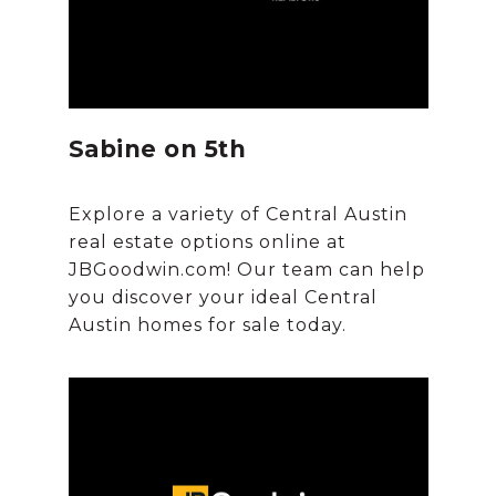
Sabine on 5th
Explore a variety of Central Austin
real estate options online at
JBGoodwin.com! Our team can help
you discover your ideal Central