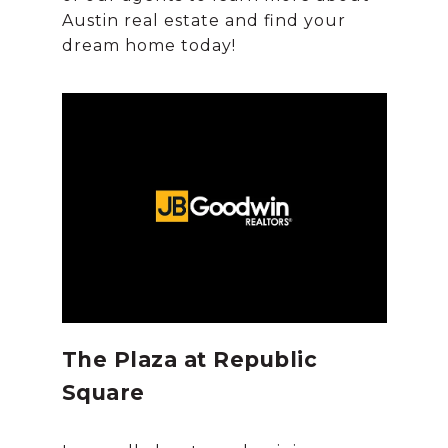
Austin real estate and find your
The Plaza at Republic
Square