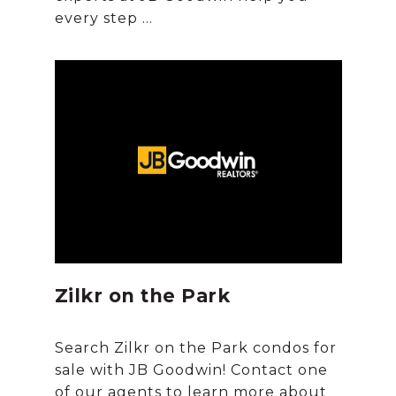
Zilkr on the Park
Search Zilkr on the Park condos for
sale with JB Goodwin! Contact one
of our agents to learn more about