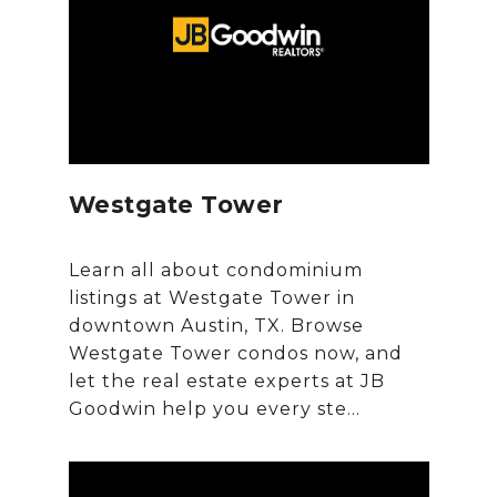
Westgate Tower
Learn all about condominium
listings at Westgate Tower in
downtown Austin, TX. Browse
Westgate Tower condos now, and
let the real estate experts at JB