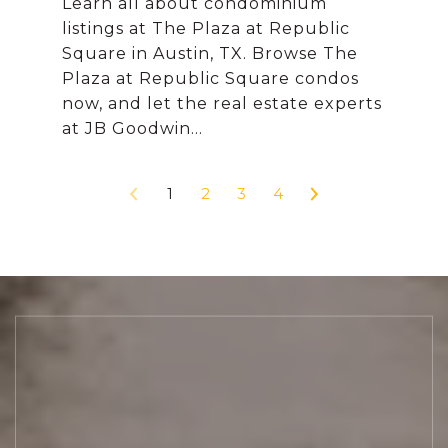
Learn all about condominium
listings at The Plaza at Republic
Square in Austin, TX. Browse The
Plaza at Republic Square condos
now, and let the real estate experts
1
2
3
4