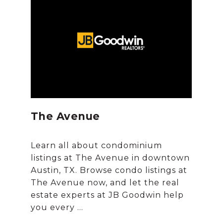
The Avenue
Learn all about condominium
listings at The Avenue in downtown
Austin, TX. Browse condo listings at
The Avenue now, and let the real
estate experts at JB Goodwin help