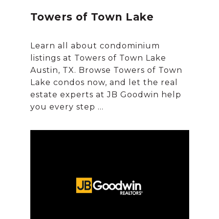
Towers of Town Lake
Learn all about condominium
listings at Towers of Town Lake
Austin, TX. Browse Towers of Town
Lake condos now, and let the real
estate experts at JB Goodwin help