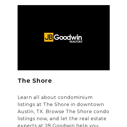
The Shore
Learn all about condominium
listings at The Shore in downtown
Austin, TX. Browse The Shore condo
listings now, and let the real estate
experts at JB Goodwin help you