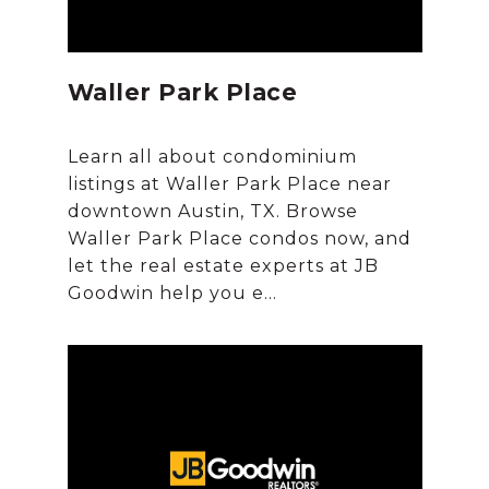
Waller Park Place
Learn all about condominium
listings at Waller Park Place near
downtown Austin, TX. Browse
Waller Park Place condos now, and
let the real estate experts at JB