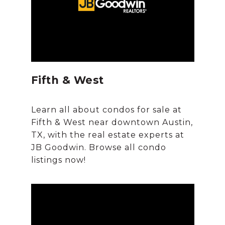
Fifth & West
Learn all about condos for sale at
Fifth & West near downtown Austin,
TX, with the real estate experts at
JB Goodwin. Browse all condo