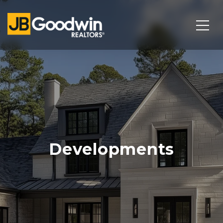
Developments