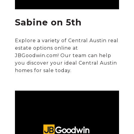
Sabine on 5th
Explore a variety of Central Austin real
estate options online at
JBGoodwin.com! Our team can help
you discover your ideal Central Austin