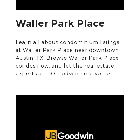
Waller Park Place
Learn all about condominium listings
at Waller Park Place near downtown
Austin, TX. Browse Waller Park Place
condos now, and let the real estate