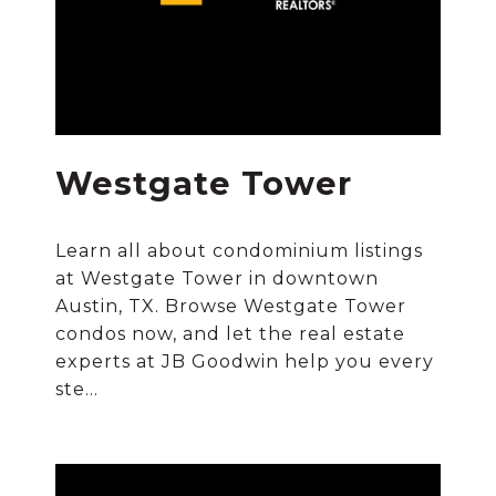
Westgate Tower
Learn all about condominium listings
at Westgate Tower in downtown
Austin, TX. Browse Westgate Tower
condos now, and let the real estate
experts at JB Goodwin help you every