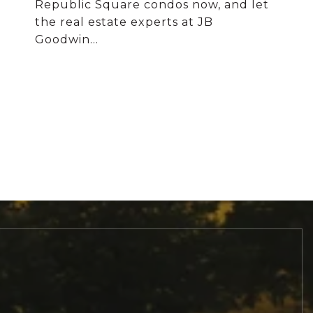
Republic Square condos now, and let
the real estate experts at JB