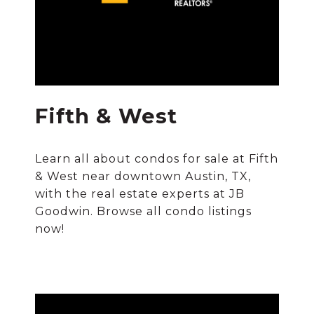
Fifth & West
Learn all about condos for sale at Fifth
& West near downtown Austin, TX,
with the real estate experts at JB
Goodwin. Browse all condo listings