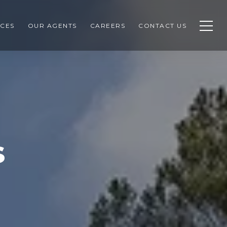
CES
OUR AGENTS
CAREERS
CONTACT US
s