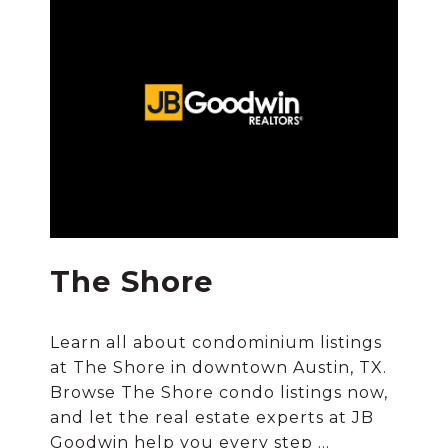
The Shore
Learn all about condominium listings
at The Shore in downtown Austin, TX.
Browse The Shore condo listings now,
and let the real estate experts at JB