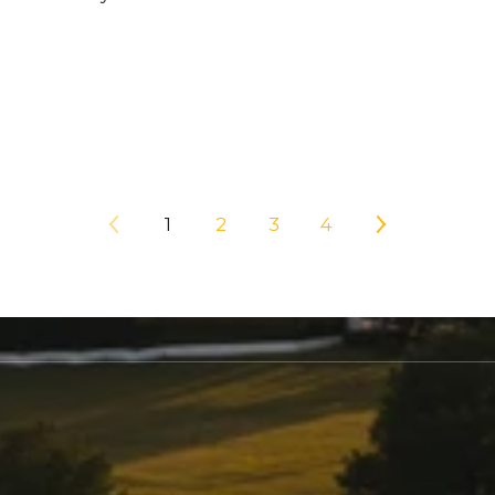
1
2
3
4