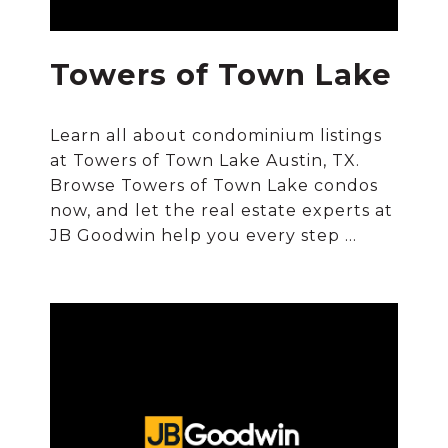
Towers of Town Lake
Learn all about condominium listings
at Towers of Town Lake Austin, TX.
Browse Towers of Town Lake condos
now, and let the real estate experts at