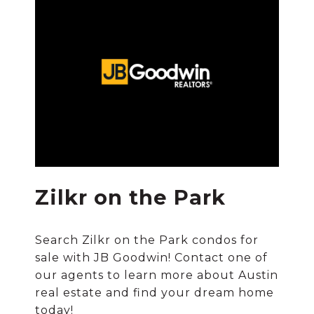
Zilkr on the Park
Search Zilkr on the Park condos for
sale with JB Goodwin! Contact one of
our agents to learn more about Austin
real estate and find your dream home