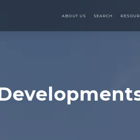
ABOUT US
SEARCH
RESOUR
Development