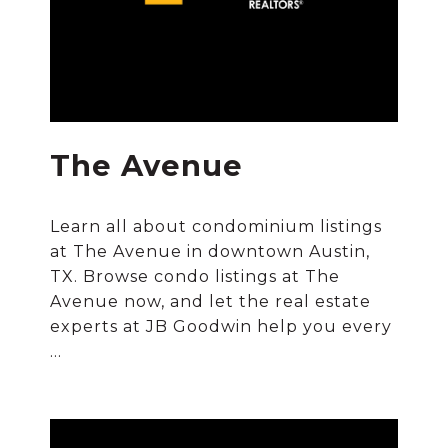
The Avenue
Learn all about condominium listings
at The Avenue in downtown Austin,
TX. Browse condo listings at The
Avenue now, and let the real estate
experts at JB Goodwin help you every