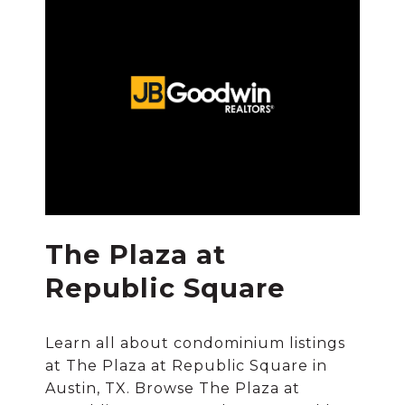
The Plaza at
Republic Square
Learn all about condominium listings
at The Plaza at Republic Square in
Austin, TX. Browse The Plaza at