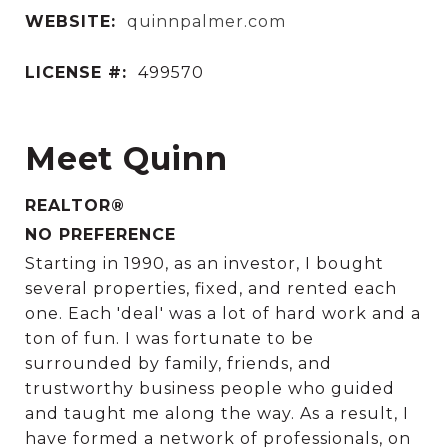
WEBSITE:
quinnpalmer.com
LICENSE #:
499570
Meet Quinn
REALTOR®
NO PREFERENCE
Starting in 1990, as an investor, I bought
several properties, fixed, and rented each
one. Each 'deal' was a lot of hard work and a
ton of fun. I was fortunate to be
surrounded by family, friends, and
trustworthy business people who guided
and taught me along the way. As a result, I
have formed a network of professionals, on