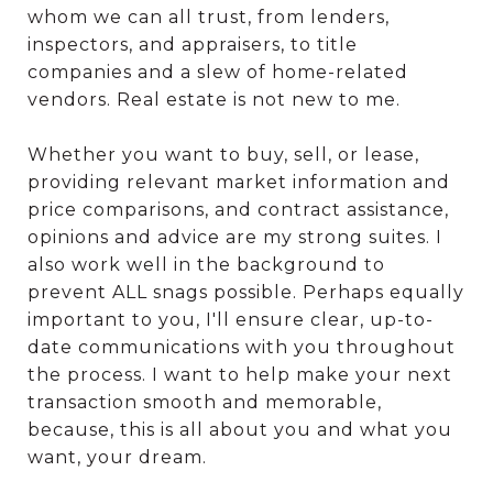
whom we can all trust, from lenders,
inspectors, and appraisers, to title
companies and a slew of home-related
vendors. Real estate is not new to me.
Whether you want to buy, sell, or lease,
providing relevant market information and
price comparisons, and contract assistance,
opinions and advice are my strong suites. I
also work well in the background to
prevent ALL snags possible. Perhaps equally
important to you, I'll ensure clear, up-to-
date communications with you throughout
the process. I want to help make your next
transaction smooth and memorable,
because, this is all about you and what you
want, your dream.