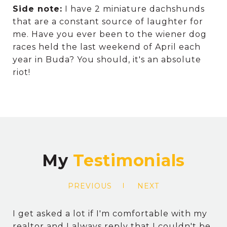
Side note:
I have 2 miniature dachshunds
that are a constant source of laughter for
me. Have you ever been to the wiener dog
races held the last weekend of April each
year in Buda? You should, it's an absolute
riot!
My
PREVIOUS
NEXT
I get asked a lot if I'm comfortable with my
realtor and I always reply that I couldn't be