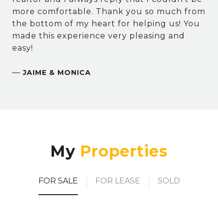
more comfortable. Thank you so much from
the bottom of my heart for helping us! You
made this experience very pleasing and
easy!
—
JAIME & MONICA
My
FOR SALE
FOR LEASE
SOLD