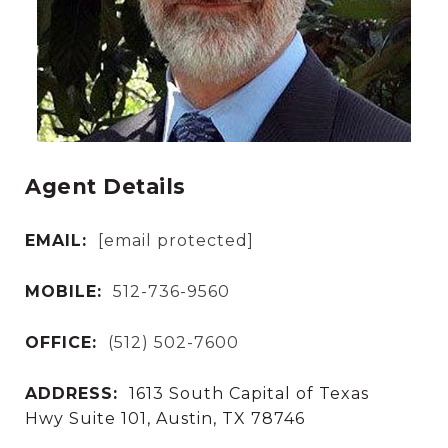
Agent Details
EMAIL:
[email protected]
MOBILE:
512-736-9560
OFFICE:
(512) 502-7600
ADDRESS:
1613 South Capital of Texas
Hwy Suite 101, Austin, TX 78746