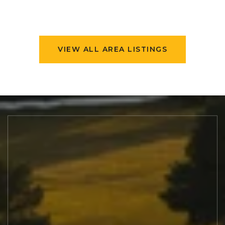
VIEW ALL AREA LISTINGS