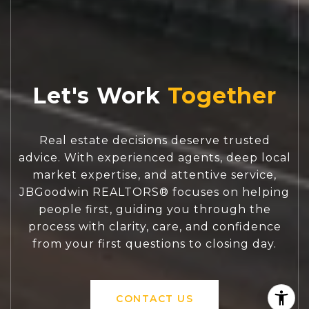
Let's Work
Real estate decisions deserve trusted
advice. With experienced agents, deep local
market expertise, and attentive service,
JBGoodwin REALTORS® focuses on helping
people first, guiding you through the
process with clarity, care, and confidence
from your first questions to closing day.
CONTACT US