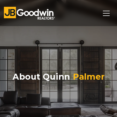
About Quinn
Palmer