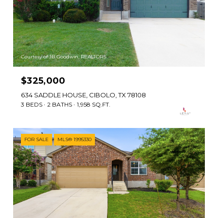
Courtesy of JB Goodwin, REALTORS
$325,000
634 SADDLE HOUSE, CIBOLO, TX 78108
3 BEDS
2 BATHS
1,958 SQ.FT.
FOR SALE
MLS® 1995330