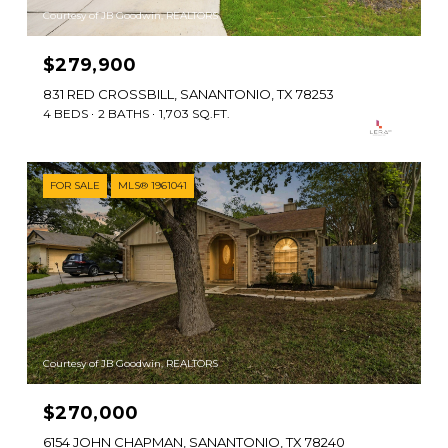
Courtesy of JB Goodwin, REALTORS
$279,900
831 RED CROSSBILL, SANANTONIO, TX 78253
4 BEDS
2 BATHS
1,703 SQ.FT.
FOR SALE
MLS® 1961041
Courtesy of JB Goodwin, REALTORS
$270,000
6154 JOHN CHAPMAN, SANANTONIO, TX 78240