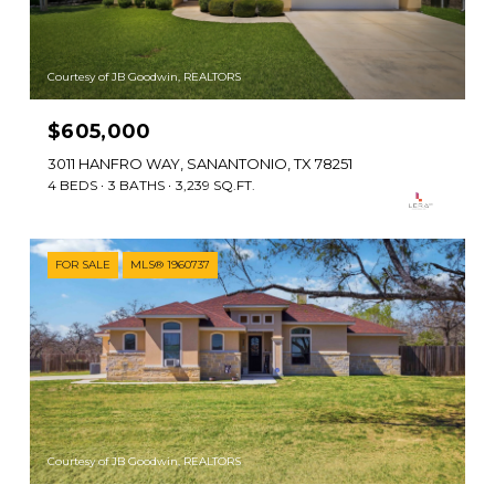
Courtesy of JB Goodwin, REALTORS
$605,000
3011 HANFRO WAY, SANANTONIO, TX 78251
4 BEDS
3 BATHS
3,239 SQ.FT.
FOR SALE
MLS® 1960737
Courtesy of JB Goodwin, REALTORS