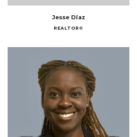
Jesse Diaz
REALTOR®