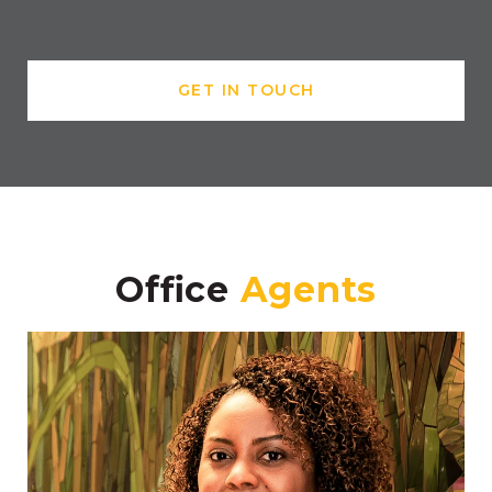
GET IN TOUCH
Office