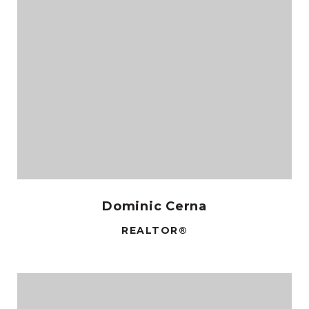
Dominic Cerna
REALTOR®