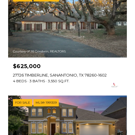
Courtesy of JB Goodwin, REALTORS
$625,000
27726 TIMBERLINE, SANANTONIO, TX 78260-1602
4 BEDS
3 BATHS
3,550 SQ.FT.
FOR SALE
MLS® 1991309