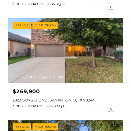
3 BEDS
2 BATHS
1,605 SQ.FT.
FOR SALE
MLS® 1966858
Courtesy of JB Goodwin, REALTORS
$269,900
2923 SUNSET BND, SANANTONIO, TX 78244
3 BEDS
3 BATHS
2,240 SQ.FT.
FOR SALE
MLS® 1998772