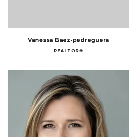
Vanessa Baez-pedreguera
REALTOR®