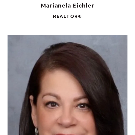
Marianela Eichler
REALTOR®