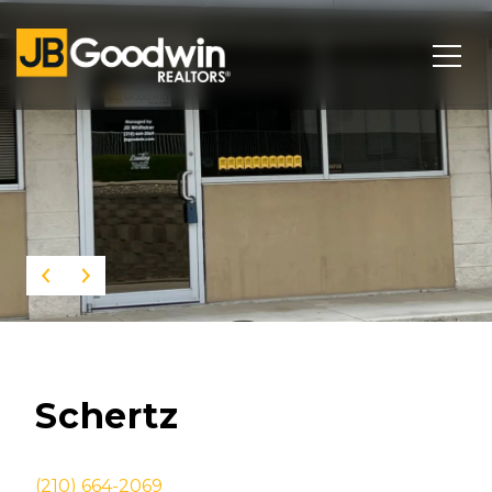
This page can't load Google Maps correctly.
OK
Do you own this website?
Schertz
(210) 664-2069