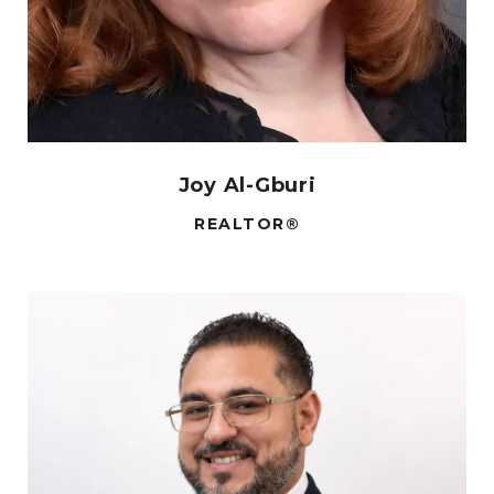
Joy Al-Gburi
REALTOR®