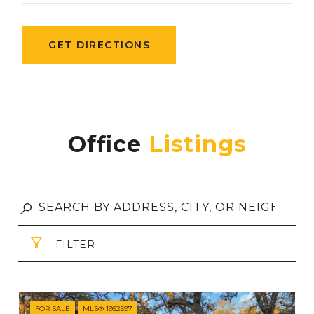
GET DIRECTIONS
Office
FILTER
FOR SALE
MLS® 1952597