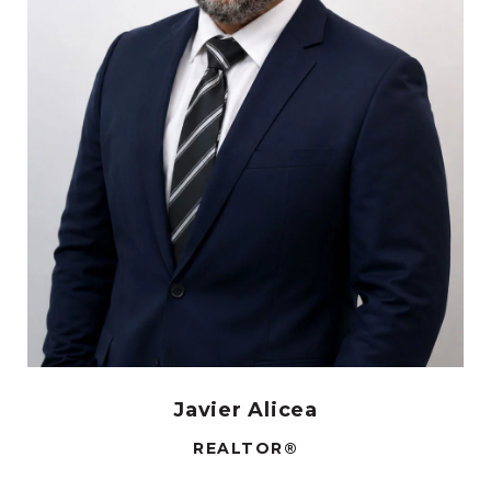
Javier Alicea
REALTOR®