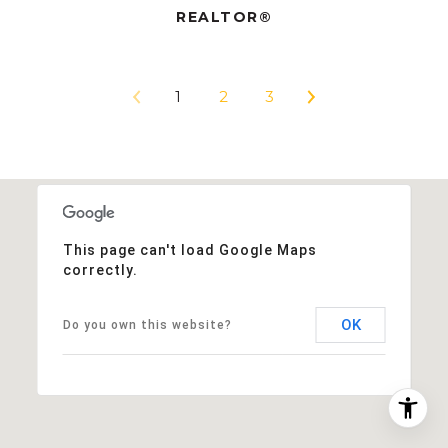
REALTOR®
1
2
3
This page can't load Google Maps
correctly.
OK
Do you own this website?