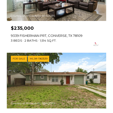
Courtesy of JB Goodwin, REALTORS
$235,000
9339 FISHERMAN PRT, CONVERSE, TX 78109
3 BEDS
2 BATHS
1,514 SQ.FT.
FOR SALE
MLS® 1963539
Courtesy of JB Goodwin, REALTORS