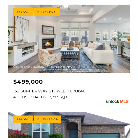
FOR SALE
MLS® 1585901
Courtesy of JBGoodwin REALTORS NW
$499,000
158 SUMTER WAY ST, KYLE, TX 78640
4 BEDS
3 BATHS
2,773 SQ.FT.
FOR SALE
MLS® 1995202