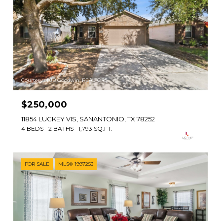
Courtesy of JB Goodwin, REALTORS
$250,000
11854 LUCKEY VIS, SANANTONIO, TX 78252
4 BEDS
2 BATHS
1,793 SQ.FT.
FOR SALE
MLS® 1997253