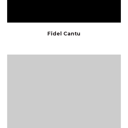
Fidel Cantu