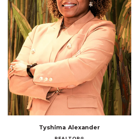
Tyshima Alexander
REALTOR®