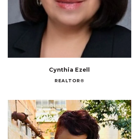
Cynthia Ezell
REALTOR®