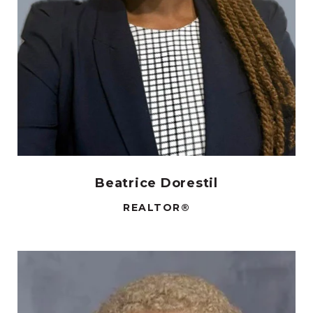
Beatrice Dorestil
REALTOR®