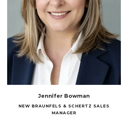
Jennifer Bowman
NEW BRAUNFELS & SCHERTZ SALES
MANAGER