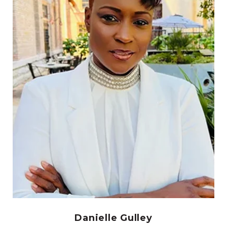
Danielle Gulley