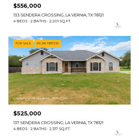
$556,000
133 SENDERA CROSSING, LA VERNIA, TX 78121
4 BEDS
2 BATHS
2,201 SQ.FT.
FOR SALE
MLS® 1997210
Courtesy of JB Goodwin, REALTORS
$525,000
137 SENDERA CROSSING, LA VERNIA, TX 78121
4 BEDS
2 BATHS
2,137 SQ.FT.