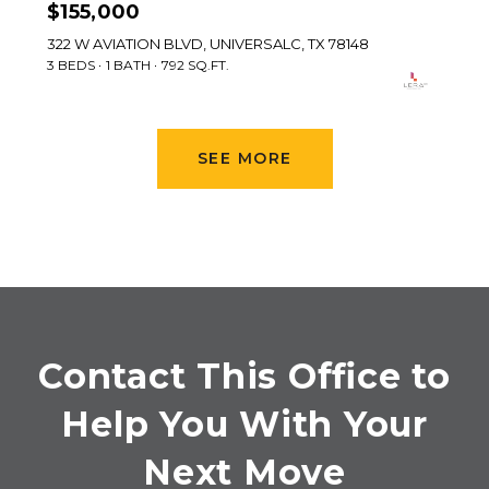
$155,000
322 W AVIATION BLVD, UNIVERSALC, TX 78148
3 BEDS
1 BATH
792 SQ.FT.
SEE MORE
Contact This Office to
Help You With Your
Next Move