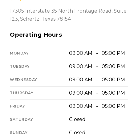
17305 Interstate 35 North Frontage Road, Suite
123, Schertz, Texas 78154
Operating Hours
09:00 AM - 05:00 PM
MONDAY
09:00 AM - 05:00 PM
TUESDAY
09:00 AM - 05:00 PM
WEDNESDAY
09:00 AM - 05:00 PM
THURSDAY
09:00 AM - 05:00 PM
FRIDAY
Closed
SATURDAY
Closed
SUNDAY