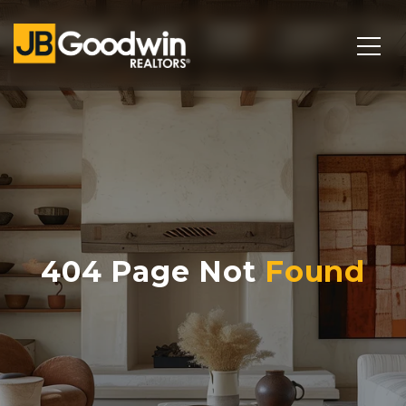
404 Page Not