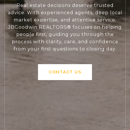
Real estate decisions deserve trusted
advice. With experienced agents, deep local
market expertise, and attentive service,
JBGoodwin REALTORS® focuses on helping
people first, guiding you through the
process with clarity, care, and confidence
from your first questions to closing day.
CONTACT US