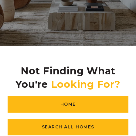
Not Finding What
You're
HOME
SEARCH ALL HOMES