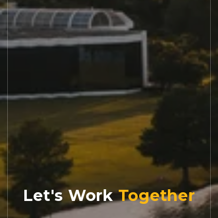
Let's Work