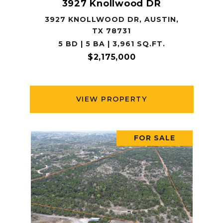
3927 Knollwood DR
3927 KNOLLWOOD DR, AUSTIN,
TX 78731
5 BD | 5 BA | 3,961 SQ.FT.
$2,175,000
VIEW PROPERTY
FOR SALE