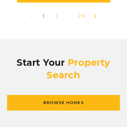
1
2
…
215
Start Your
Property
Search
BROWSE HOMES