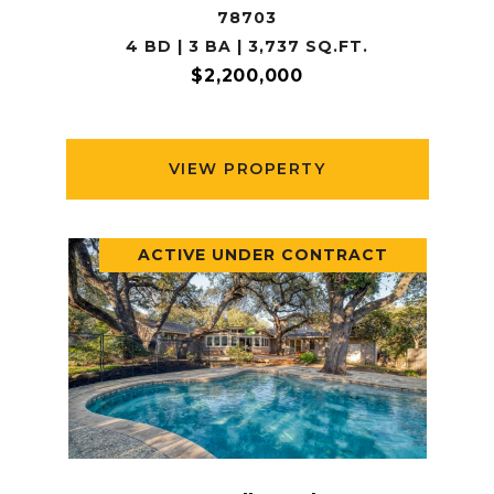
78703
4 BD | 3 BA | 3,737 SQ.FT.
$2,200,000
VIEW PROPERTY
ACTIVE UNDER CONTRACT