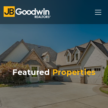
Featured