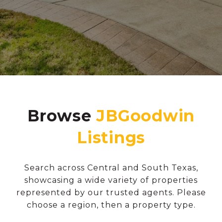
Browse
Search across Central and South Texas,
showcasing a wide variety of properties
represented by our trusted agents. Please
choose a region, then a property type.