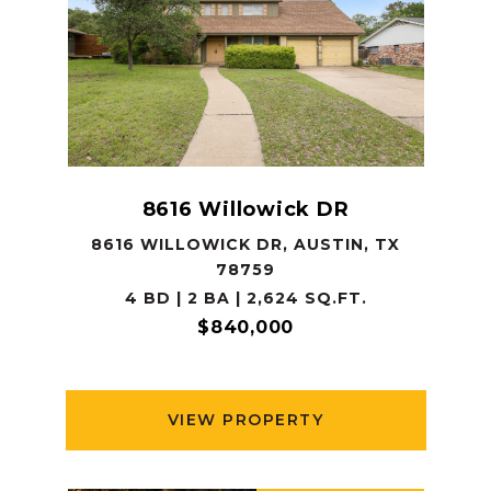
8616 Willowick DR
8616 WILLOWICK DR, AUSTIN, TX
78759
4 BD | 2 BA | 2,624 SQ.FT.
$840,000
VIEW PROPERTY