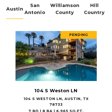
San
Williamson
Hill
Austin
Antonio
County
Country
PENDING
104 S Weston LN
104 S WESTON LN, AUSTIN, TX
78733
7 BD | 8 BA | 6,965 SQ.FT.