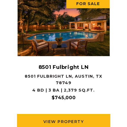
FOR SALE
8501 Fulbright LN
8501 FULBRIGHT LN, AUSTIN, TX
78749
4 BD | 3 BA | 2,379 SQ.FT.
$745,000
VIEW PROPERTY