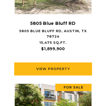
5805 Blue Bluff RD
5805 BLUE BLUFF RD, AUSTIN, TX
78724
15,475 SQ.FT.
$1,899,900
VIEW PROPERTY
FOR SALE