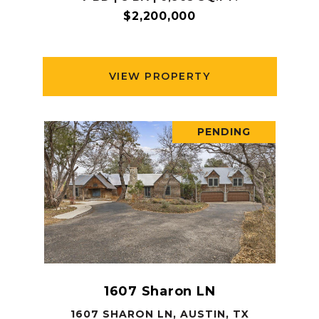
$2,200,000
VIEW PROPERTY
PENDING
1607 Sharon LN
1607 SHARON LN, AUSTIN, TX