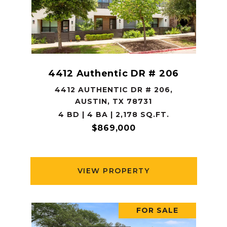
4412 Authentic DR # 206
4412 AUTHENTIC DR # 206,
AUSTIN, TX 78731
4 BD | 4 BA | 2,178 SQ.FT.
$869,000
VIEW PROPERTY
FOR SALE