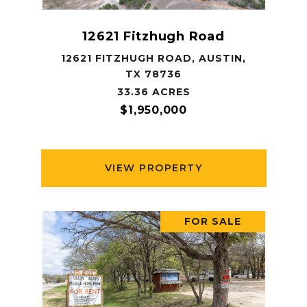
12621 Fitzhugh Road
12621 FITZHUGH ROAD, AUSTIN,
TX 78736
33.36 ACRES
$1,950,000
VIEW PROPERTY
FOR SALE