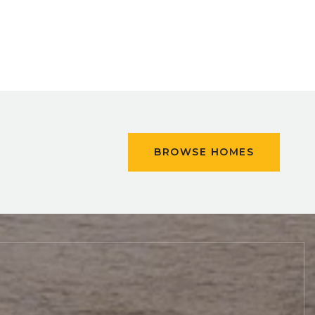
BROWSE HOMES