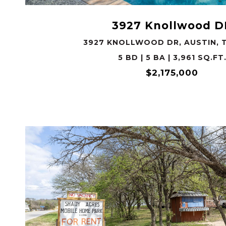
3927 Knollwood D
3927 KNOLLWOOD DR, AUSTIN, T
5 BD | 5 BA | 3,961 SQ.FT
$2,175,000