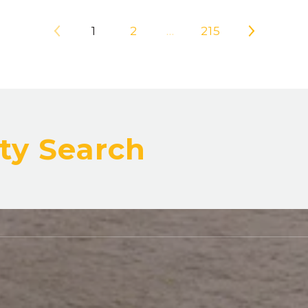
1
2
…
215
ty Search