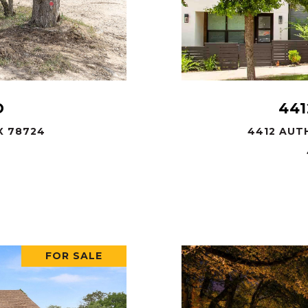
D
441
X 78724
4412 AUTH
FOR SALE