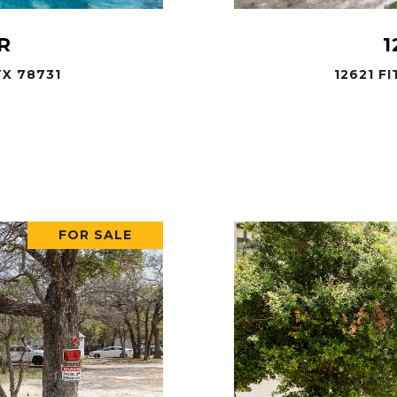
R
1
X 78731
12621 F
.
FOR SALE