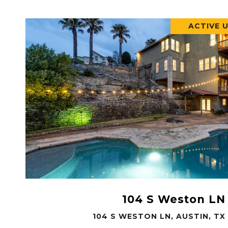
ACTIVE 
VIEW PROPERTY
104 S Weston LN
104 S WESTON LN, AUSTIN, TX