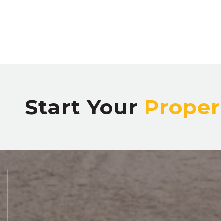
Start Your
Proper