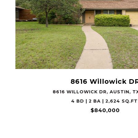
VIEW PROPERTY
8616 Willowick D
8616 WILLOWICK DR, AUSTIN, T
4 BD | 2 BA | 2,624 SQ.FT
$840,000