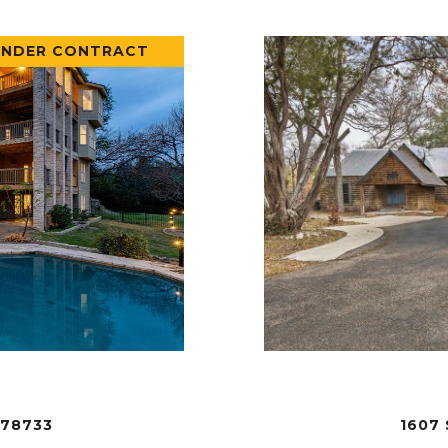
UNDER CONTRACT
 78733
1607