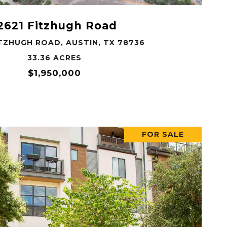
2621 Fitzhugh Road
ITZHUGH ROAD, AUSTIN, TX 78736
33.36 ACRES
$1,950,000
FOR SALE