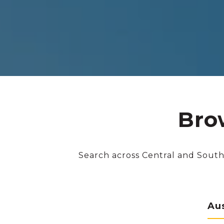
Bro
Search across Central and South
Au