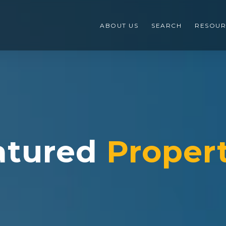
ABOUT US
SEARCH
RESOUR
atured