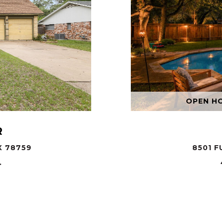
OPEN HOU
R
X 78759
8501 F
.