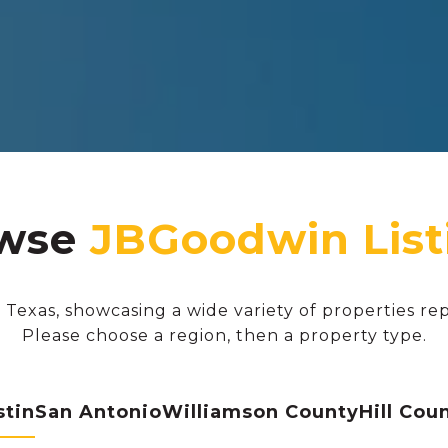
wse
 Texas, showcasing a wide variety of properties re
Please choose a region, then a property type.
stin
San Antonio
Williamson County
Hill Cou