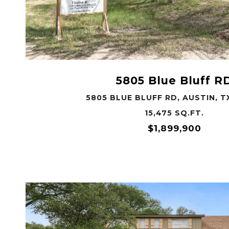
VIEW PROPERTY
5805 Blue Bluff R
5805 BLUE BLUFF RD, AUSTIN, T
15,475 SQ.FT.
$1,899,900