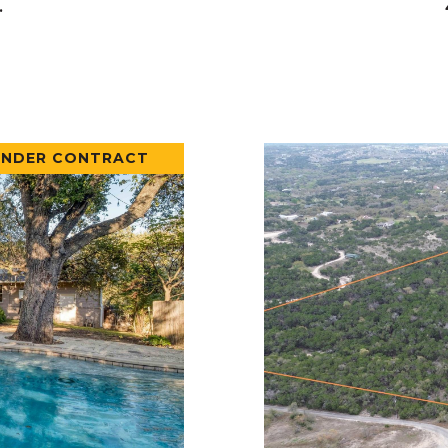
.
UNDER CONTRACT