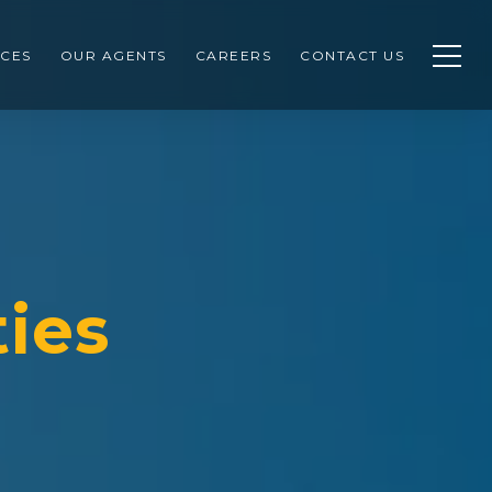
CES
OUR AGENTS
CAREERS
CONTACT US