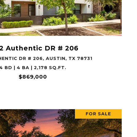
VIEW PROPERTY
2 Authentic DR # 206
ENTIC DR # 206, AUSTIN, TX 78731
4 BD | 4 BA | 2,178 SQ.FT.
$869,000
FOR SALE