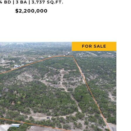
4 BD | 3 BA | 3,737 SQ.FT.
$2,200,000
FOR SALE
VIEW PROPERTY