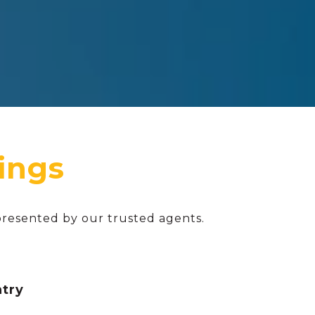
presented by our trusted agents.
ntry