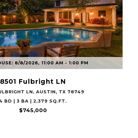
VIEW PROPERTY
SE: 8/8/2026, 11:00 AM - 1:00 PM
8501 Fulbright LN
ULBRIGHT LN, AUSTIN, TX 78749
4 BD | 3 BA | 2,379 SQ.FT.
$745,000