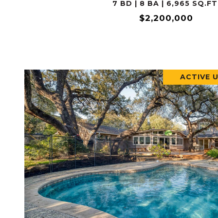
7 BD | 8 BA | 6,965 SQ.FT
$2,200,000
ACTIVE 
VIEW PROPERTY