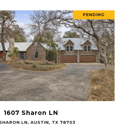
PENDING
VIEW PROPERTY
1607 Sharon LN
 SHARON LN, AUSTIN, TX 78703