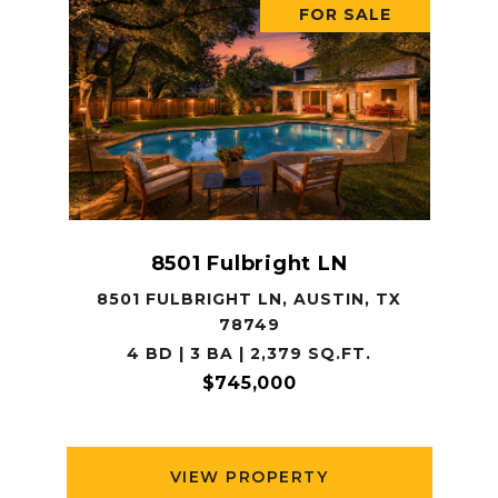
FOR SALE
8501 Fulbright LN
8501 FULBRIGHT LN, AUSTIN, TX
78749
4 BD | 3 BA | 2,379 SQ.FT.
$745,000
VIEW PROPERTY