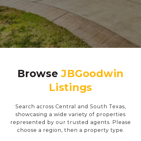
Browse
Search across Central and South Texas,
showcasing a wide variety of properties
represented by our trusted agents. Please
choose a region, then a property type.