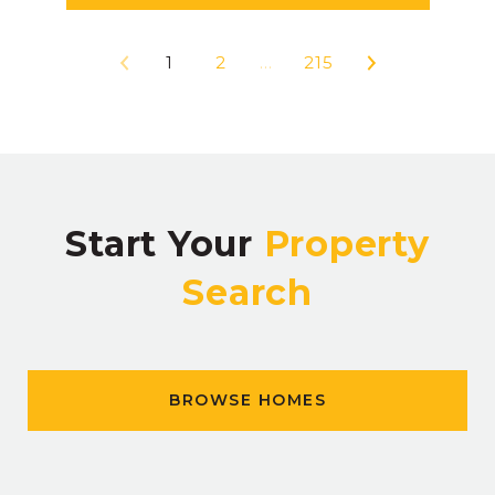
1
2
…
215
Start Your
Property
Search
BROWSE HOMES