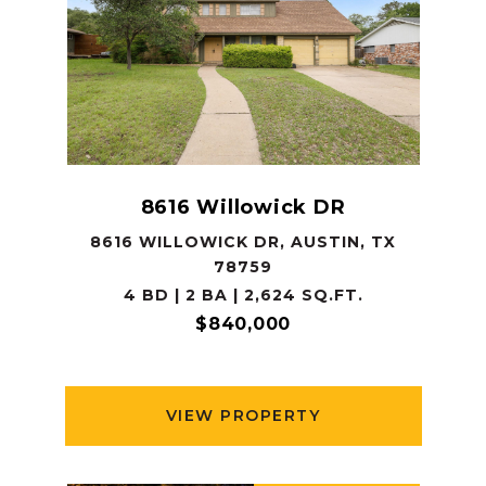
8616 Willowick DR
8616 WILLOWICK DR, AUSTIN, TX
78759
4 BD | 2 BA | 2,624 SQ.FT.
$840,000
VIEW PROPERTY