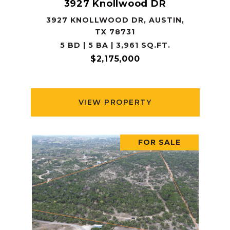
3927 Knollwood DR
3927 KNOLLWOOD DR, AUSTIN,
TX 78731
5 BD | 5 BA | 3,961 SQ.FT.
$2,175,000
VIEW PROPERTY
FOR SALE