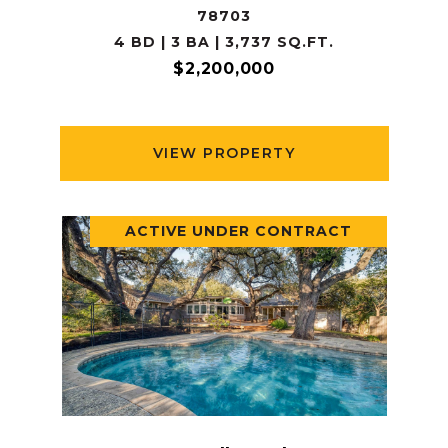
78703
4 BD | 3 BA | 3,737 SQ.FT.
$2,200,000
VIEW PROPERTY
ACTIVE UNDER CONTRACT