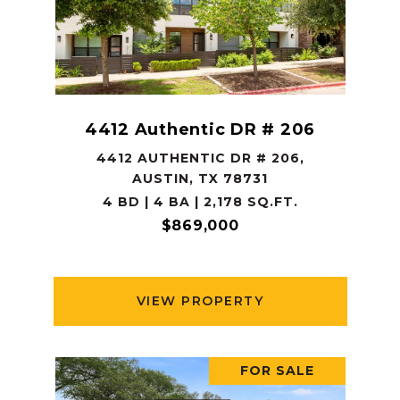
4412 Authentic DR # 206
4412 AUTHENTIC DR # 206,
AUSTIN, TX 78731
4 BD | 4 BA | 2,178 SQ.FT.
$869,000
VIEW PROPERTY
FOR SALE