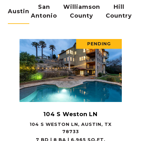
San
Williamson
Hill
Austin
Antonio
County
Country
PENDING
104 S Weston LN
104 S WESTON LN, AUSTIN, TX
78733
7 BD | 8 BA | 6,965 SQ.FT.