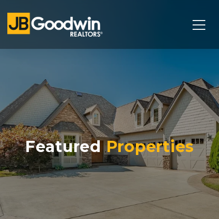
Featured