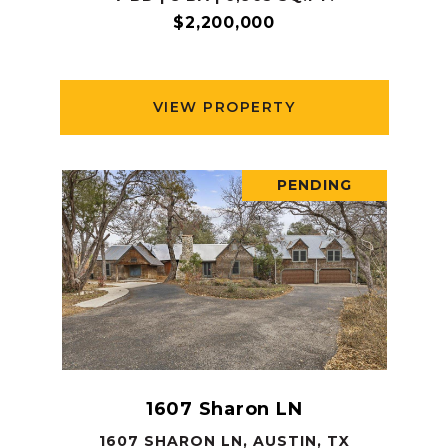
$2,200,000
VIEW PROPERTY
PENDING
1607 Sharon LN
1607 SHARON LN, AUSTIN, TX