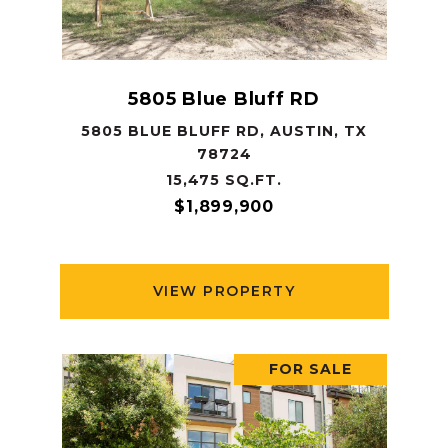
5805 Blue Bluff RD
5805 BLUE BLUFF RD, AUSTIN, TX
78724
15,475 SQ.FT.
$1,899,900
VIEW PROPERTY
FOR SALE