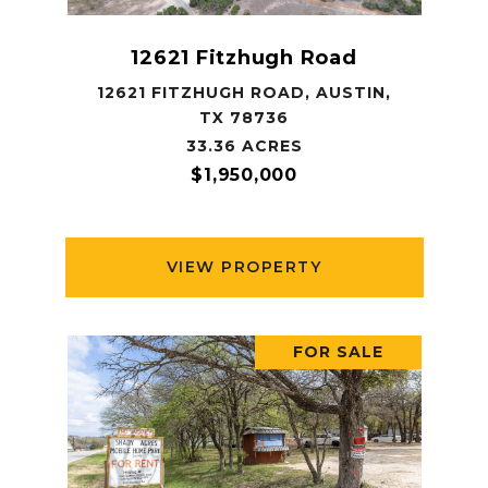
12621 Fitzhugh Road
12621 FITZHUGH ROAD, AUSTIN,
TX 78736
33.36 ACRES
$1,950,000
VIEW PROPERTY
FOR SALE