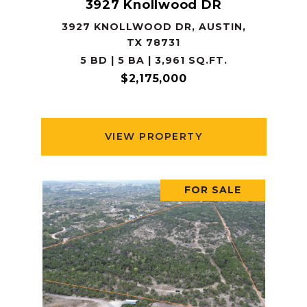
3927 Knollwood DR
3927 KNOLLWOOD DR, AUSTIN,
TX 78731
5 BD | 5 BA | 3,961 SQ.FT.
$2,175,000
VIEW PROPERTY
FOR SALE