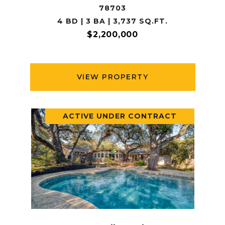
78703
4 BD | 3 BA | 3,737 SQ.FT.
$2,200,000
VIEW PROPERTY
ACTIVE UNDER CONTRACT