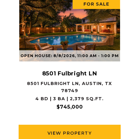
FOR SALE
OPEN HOUSE: 8/8/2026, 11:00 AM - 1:00 PM
8501 Fulbright LN
8501 FULBRIGHT LN, AUSTIN, TX
78749
4 BD | 3 BA | 2,379 SQ.FT.
$745,000
VIEW PROPERTY