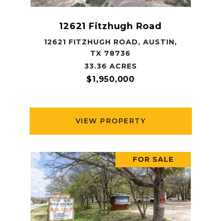
12621 Fitzhugh Road
12621 FITZHUGH ROAD, AUSTIN,
TX 78736
33.36 ACRES
$1,950,000
VIEW PROPERTY
FOR SALE