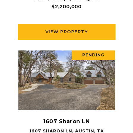
$2,200,000
VIEW PROPERTY
PENDING
1607 Sharon LN
1607 SHARON LN, AUSTIN, TX