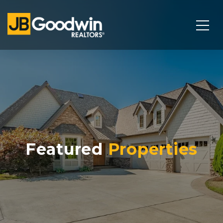
Featured