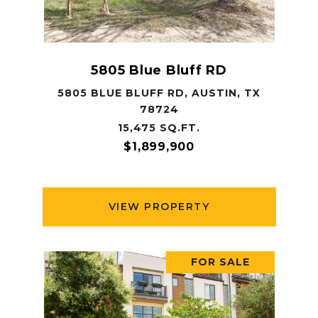
5805 Blue Bluff RD
5805 BLUE BLUFF RD, AUSTIN, TX
78724
15,475 SQ.FT.
$1,899,900
VIEW PROPERTY
FOR SALE