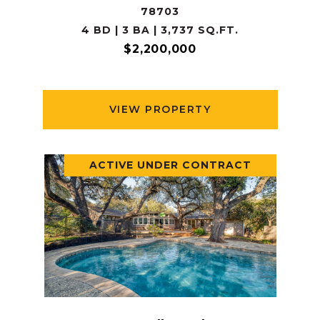
78703
4 BD | 3 BA | 3,737 SQ.FT.
$2,200,000
VIEW PROPERTY
ACTIVE UNDER CONTRACT