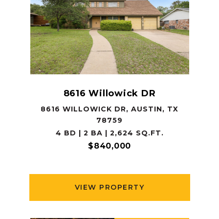
8616 Willowick DR
8616 WILLOWICK DR, AUSTIN, TX
78759
4 BD | 2 BA | 2,624 SQ.FT.
$840,000
VIEW PROPERTY