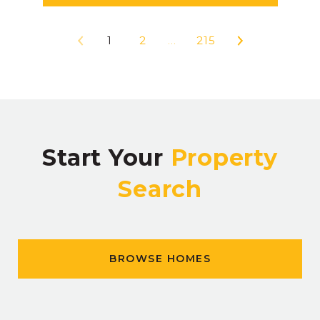
1
2
…
215
Start Your
Property
Search
BROWSE HOMES