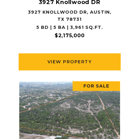
3927 Knollwood DR
3927 KNOLLWOOD DR, AUSTIN,
TX 78731
5 BD | 5 BA | 3,961 SQ.FT.
$2,175,000
VIEW PROPERTY
FOR SALE