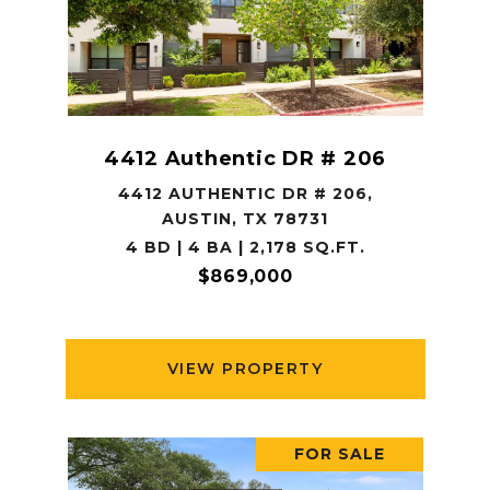
4412 Authentic DR # 206
4412 AUTHENTIC DR # 206,
AUSTIN, TX 78731
4 BD | 4 BA | 2,178 SQ.FT.
$869,000
VIEW PROPERTY
FOR SALE