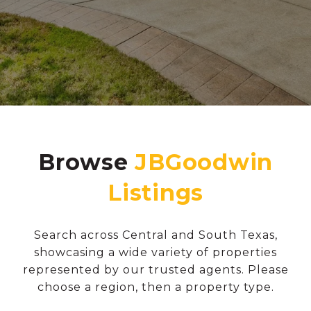
Browse
Search across Central and South Texas,
showcasing a wide variety of properties
represented by our trusted agents. Please
choose a region, then a property type.