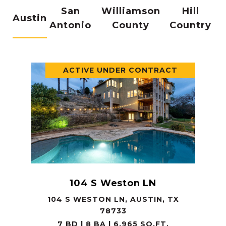
San
Williamson
Hill
Austin
Antonio
County
Country
ACTIVE UNDER CONTRACT
104 S Weston LN
104 S WESTON LN, AUSTIN, TX
78733
7 BD | 8 BA | 6,965 SQ.FT.