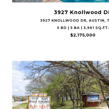
3927 Knollwood D
3927 KNOLLWOOD DR, AUSTIN, T
5 BD | 5 BA | 3,961 SQ.FT
$2,175,000