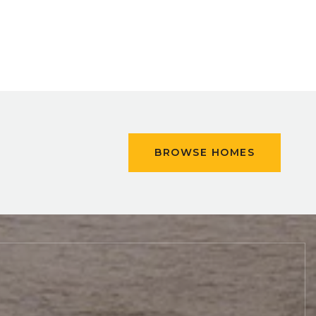
BROWSE HOMES