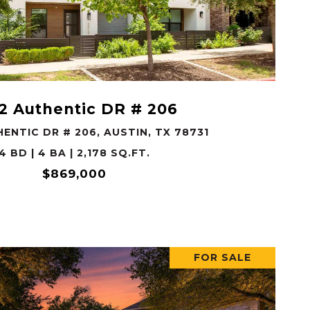
VIEW PROPERTY
2 Authentic DR # 206
ENTIC DR # 206, AUSTIN, TX 78731
4 BD | 4 BA | 2,178 SQ.FT.
$869,000
FOR SALE