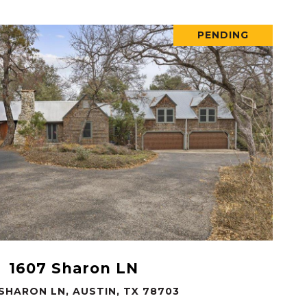
PENDING
VIEW PROPERTY
1607 Sharon LN
 SHARON LN, AUSTIN, TX 78703