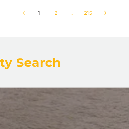
1
2
…
215
ty Search