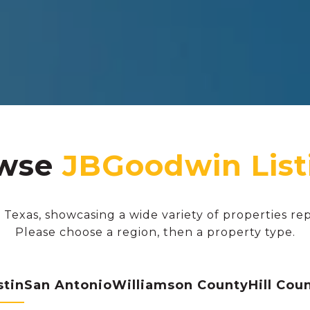
wse
 Texas, showcasing a wide variety of properties re
Please choose a region, then a property type.
stin
San Antonio
Williamson County
Hill Cou