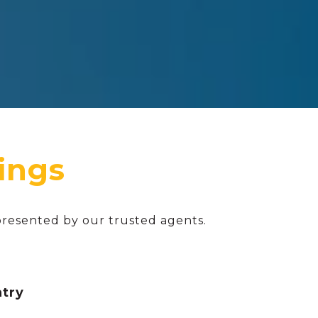
presented by our trusted agents.
ntry