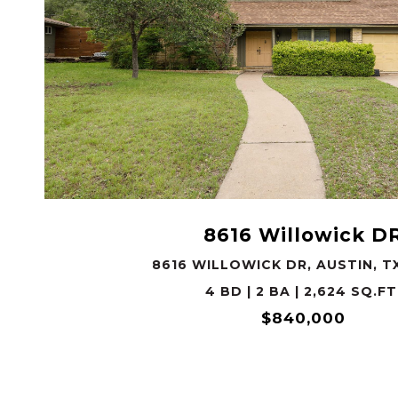
VIEW PROPERTY
8616 Willowick D
8616 WILLOWICK DR, AUSTIN, T
4 BD | 2 BA | 2,624 SQ.FT
$840,000