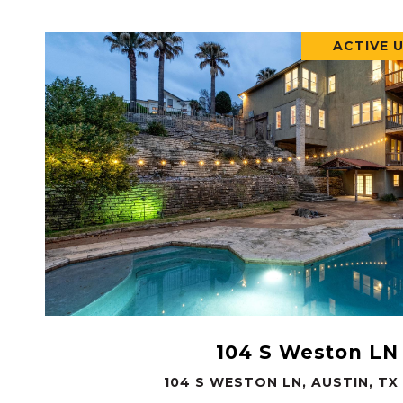
ACTIVE 
VIEW PROPERTY
104 S Weston LN
104 S WESTON LN, AUSTIN, TX