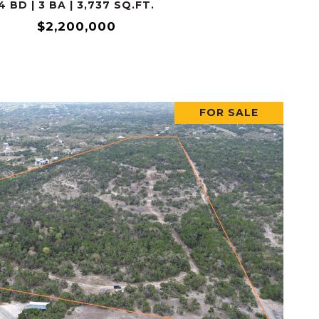
4 BD | 3 BA | 3,737 SQ.FT.
$2,200,000
FOR SALE
VIEW PROPERTY