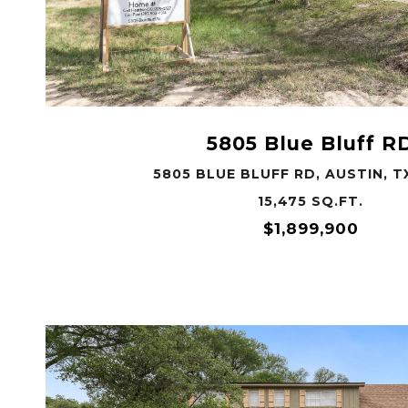
VIEW PROPERTY
5805 Blue Bluff R
5805 BLUE BLUFF RD, AUSTIN, T
15,475 SQ.FT.
$1,899,900