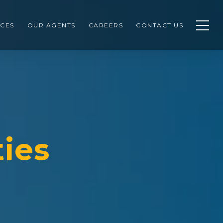
CES
OUR AGENTS
CAREERS
CONTACT US