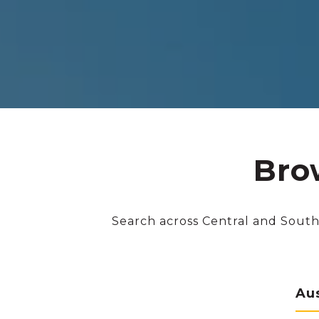
Bro
Search across Central and South
Au