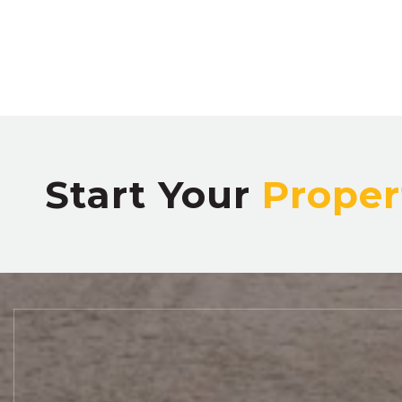
Start Your
Proper