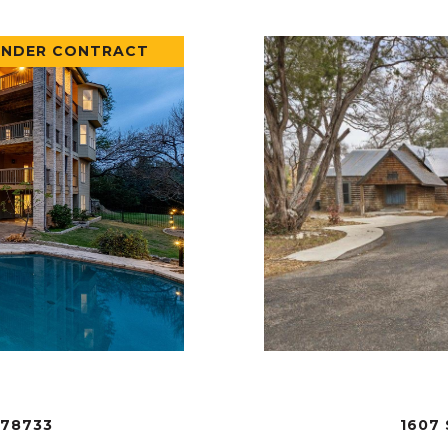
UNDER CONTRACT
 78733
1607