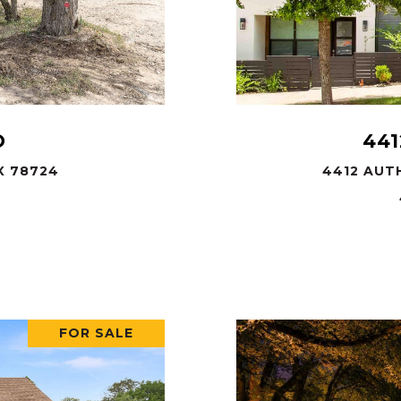
D
441
X 78724
4412 AUTH
FOR SALE