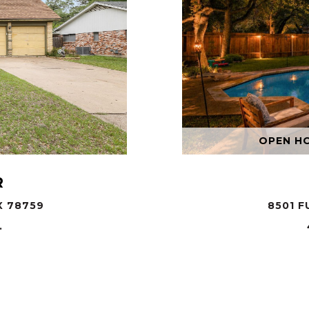
OPEN HOU
R
X 78759
8501 F
.