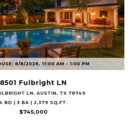
VIEW PROPERTY
SE: 8/8/2026, 11:00 AM - 1:00 PM
8501 Fulbright LN
ULBRIGHT LN, AUSTIN, TX 78749
4 BD | 3 BA | 2,379 SQ.FT.
$745,000