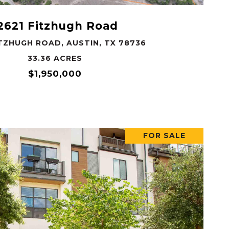
2621 Fitzhugh Road
ITZHUGH ROAD, AUSTIN, TX 78736
33.36 ACRES
$1,950,000
FOR SALE