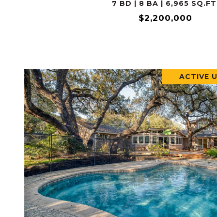
7 BD | 8 BA | 6,965 SQ.FT
$2,200,000
ACTIVE 
VIEW PROPERTY