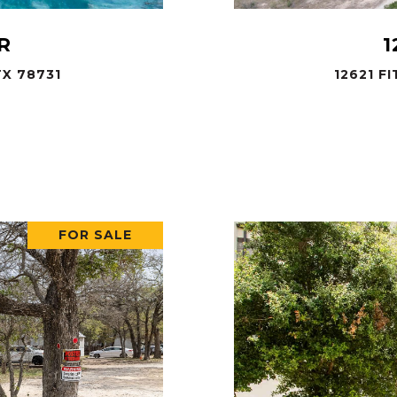
R
1
X 78731
12621 F
.
FOR SALE