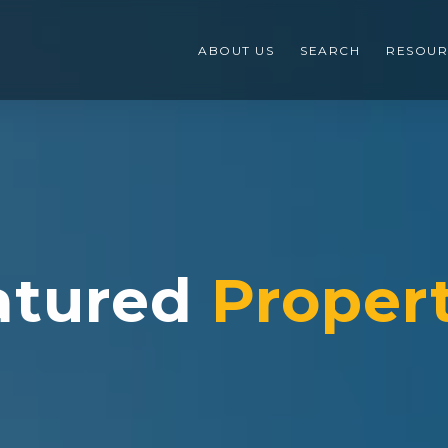
ABOUT US
SEARCH
RESOUR
atured