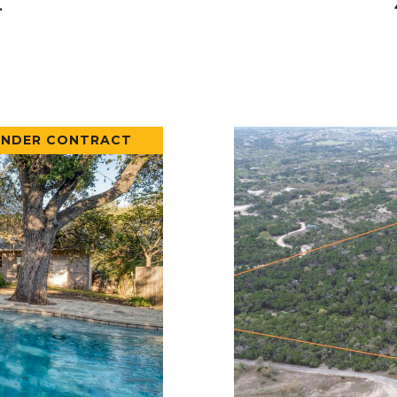
.
UNDER CONTRACT