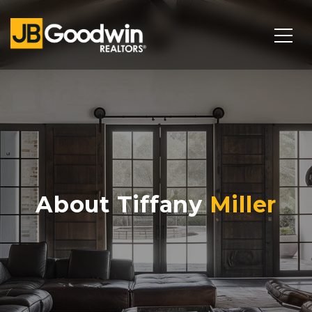
About Tiffany
Miller