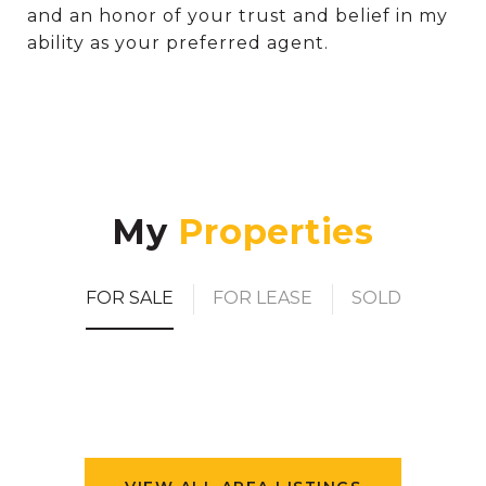
and an honor of your trust and belief in my
ability as your preferred agent.
My
FOR SALE
FOR LEASE
SOLD