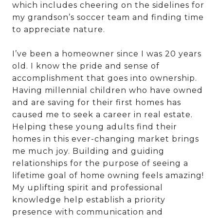
which includes cheering on the sidelines for
my grandson’s soccer team and finding time
to appreciate nature.
I’ve been a homeowner since I was 20 years
old. I know the pride and sense of
accomplishment that goes into ownership.
Having millennial children who have owned
and are saving for their first homes has
caused me to seek a career in real estate.
Helping these young adults find their
homes in this ever-changing market brings
me much joy. Building and guiding
relationships for the purpose of seeing a
lifetime goal of home owning feels amazing!
My uplifting spirit and professional
knowledge help establish a priority
presence with communication and