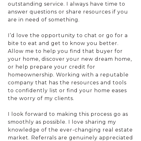
outstanding service. I always have time to
answer questions or share resources if you
are in need of something.
I’d love the opportunity to chat or go for a
bite to eat and get to know you better.
Allow me to help you find that buyer for
your home, discover your new dream home,
or help prepare your credit for
homeownership. Working with a reputable
company that has the resources and tools
to confidently list or find your home eases
the worry of my clients.
I look forward to making this process go as
smoothly as possible. I love sharing my
knowledge of the ever-changing real estate
market. Referrals are genuinely appreciated