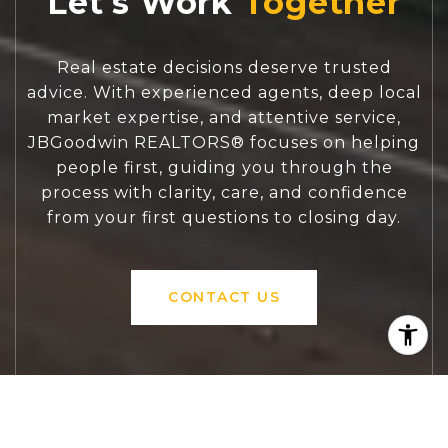
Let's Work
Real estate decisions deserve trusted
advice. With experienced agents, deep local
market expertise, and attentive service,
JBGoodwin REALTORS® focuses on helping
people first, guiding you through the
process with clarity, care, and confidence
from your first questions to closing day.
CONTACT US