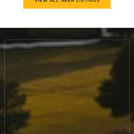
VIEW ALL AREA LISTINGS