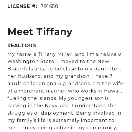
LICENSE #:
791658
Meet Tiffany
REALTOR®
My name is Tiffany Miller, and I’m a native of
Washington State. I moved to the New
Braunfels area to be close to my daughter,
her husband, and my grandson. I have 7
adult children and 5 grandsons. I’m the wife
of a merchant mariner who works in Hawaii,
fueling the islands. My youngest son is
serving in the Navy, and I understand the
struggles of deployment. Being involved in
my family’s life is extremely important to
me. I enjoy being active in my community,