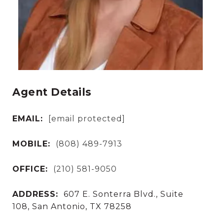
Agent Details
EMAIL:
[email protected]
MOBILE:
(808) 489-7913
OFFICE:
(210) 581-9050
ADDRESS:
607 E. Sonterra Blvd., Suite
108, San Antonio, TX 78258