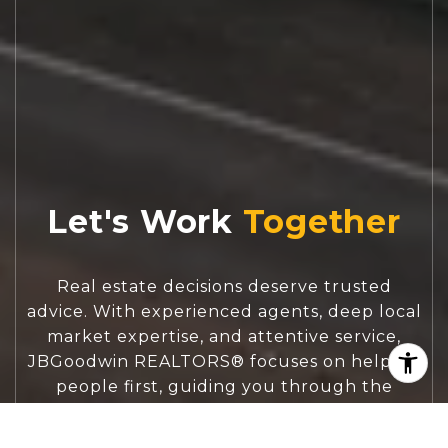
Let's Work
Real estate decisions deserve trusted
advice. With experienced agents, deep local
market expertise, and attentive service,
JBGoodwin REALTORS® focuses on helping
people first, guiding you through the
process with clarity, care, and confidence
from your first questions to closing day.