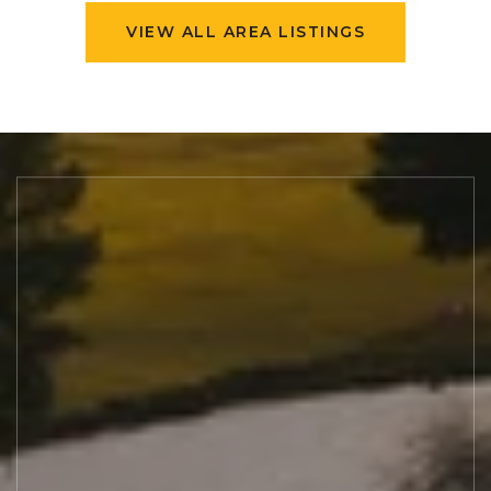
VIEW ALL AREA LISTINGS