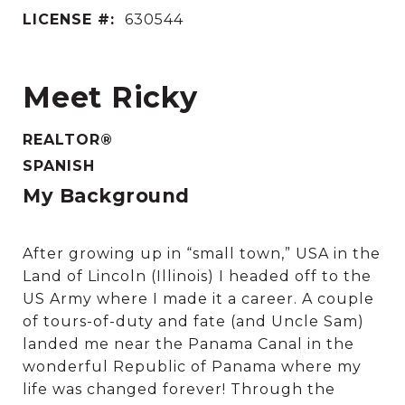
LICENSE #:
630544
Meet Ricky
REALTOR®
SPANISH
My Background
After growing up in “small town,” USA in the
Land of Lincoln (Illinois) I headed off to the
US Army where I made it a career. A couple
of tours-of-duty and fate (and Uncle Sam)
landed me near the Panama Canal in the
wonderful Republic of Panama where my
life was changed forever! Through the