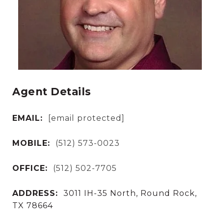
Agent Details
EMAIL:
[email protected]
MOBILE:
(512) 573-0023
OFFICE:
(512) 502-7705
ADDRESS:
3011 IH-35 North, Round Rock,
TX 78664