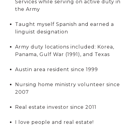
Services while serving on active duty in
the Army
Taught myself Spanish and earned a
linguist designation
Army duty locations included: Korea,
Panama, Gulf War (1991), and Texas
Austin area resident since 1999
Nursing home ministry volunteer since
2007
Real estate investor since 2011
I love people and real estate!