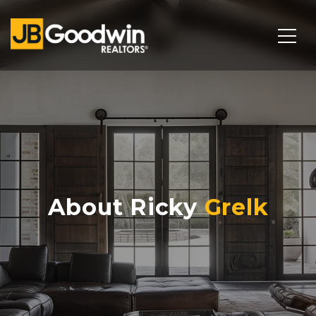
About Ricky
Grelk