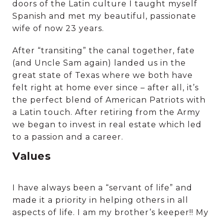
doors of the Latin culture I taught myself
Spanish and met my beautiful, passionate
wife of now 23 years.
After “transiting” the canal together, fate
(and Uncle Sam again) landed us in the
great state of Texas where we both have
felt right at home ever since – after all, it’s
the perfect blend of American Patriots with
a Latin touch. After retiring from the Army
we began to invest in real estate which led
to a passion and a career.
Values
I have always been a “servant of life” and
made it a priority in helping others in all
aspects of life. I am my brother’s keeper!! My