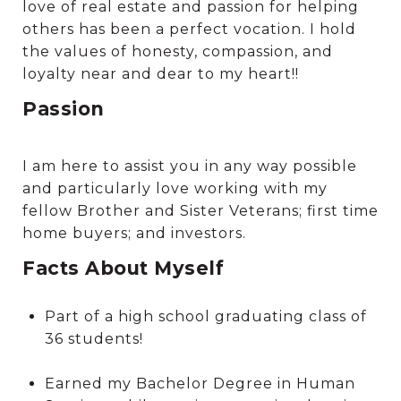
love of real estate and passion for helping
others has been a perfect vocation. I hold
the values of honesty, compassion, and
loyalty near and dear to my heart!!
Passion
I am here to assist you in any way possible
and particularly love working with my
fellow Brother and Sister Veterans; first time
home buyers; and investors.
Facts About Myself
Part of a high school graduating class of
36 students!
Earned my Bachelor Degree in Human