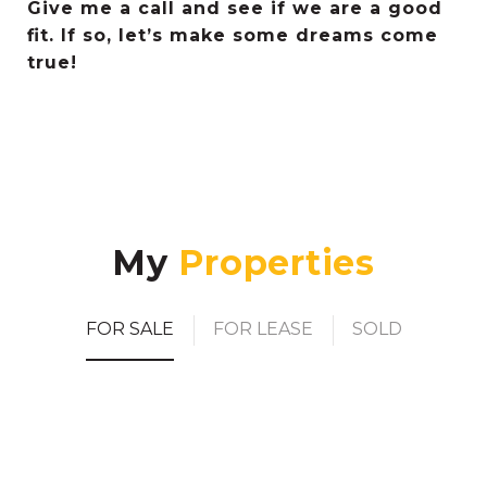
Give me a call and see if we are a good
fit. If so, let’s make some dreams come
true!
My
FOR SALE
FOR LEASE
SOLD