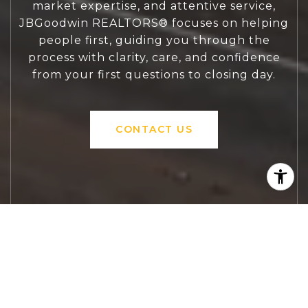
market expertise, and attentive service,
JBGoodwin REALTORS® focuses on helping
people first, guiding you through the
process with clarity, care, and confidence
from your first questions to closing day.
CONTACT US