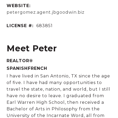
WEBSITE:
petergomez.agent.jbgoodwin.biz
LICENSE #:
683851
Meet Peter
REALTOR®
SPANISH
FRENCH
I have lived in San Antonio, TX since the age
of five. I have had many opportunities to
travel the state, nation, and world, but I still
have no desire to leave. I graduated from
Earl Warren High School, then received a
Bachelor of Arts in Philosophy from the
University of the Incarnate Word, all from