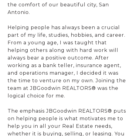
the comfort of our beautiful city, San
Antonio.
Helping people has always been a crucial
part of my life, studies, hobbies, and career.
From a young age, I was taught that
helping others along with hard work will
always bear a positive outcome. After
working as a bank teller, insurance agent,
and operations manager, I decided it was
the time to venture on my own. Joining the
team at JBGoodwin REALTORS® was the
logical choice for me.
The emphasis JBGoodwin REALTORS® puts
on helping people is what motivates me to
help you in all your Real Estate needs,
whether it is buying, selling, or leasing. You