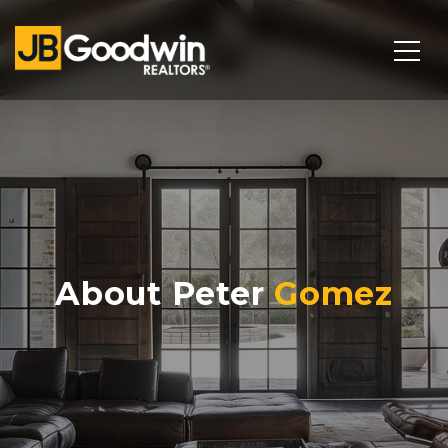
About Peter
Gomez