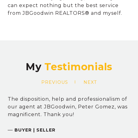
can expect nothing but the best service
from JBGoodwin REALTORS® and myself.
My
PREVIOUS
NEXT
The disposition, help and professionalism of
our agent at JBGoodwin, Peter Gomez, was
magnificent. Thank you!
—
BUYER | SELLER