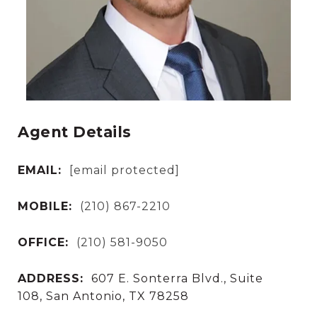
Agent Details
EMAIL:
[email protected]
MOBILE:
(210) 867-2210
OFFICE:
(210) 581-9050
ADDRESS:
607 E. Sonterra Blvd., Suite
108, San Antonio, TX 78258