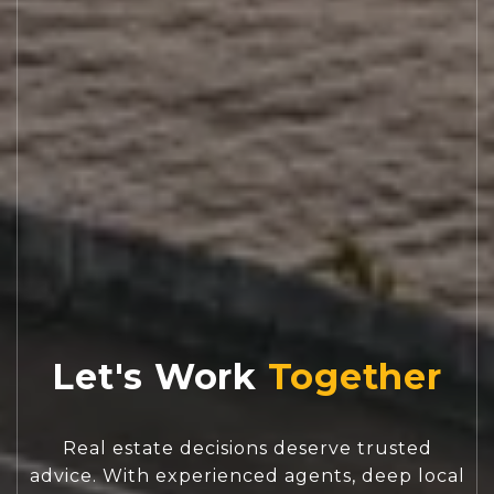
Let's Work
Real estate decisions deserve trusted
advice. With experienced agents, deep local