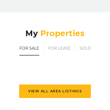
My
FOR SALE
FOR LEASE
SOLD
VIEW ALL AREA LISTINGS