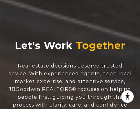
Let's Work
Real estate decisions deserve trusted
advice. With experienced agents, deep local
market expertise, and attentive service,
JBGoodwin REALTORS® focuses on helping
people first, guiding you through the
process with clarity, care, and confidence
from your first questions to closing day.
CONTACT US