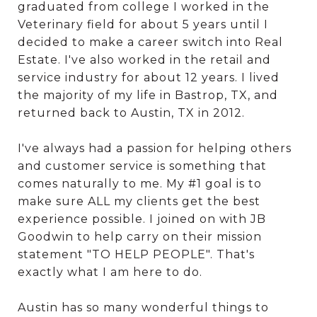
graduated from college I worked in the
Veterinary field for about 5 years until I
decided to make a career switch into Real
Estate. I've also worked in the retail and
service industry for about 12 years. I lived
the majority of my life in Bastrop, TX, and
returned back to Austin, TX in 2012.
I've always had a passion for helping others
and customer service is something that
comes naturally to me. My #1 goal is to
make sure ALL my clients get the best
experience possible. I joined on with JB
Goodwin to help carry on their mission
statement "TO HELP PEOPLE". That's
exactly what I am here to do.
Austin has so many wonderful things to