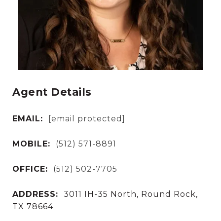
Agent Details
EMAIL:
[email protected]
MOBILE:
(512) 571-8891
OFFICE:
(512) 502-7705
ADDRESS:
3011 IH-35 North, Round Rock,
TX 78664