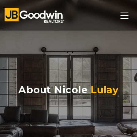
About Nicole
Lulay