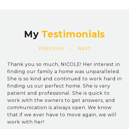
My
PREVIOUS
NEXT
Thank you so much, NICOLE! Her interest in
finding our family a home was unparalleled.
She is so kind and continued to work hard in
finding us our perfect home. She is very
patient and professional. She is quick to
work with the owners to get answers, and
communication is always open. We know
that if we ever have to move again, we will
work with her!