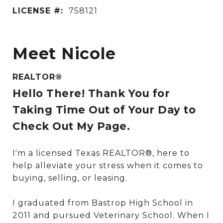
LICENSE #:
758121
Meet Nicole
REALTOR®
Hello There! Thank You for
Taking Time Out of Your Day to
Check Out My Page.
I'm a licensed Texas REALTOR®, here to
help alleviate your stress when it comes to
buying, selling, or leasing.
I graduated from Bastrop High School in
2011 and pursued Veterinary School. When I