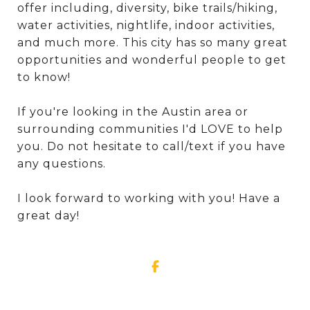
offer including, diversity, bike trails/hiking,
water activities, nightlife, indoor activities,
and much more. This city has so many great
opportunities and wonderful people to get
to know!
If you're looking in the Austin area or
surrounding communities I'd LOVE to help
you. Do not hesitate to call/text if you have
any questions.
I look forward to working with you! Have a
great day!