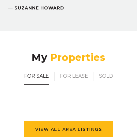
—
SUZANNE HOWARD
My
FOR SALE
FOR LEASE
SOLD
VIEW ALL AREA LISTINGS