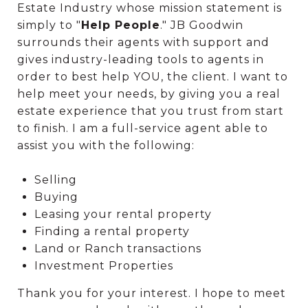
Estate Industry whose mission statement is
simply to "
Help People
." JB Goodwin
surrounds their agents with support and
gives industry-leading tools to agents in
order to best help YOU, the client. I want to
help meet your needs, by giving you a real
estate experience that you trust from start
to finish. I am a full-service agent able to
assist you with the following:
Selling
Buying
Leasing your rental property
Finding a rental property
Land or Ranch transactions
Investment Properties
Thank you for your interest. I hope to meet