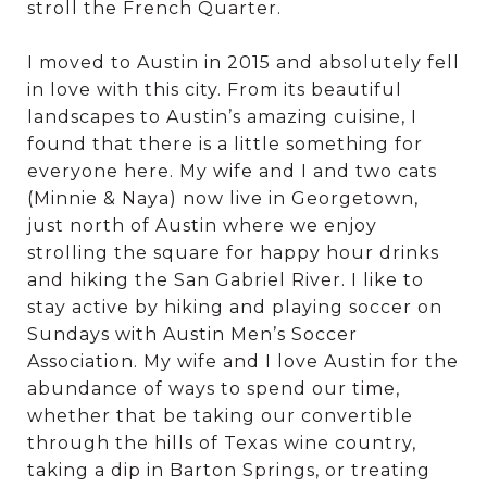
stroll the French Quarter.
I moved to Austin in 2015 and absolutely fell
in love with this city. From its beautiful
landscapes to Austin’s amazing cuisine, I
found that there is a little something for
everyone here. My wife and I and two cats
(Minnie & Naya) now live in Georgetown,
just north of Austin where we enjoy
strolling the square for happy hour drinks
and hiking the San Gabriel River. I like to
stay active by hiking and playing soccer on
Sundays with Austin Men’s Soccer
Association. My wife and I love Austin for the
abundance of ways to spend our time,
whether that be taking our convertible
through the hills of Texas wine country,
taking a dip in Barton Springs, or treating