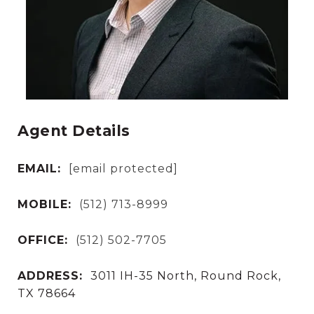
Agent Details
EMAIL:
[email protected]
MOBILE:
(512) 713-8999
OFFICE:
(512) 502-7705
ADDRESS:
3011 IH-35 North, Round Rock,
TX 78664