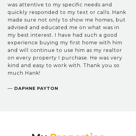
was attentive to my specific needs and
quickly responded to my text or calls. Hank
made sure not only to show me homes, but
advised and educated me on what was in
my best interest. I have had such a good
experience buying my first home with him
and will continue to use him as my realtor
on every property I purchase. He was very
kind and easy to work with. Thank you so
much Hank!
—
DAPHNE PAYTON