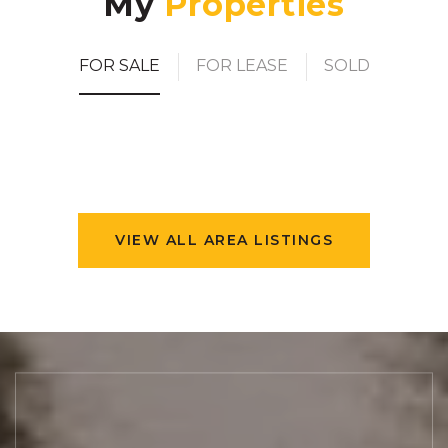
My
FOR SALE
FOR LEASE
SOLD
VIEW ALL AREA LISTINGS