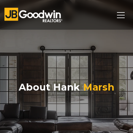
About Hank
Marsh