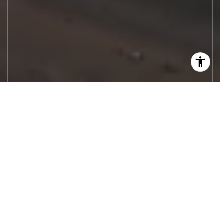
Let's Work