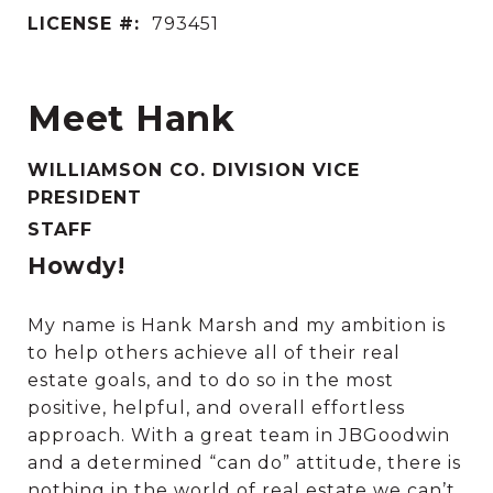
LICENSE #:
793451
Meet Hank
WILLIAMSON CO. DIVISION VICE
PRESIDENT
STAFF
Howdy!
My name is Hank Marsh and my ambition is
to help others achieve all of their real
estate goals, and to do so in the most
positive, helpful, and overall effortless
approach. With a great team in JBGoodwin
and a determined “can do” attitude, there is
nothing in the world of real estate we can’t