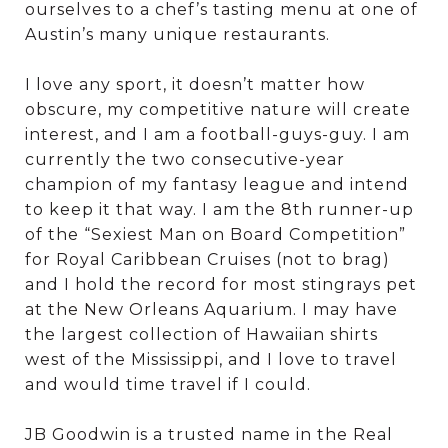
ourselves to a chef’s tasting menu at one of
Austin’s many unique restaurants.
I love any sport, it doesn’t matter how
obscure, my competitive nature will create
interest, and I am a football-guys-guy. I am
currently the two consecutive-year
champion of my fantasy league and intend
to keep it that way. I am the 8th runner-up
of the “Sexiest Man on Board Competition”
for Royal Caribbean Cruises (not to brag)
and I hold the record for most stingrays pet
at the New Orleans Aquarium. I may have
the largest collection of Hawaiian shirts
west of the Mississippi, and I love to travel
and would time travel if I could.
JB Goodwin is a trusted name in the Real