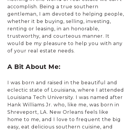
accomplish. Being a true southern
gentleman, I am devoted to helping people,
whether it be buying, selling, investing,
renting or leasing, in an honorable,
trustworthy, and courteous manner. It
would be my pleasure to help you with any
of your real estate needs.
A Bit About Me:
I was born and raised in the beautiful and
eclectic state of Louisiana, where I attended
Louisiana Tech University. I was named after
Hank Williams Jr. who, like me, was born in
Shreveport, LA. New Orleans feels like
home to me, and I love to frequent the big
easy, eat delicious southern cuisine, and