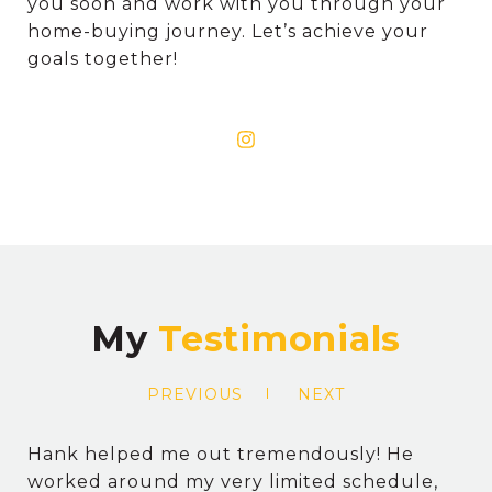
you soon and work with you through your
home-buying journey. Let’s achieve your
goals together!
My
PREVIOUS
NEXT
Hank helped me out tremendously! He
worked around my very limited schedule,