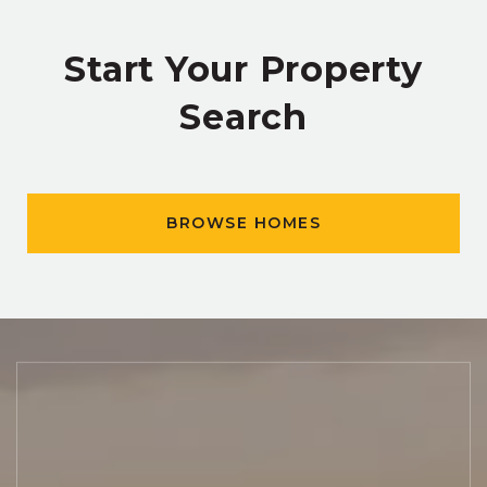
Start Your Property
Search
BROWSE HOMES