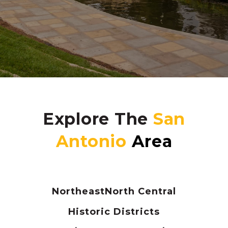
Explore The
Northeast
North Central
Historic Districts