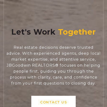
Let's Work
Real estate decisions deserve trusted
advice. With experienced agents, deep local
market expertise, and attentive service,
JBGoodwin REALTORS® focuses on helping
people first, guiding you through the
process with clarity, care, and confidence
from your first questions to closing day.
CONTACT US