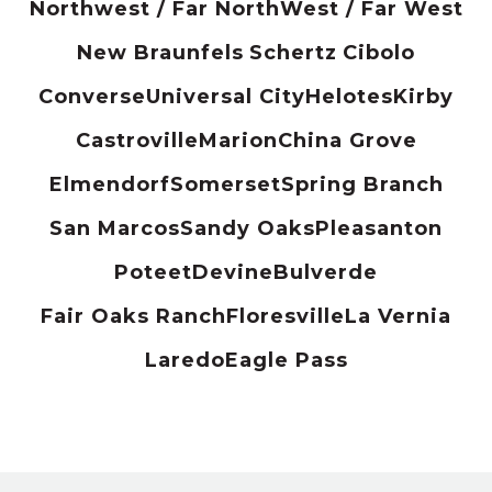
Northwest / Far North
West / Far West
New Braunfels
Schertz
Cibolo
Converse
Universal City
Helotes
Kirby
Castroville
Marion
China Grove
Elmendorf
Somerset
Spring Branch
San Marcos
Sandy Oaks
Pleasanton
Poteet
Devine
Bulverde
Fair Oaks Ranch
Floresville
La Vernia
Laredo
Eagle Pass