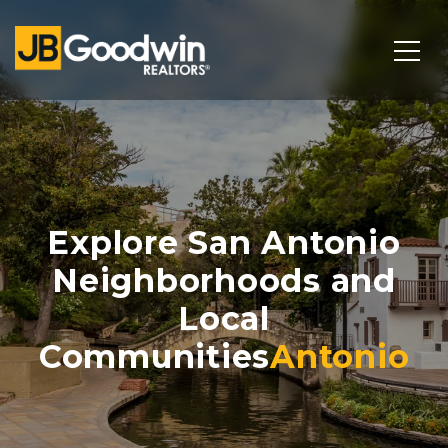
Explore San Antonio
Neighborhoods and
Local
Communities