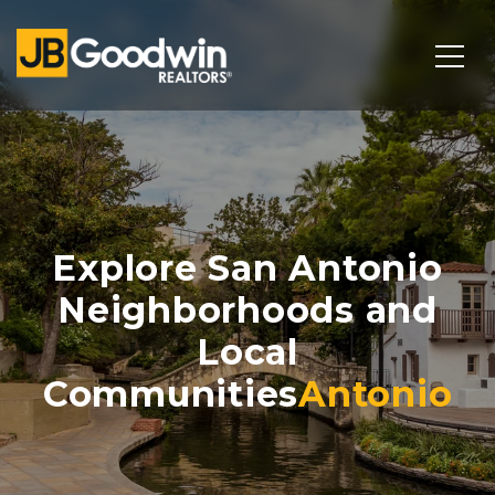
Explore San Antonio
Neighborhoods and
Local
Communities