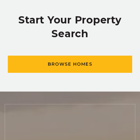
Start Your Property
Search
BROWSE HOMES