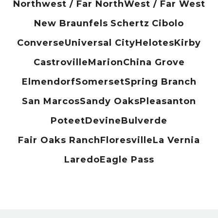
Northwest / Far North
West / Far West
New Braunfels
Schertz
Cibolo
Converse
Universal City
Helotes
Kirby
Castroville
Marion
China Grove
Elmendorf
Somerset
Spring Branch
San Marcos
Sandy Oaks
Pleasanton
Poteet
Devine
Bulverde
Fair Oaks Ranch
Floresville
La Vernia
Laredo
Eagle Pass