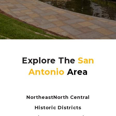
Explore The
Northeast
North Central
Historic Districts