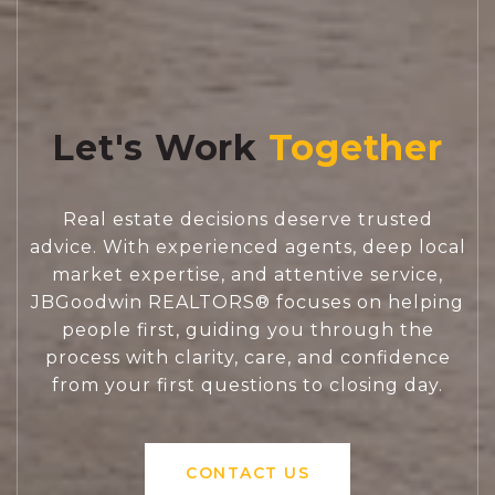
Let's Work
Real estate decisions deserve trusted
advice. With experienced agents, deep local
market expertise, and attentive service,
JBGoodwin REALTORS® focuses on helping
people first, guiding you through the
process with clarity, care, and confidence
from your first questions to closing day.
CONTACT US