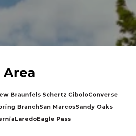
ew Braunfels
Schertz
Cibolo
Converse
pring Branch
San Marcos
Sandy Oaks
ernia
Laredo
Eagle Pass