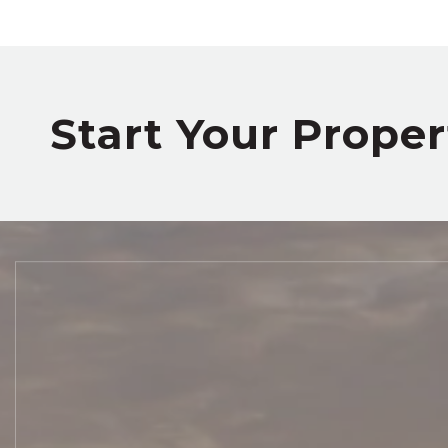
Start Your Prope