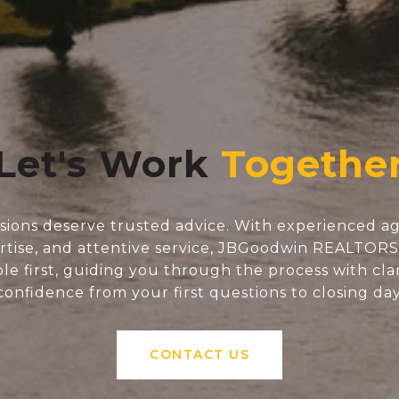
Let's Work
isions deserve trusted advice. With experienced ag
tise, and attentive service, JBGoodwin REALTOR
e first, guiding you through the process with clar
confidence from your first questions to closing day
CONTACT US