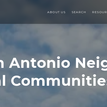
ABOUT US
SEARCH
RESOUR
n Antonio Ne
al Communitie