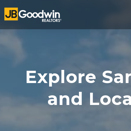
Explore Sa
and Loc