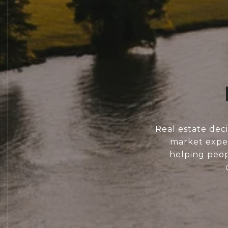
Real estate dec
market exper
helping peopl