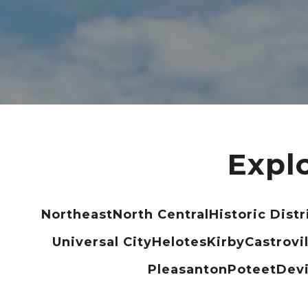
Expl
Northeast
North Central
Historic Distr
Universal City
Helotes
Kirby
Castrovil
Pleasanton
Poteet
Dev