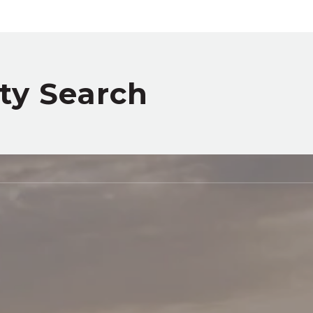
rty Search