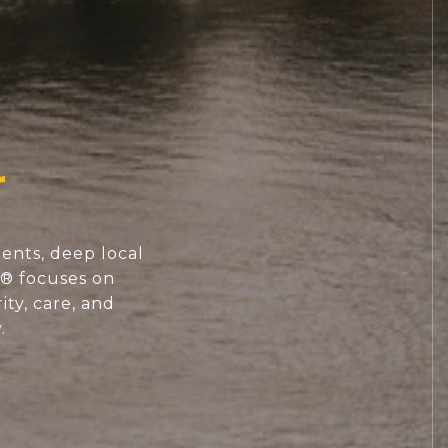
ents, deep local
S® focuses on
ity, care, and
.