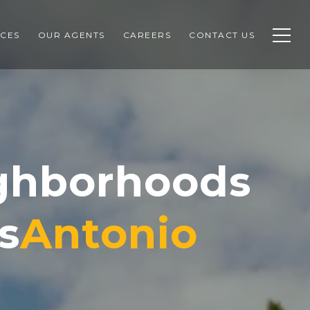
CES
OUR AGENTS
CAREERS
CONTACT US
ighborhoods
s