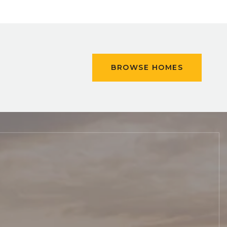
BROWSE HOMES