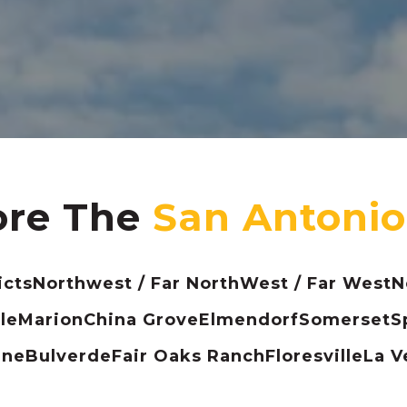
ore The
icts
Northwest / Far North
West / Far West
N
le
Marion
China Grove
Elmendorf
Somerset
S
ine
Bulverde
Fair Oaks Ranch
Floresville
La V