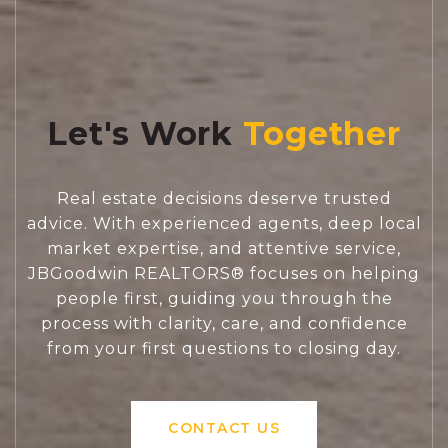
Let's Work
Real estate decisions deserve trusted
advice. With experienced agents, deep local
market expertise, and attentive service,
JBGoodwin REALTORS® focuses on helping
people first, guiding you through the
process with clarity, care, and confidence
from your first questions to closing day.
CONTACT US