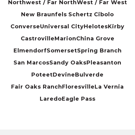
Northwest / Far North
West / Far West
New Braunfels
Schertz
Cibolo
Converse
Universal City
Helotes
Kirby
Castroville
Marion
China Grove
Elmendorf
Somerset
Spring Branch
San Marcos
Sandy Oaks
Pleasanton
Poteet
Devine
Bulverde
Fair Oaks Ranch
Floresville
La Vernia
Laredo
Eagle Pass