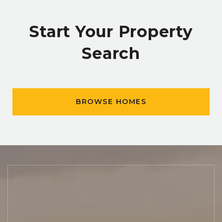
Start Your Property
Search
BROWSE HOMES