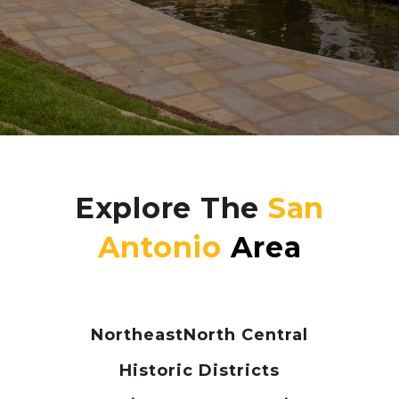
Explore The
Northeast
North Central
Historic Districts