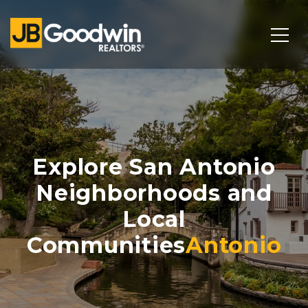
Explore San Antonio
Neighborhoods and
Local
Communities