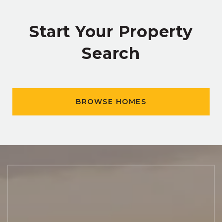
Start Your Property
Search
BROWSE HOMES