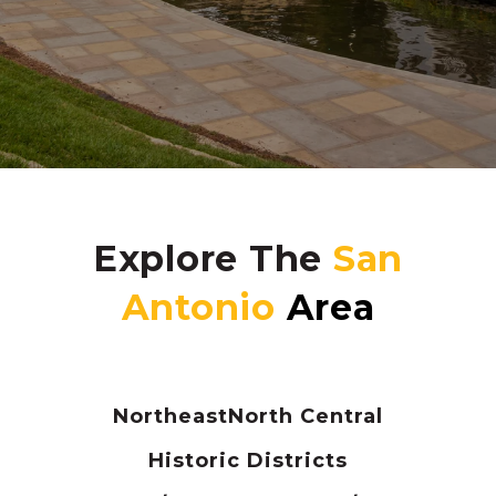
Explore The
Northeast
North Central
Historic Districts