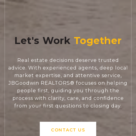
Let's Work
Real estate decisions deserve trusted
advice. With experienced agents, deep local
market expertise, and attentive service,
JBGoodwin REALTORS® focuses on helping
people first, guiding you through the
process with clarity, care, and confidence
from your first questions to closing day.
CONTACT US