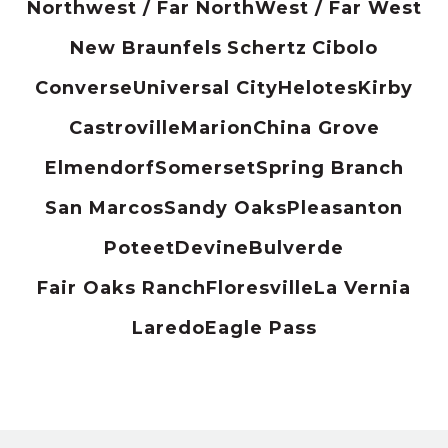
Northwest / Far North
West / Far West
New Braunfels
Schertz
Cibolo
Converse
Universal City
Helotes
Kirby
Castroville
Marion
China Grove
Elmendorf
Somerset
Spring Branch
San Marcos
Sandy Oaks
Pleasanton
Poteet
Devine
Bulverde
Fair Oaks Ranch
Floresville
La Vernia
Laredo
Eagle Pass