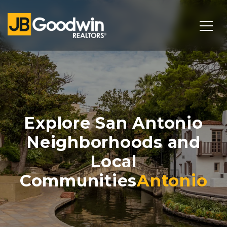
Explore San Antonio
Neighborhoods and
Local
Communities