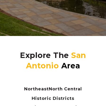
Explore The
Northeast
North Central
Historic Districts