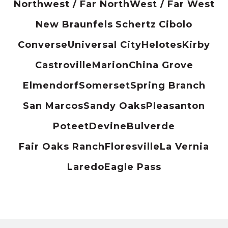
Northwest / Far North
West / Far West
New Braunfels
Schertz
Cibolo
Converse
Universal City
Helotes
Kirby
Castroville
Marion
China Grove
Elmendorf
Somerset
Spring Branch
San Marcos
Sandy Oaks
Pleasanton
Poteet
Devine
Bulverde
Fair Oaks Ranch
Floresville
La Vernia
Laredo
Eagle Pass