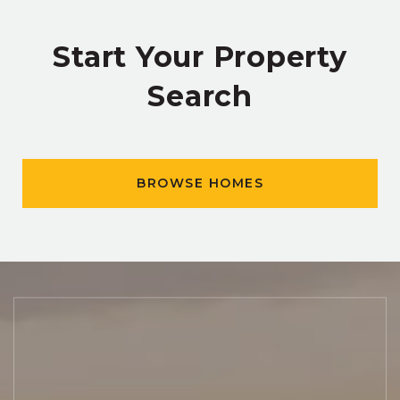
Start Your Property
Search
BROWSE HOMES