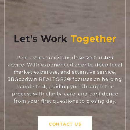
Let's Work
Real estate decisions deserve trusted
advice. With experienced agents, deep local
market expertise, and attentive service,
JBGoodwin REALTORS® focuses on helping
people first, guiding you through the
process with clarity, care, and confidence
from your first questions to closing day.
CONTACT US