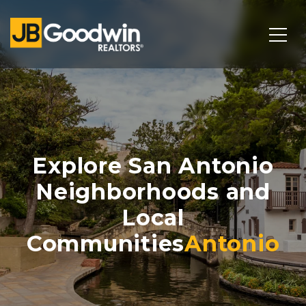
Explore San Antonio
Neighborhoods and
Local
Communities