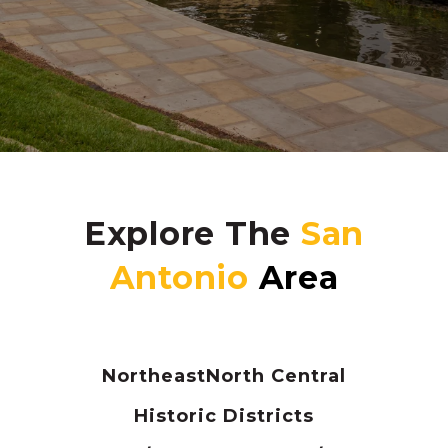
Explore The
Northeast
North Central
Historic Districts