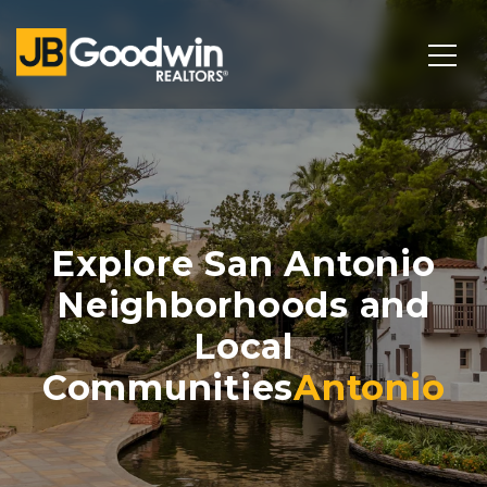
Explore San Antonio
Neighborhoods and
Local
Communities