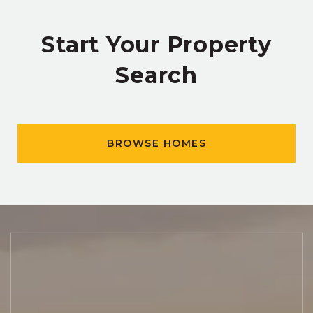
Start Your Property
Search
BROWSE HOMES