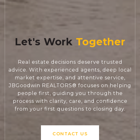
Let's Work
Real estate decisions deserve trusted
advice. With experienced agents, deep local
market expertise, and attentive service,
JBGoodwin REALTORS® focuses on helping
people first, guiding you through the
process with clarity, care, and confidence
from your first questions to closing day.
CONTACT US