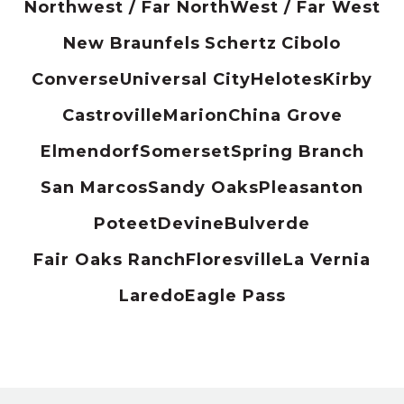
Northwest / Far North
West / Far West
New Braunfels
Schertz
Cibolo
Converse
Universal City
Helotes
Kirby
Castroville
Marion
China Grove
Elmendorf
Somerset
Spring Branch
San Marcos
Sandy Oaks
Pleasanton
Poteet
Devine
Bulverde
Fair Oaks Ranch
Floresville
La Vernia
Laredo
Eagle Pass