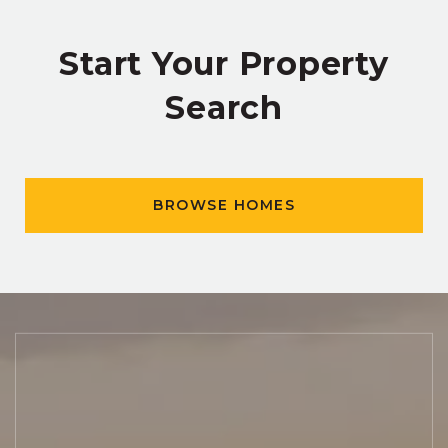
Start Your Property
Search
BROWSE HOMES