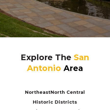
Explore The
Northeast
North Central
Historic Districts