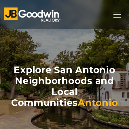
Explore San Antonio
Neighborhoods and
Local
Communities