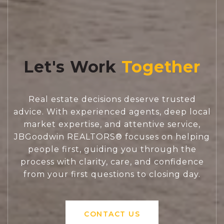
Let's Work
Real estate decisions deserve trusted
advice. With experienced agents, deep local
market expertise, and attentive service,
JBGoodwin REALTORS® focuses on helping
people first, guiding you through the
process with clarity, care, and confidence
from your first questions to closing day.
CONTACT US