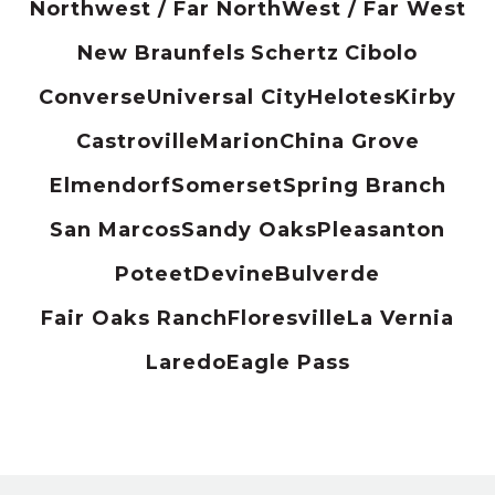
Northwest / Far North
West / Far West
New Braunfels
Schertz
Cibolo
Converse
Universal City
Helotes
Kirby
Castroville
Marion
China Grove
Elmendorf
Somerset
Spring Branch
San Marcos
Sandy Oaks
Pleasanton
Poteet
Devine
Bulverde
Fair Oaks Ranch
Floresville
La Vernia
Laredo
Eagle Pass