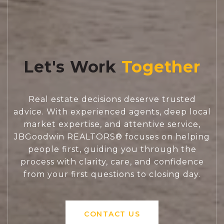
Let's Work
Real estate decisions deserve trusted
advice. With experienced agents, deep local
market expertise, and attentive service,
JBGoodwin REALTORS® focuses on helping
people first, guiding you through the
process with clarity, care, and confidence
from your first questions to closing day.
CONTACT US