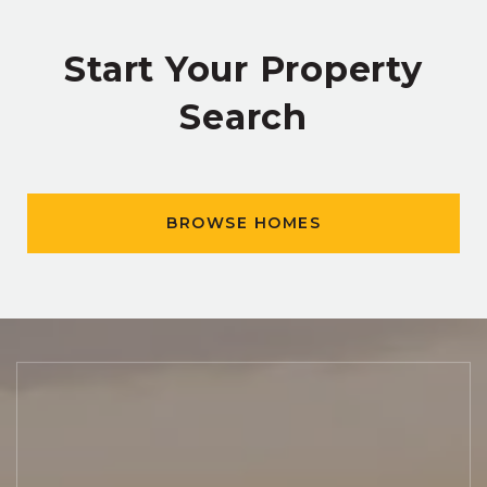
Start Your Property
Search
BROWSE HOMES