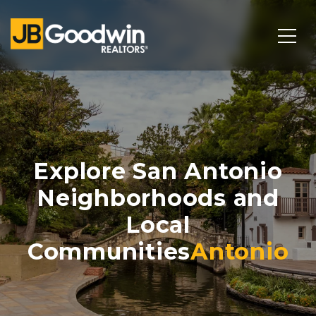
Explore San Antonio
Neighborhoods and
Local
Communities