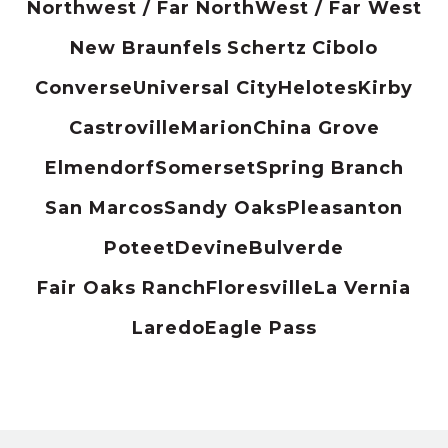
Northwest / Far North
West / Far West
New Braunfels
Schertz
Cibolo
Converse
Universal City
Helotes
Kirby
Castroville
Marion
China Grove
Elmendorf
Somerset
Spring Branch
San Marcos
Sandy Oaks
Pleasanton
Poteet
Devine
Bulverde
Fair Oaks Ranch
Floresville
La Vernia
Laredo
Eagle Pass