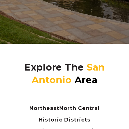
Explore The
Northeast
North Central
Historic Districts