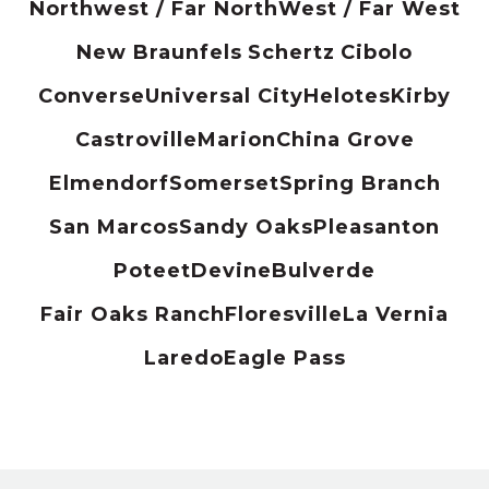
Northwest / Far North
West / Far West
New Braunfels
Schertz
Cibolo
Converse
Universal City
Helotes
Kirby
Castroville
Marion
China Grove
Elmendorf
Somerset
Spring Branch
San Marcos
Sandy Oaks
Pleasanton
Poteet
Devine
Bulverde
Fair Oaks Ranch
Floresville
La Vernia
Laredo
Eagle Pass