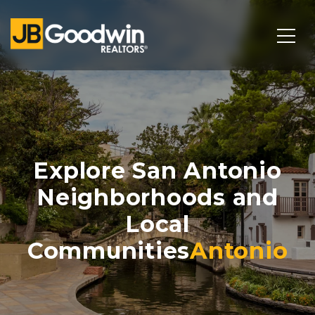
Explore San Antonio
Neighborhoods and
Local
Communities