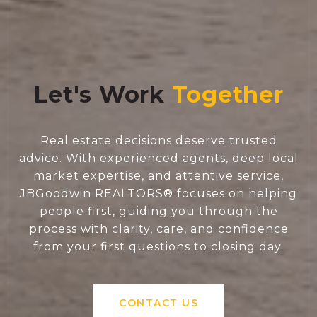
Let's Work
Real estate decisions deserve trusted
advice. With experienced agents, deep local
market expertise, and attentive service,
JBGoodwin REALTORS® focuses on helping
people first, guiding you through the
process with clarity, care, and confidence
from your first questions to closing day.
CONTACT US