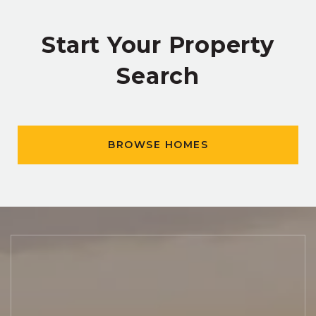
Start Your Property
Search
BROWSE HOMES