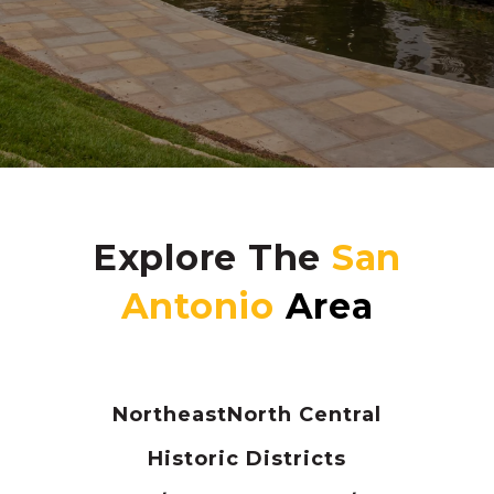
Explore The
Northeast
North Central
Historic Districts