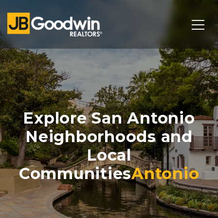
Explore San Antonio
Neighborhoods and
Local
Communities