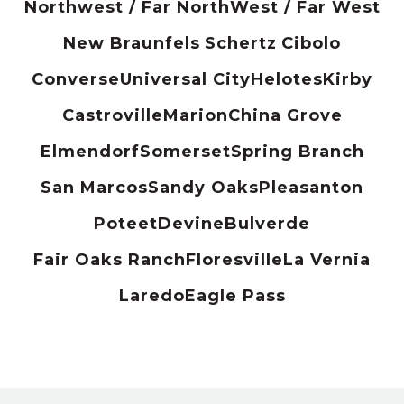
Northwest / Far North
West / Far West
New Braunfels
Schertz
Cibolo
Converse
Universal City
Helotes
Kirby
Castroville
Marion
China Grove
Elmendorf
Somerset
Spring Branch
San Marcos
Sandy Oaks
Pleasanton
Poteet
Devine
Bulverde
Fair Oaks Ranch
Floresville
La Vernia
Laredo
Eagle Pass