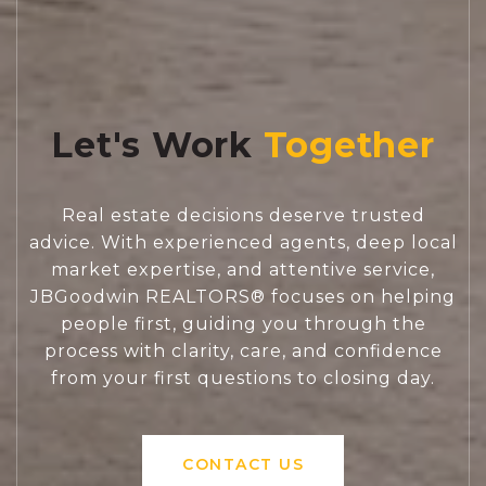
Let's Work
Real estate decisions deserve trusted
advice. With experienced agents, deep local
market expertise, and attentive service,
JBGoodwin REALTORS® focuses on helping
people first, guiding you through the
process with clarity, care, and confidence
from your first questions to closing day.
CONTACT US