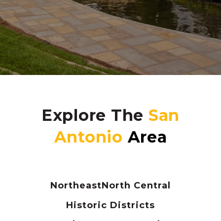
Explore The
Northeast
North Central
Historic Districts