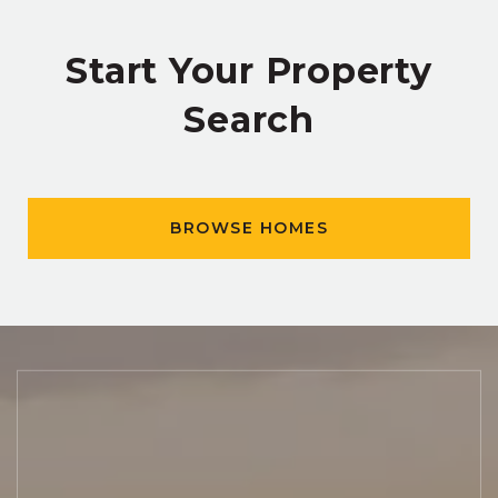
Start Your Property
Search
BROWSE HOMES