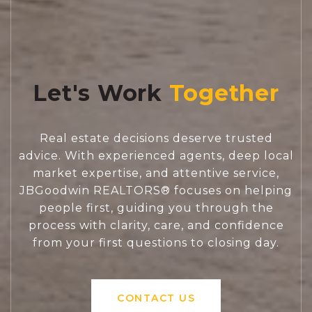
Let's Work
Real estate decisions deserve trusted
advice. With experienced agents, deep local
market expertise, and attentive service,
JBGoodwin REALTORS® focuses on helping
people first, guiding you through the
process with clarity, care, and confidence
from your first questions to closing day.
CONTACT US