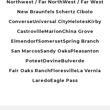
Northwest / Far North
West / Far West
New Braunfels
Schertz
Cibolo
Converse
Universal City
Helotes
Kirby
Castroville
Marion
China Grove
Elmendorf
Somerset
Spring Branch
San Marcos
Sandy Oaks
Pleasanton
Poteet
Devine
Bulverde
Fair Oaks Ranch
Floresville
La Vernia
Laredo
Eagle Pass