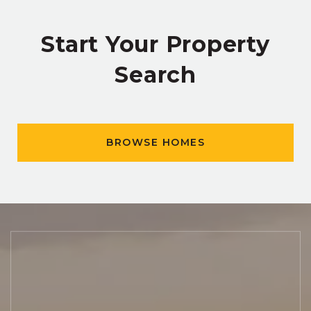
Start Your Property
Search
BROWSE HOMES