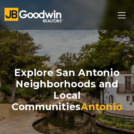
Explore San Antonio
Neighborhoods and
Local
Communities