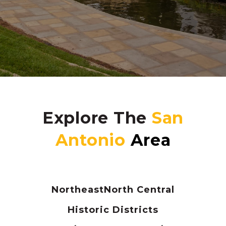
Explore The
Northeast
North Central
Historic Districts