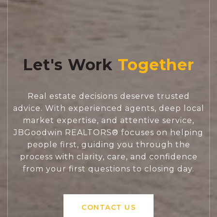
Let's Work
Real estate decisions deserve trusted
advice. With experienced agents, deep local
market expertise, and attentive service,
JBGoodwin REALTORS® focuses on helping
people first, guiding you through the
process with clarity, care, and confidence
from your first questions to closing day.
CONTACT US