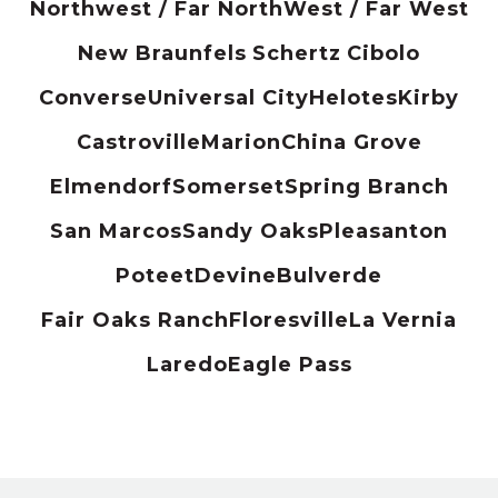
Northwest / Far North
West / Far West
New Braunfels
Schertz
Cibolo
Converse
Universal City
Helotes
Kirby
Castroville
Marion
China Grove
Elmendorf
Somerset
Spring Branch
San Marcos
Sandy Oaks
Pleasanton
Poteet
Devine
Bulverde
Fair Oaks Ranch
Floresville
La Vernia
Laredo
Eagle Pass