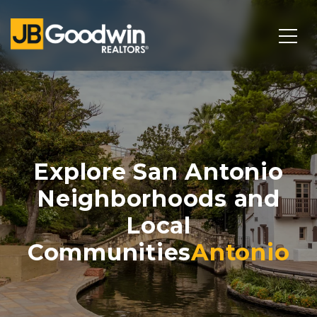
Explore San Antonio
Neighborhoods and
Local
Communities