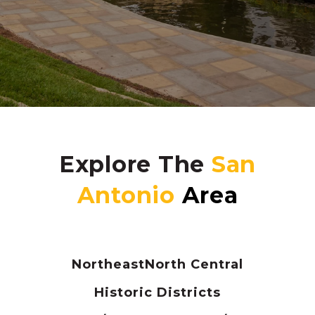
Explore The
Northeast
North Central
Historic Districts