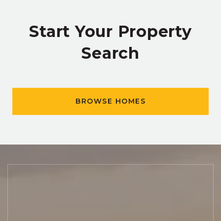
Start Your Property
Search
BROWSE HOMES