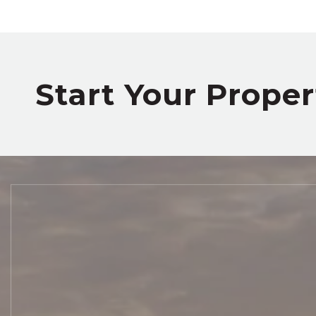
Start Your Prope