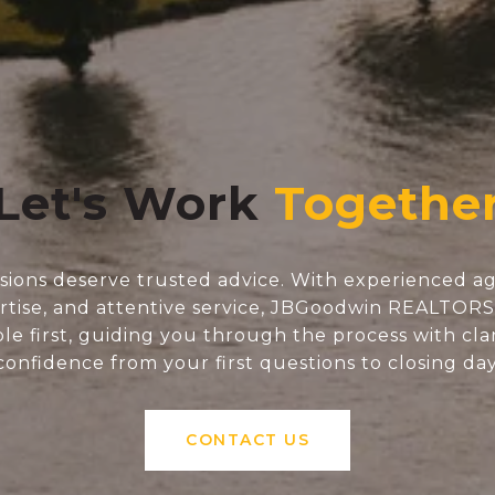
Let's Work
isions deserve trusted advice. With experienced ag
tise, and attentive service, JBGoodwin REALTOR
e first, guiding you through the process with clar
confidence from your first questions to closing day
CONTACT US