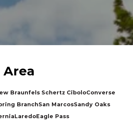
ew Braunfels
Schertz
Cibolo
Converse
pring Branch
San Marcos
Sandy Oaks
ernia
Laredo
Eagle Pass