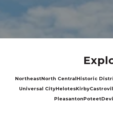
Expl
Northeast
North Central
Historic Distr
Universal City
Helotes
Kirby
Castrovil
Pleasanton
Poteet
Dev