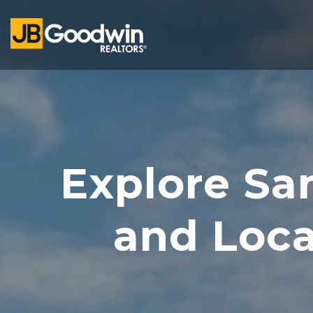
Explore Sa
and Loc