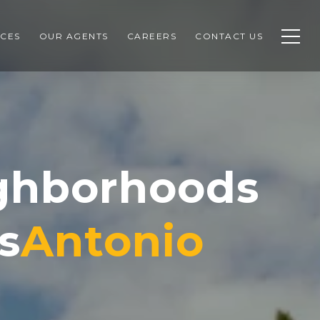
CES
OUR AGENTS
CAREERS
CONTACT US
ighborhoods
s