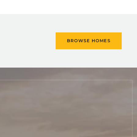
BROWSE HOMES