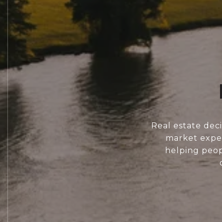
Real estate dec
market exper
helping peopl