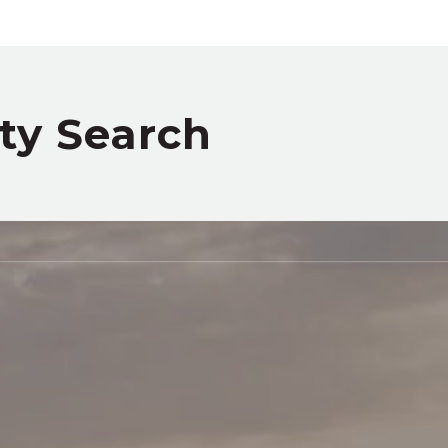
rty Search