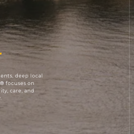
ents, deep local
S® focuses on
ity, care, and
.