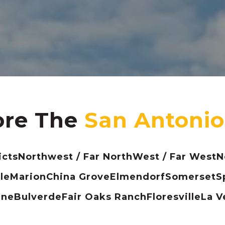
ore The
icts
Northwest / Far North
West / Far West
N
le
Marion
China Grove
Elmendorf
Somerset
S
ine
Bulverde
Fair Oaks Ranch
Floresville
La V