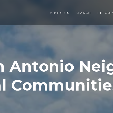
ABOUT US
SEARCH
RESOUR
n Antonio Ne
al Communitie