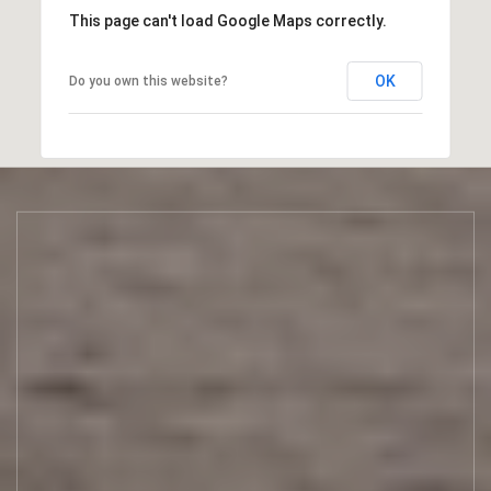
This page can't load Google Maps correctly.
OK
Do you own this website?