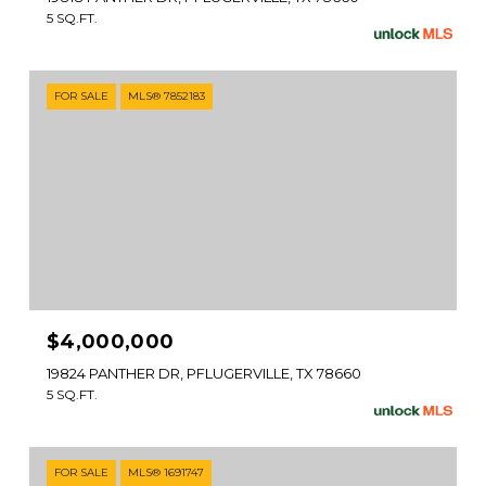
5 SQ.FT.
FOR SALE
MLS® 7852183
$4,000,000
19824 PANTHER DR, PFLUGERVILLE, TX 78660
5 SQ.FT.
FOR SALE
MLS® 1691747