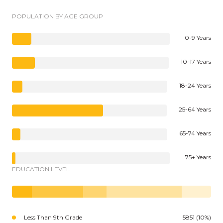
POPULATION BY AGE GROUP
0-9 Years
10-17 Years
18-24 Years
25-64 Years
65-74 Years
75+ Years
EDUCATION LEVEL
Less Than 9th Grade
5851 (10%)