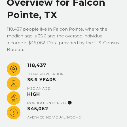
Overview for Falcon
Pointe, TX
118,437 people live in Falcon Pointe, where the
median age is 35.6 and the average individual
income is $45,062. Data provided by the U.S. Census
Bureau.
118,437
TOTAL POPULATION
35.6 YEARS
MEDIAN AGE
HIGH
POPULATION DENSITY
$45,062
AVERAGE INDIVIDUAL INCOME