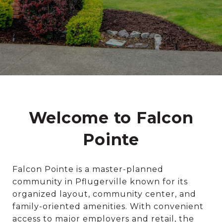
Welcome to Falcon
Pointe
Falcon Pointe is a master-planned
community in Pflugerville known for its
organized layout, community center, and
family-oriented amenities. With convenient
access to major employers and retail, the