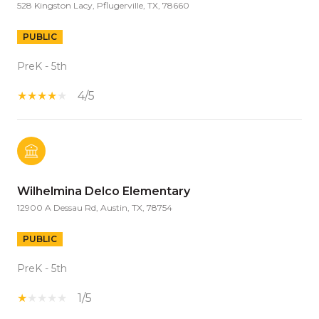
528 Kingston Lacy, Pflugerville, TX, 78660
PUBLIC
PreK - 5th
4/5
Wilhelmina Delco Elementary
12900 A Dessau Rd, Austin, TX, 78754
PUBLIC
PreK - 5th
1/5