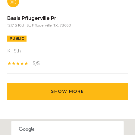
Basis Pflugerville Pri
1217 S 10th St, Pflugerville, TX, 78660
PUBLIC
K - 5th
5/5
SHOW MORE