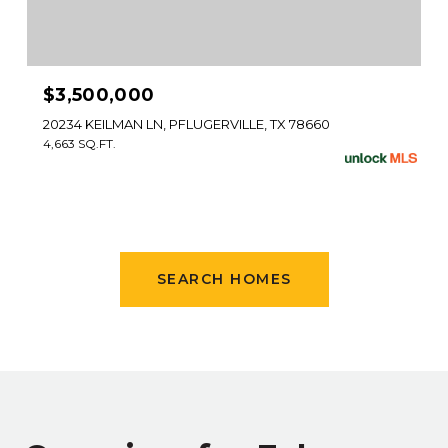
$3,500,000
20234 KEILMAN LN, PFLUGERVILLE, TX 78660
4,663 SQ.FT.
SEARCH HOMES