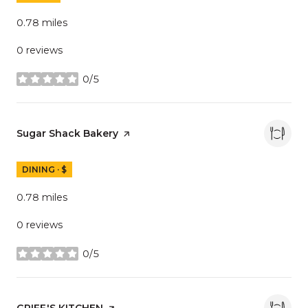
0.78
miles
0 reviews
0/5
stars
Visit the
Sugar Shack Bakery
page on Yelp
DINING · $
0.78
miles
0 reviews
0/5
stars
Visit the
GRIFF'S KITCHEN
page on Yelp