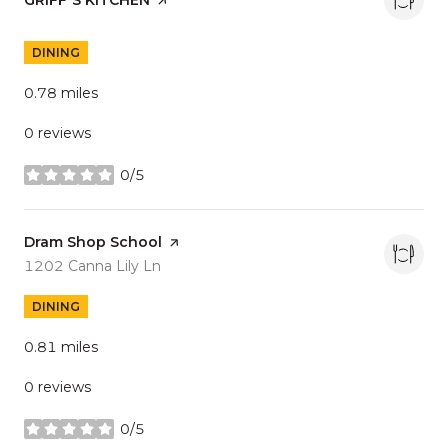
DINING
0.78
miles
0 reviews
0/5
stars
Visit the
Dram Shop School
page on Yelp
Search
on Google Maps
1202 Canna Lily Ln
DINING
0.81
miles
0 reviews
0/5
stars