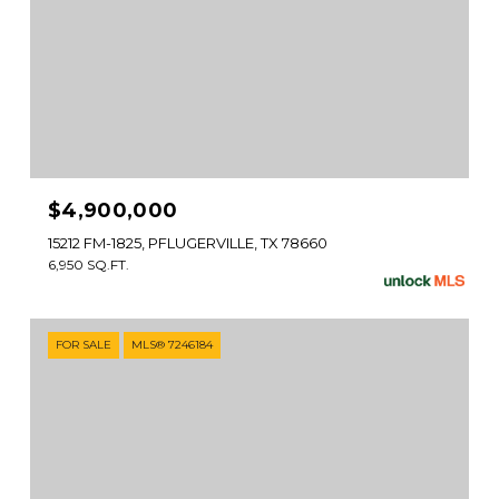
$4,900,000
15212 FM-1825, PFLUGERVILLE, TX 78660
6,950 SQ.FT.
FOR SALE
MLS® 7246184