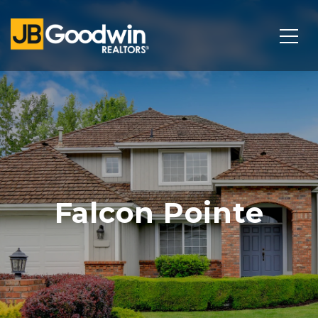
Falcon Pointe