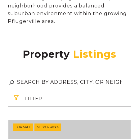
neighborhood provides a balanced
suburban environment within the growing
Pflugerville area.
Property
FILTER
FOR SALE
MLS® 4540585