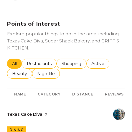
Points of Interest
Explore popular things to do in the area, including
Texas Cake Diva, Sugar Shack Bakery, and GRIFF'S
KITCHEN.
Search businesses related to
All
Search businesses related to
Restaurants
Search businesses related to
Shopping
Search businesses r
Active
Search businesses related to
Beauty
Search businesses related to
Nightlife
NAME
CATEGORY
DISTANCE
REVIEWS
Visit the
Texas Cake Diva
page on Yelp
DINING