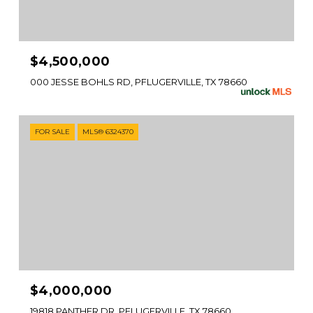
$4,500,000
000 JESSE BOHLS RD, PFLUGERVILLE, TX 78660
FOR SALE
MLS® 6324370
$4,000,000
19818 PANTHER DR, PFLUGERVILLE, TX 78660