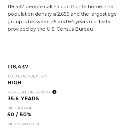
118,437 people call Falcon Pointe home. The
population density is 2,655 and the largest age
group is
between 25 and 64 years old.
Data
provided by the U.S. Census Bureau.
118,437
TOTAL POPULATION
HIGH
POPULATION DENSITY
35.6 YEARS
MEDIAN AGE
50 / 50%
MEN VS WOMEN