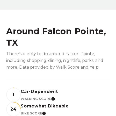
Around Falcon Pointe,
TX
There's plenty to do around Falcon Pointe,
including shopping, dining, nightlife, parks, and
more. Data provided by Walk Score and Yelp.
Car-Dependent
1
WALKING SCORE
LEARN MORE
Somewhat Bikeable
24
BIKE SCORE
LEARN MORE