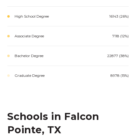
High School Degree
16143 (26%)
Associate Degree
7118 (12%)
Bachelor Degree
22877 (38%)
Graduate Degree
8978 (15%)
Schools in Falcon
Pointe, TX