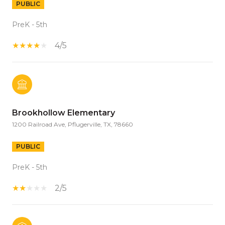
PUBLIC
PreK - 5th
4/5
Brookhollow Elementary
1200 Railroad Ave, Pflugerville, TX, 78660
PUBLIC
PreK - 5th
2/5