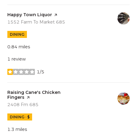
Visit the
Happy Town Liquor
page on Yelp
Search
on Google Maps
1552 Farm To Market 685
DINING
0.84
miles
1 review
1/5
stars
Visit the
Raising Cane's Chicken
Fingers
page on Yelp
Search
on Google Maps
2408 Fm 685
DINING · $
1.3
miles