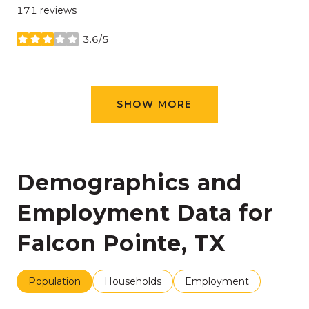
171 reviews
3.6/5
stars
SHOW MORE
Demographics and
Employment Data for
Falcon Pointe, TX
Population
Households
Employment