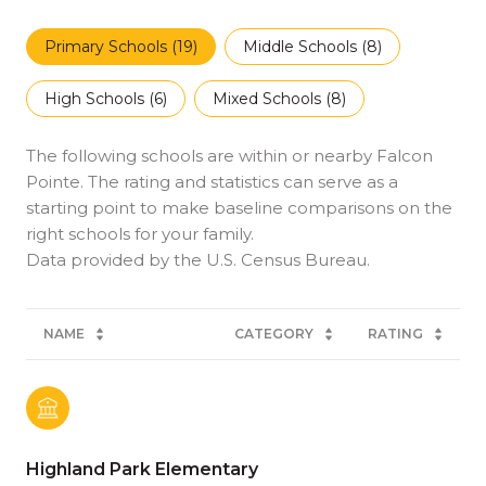
Primary Schools (
19
)
Middle Schools (
8
)
High Schools (
6
)
Mixed Schools (
8
)
The following schools are within or nearby Falcon
Pointe. The rating and statistics can serve as a
starting point to make baseline comparisons on the
right schools for your family.
NAME
CATEGORY
RATING
Highland Park Elementary