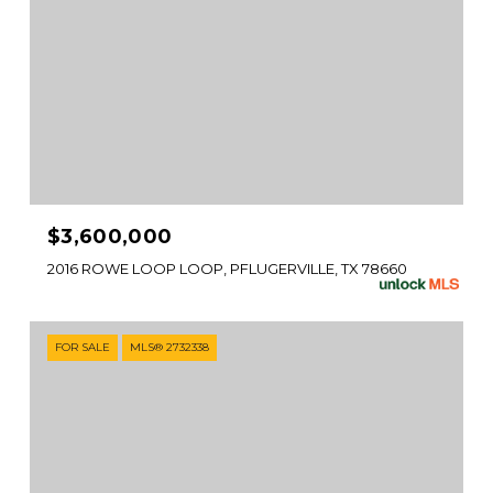
$3,600,000
2016 ROWE LOOP LOOP, PFLUGERVILLE, TX 78660
FOR SALE
MLS® 2732338