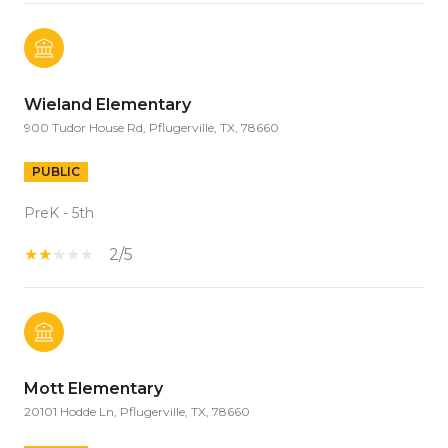
Wieland Elementary
900 Tudor House Rd, Pflugerville, TX, 78660
PUBLIC
PreK - 5th
2/5
Mott Elementary
20101 Hodde Ln, Pflugerville, TX, 78660