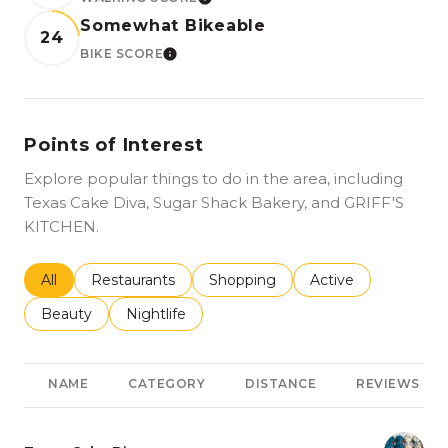
LEARN MORE
Somewhat Bikeable
24
BIKE SCORE
LEARN MORE
Points of Interest
Explore popular things to do in the area, including
Texas Cake Diva, Sugar Shack Bakery, and GRIFF'S
KITCHEN.
Search businesses related to
All
Search businesses related to
Restaurants
Search businesses related to
Shopping
Search businesses r
Active
Search businesses related to
Beauty
Search businesses related to
Nightlife
NAME
CATEGORY
DISTANCE
REVIEWS