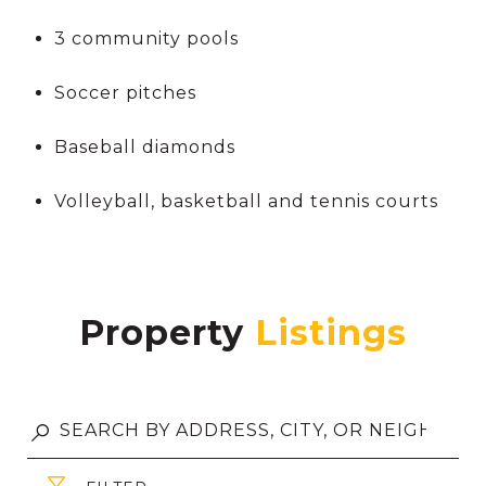
3 community pools
Soccer pitches
Baseball diamonds
Volleyball, basketball and tennis courts
Property