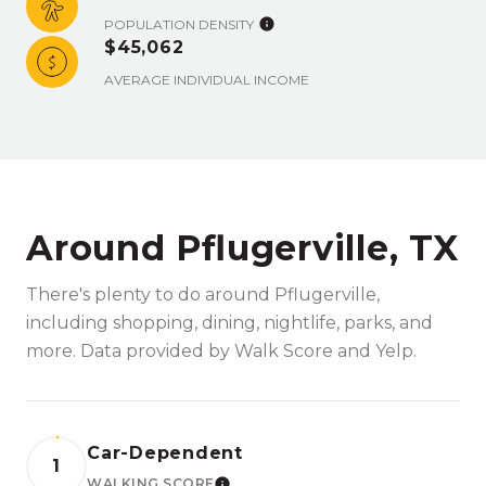
POPULATION DENSITY
$45,062
AVERAGE INDIVIDUAL INCOME
Around Pflugerville, TX
There's plenty to do around Pflugerville,
including shopping, dining, nightlife, parks, and
more. Data provided by Walk Score and Yelp.
Car-Dependent
1
WALKING SCORE