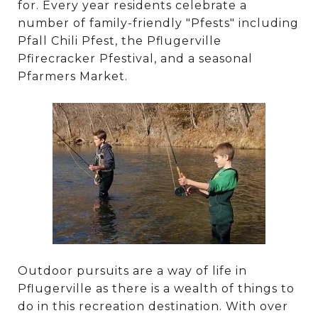
for. Every year residents celebrate a
number of family-friendly "Pfests" including
Pfall Chili Pfest, the Pflugerville
Pfirecracker Pfestival, and a seasonal
Pfarmers Market.
Outdoor pursuits are a way of life in
Pflugerville as there is a wealth of things to
do in this recreation destination. With over