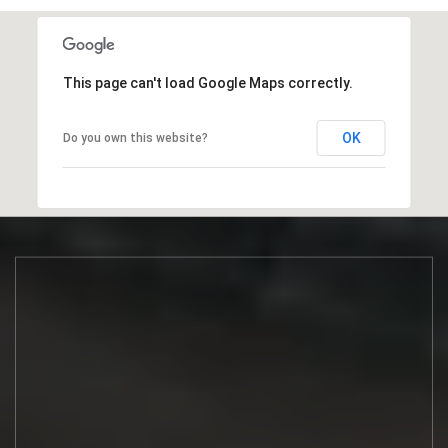
This page can't load Google Maps correctly.
OK
Do you own this website?