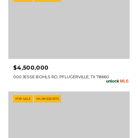
$4,500,000
000 JESSE BOHLS RD, PFLUGERVILLE, TX 78660
FOR SALE
MLS® 6324370