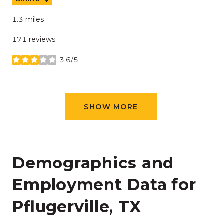
1.3
miles
171 reviews
3.6/5
stars
SHOW MORE
Demographics and
Employment Data for
Pflugerville, TX