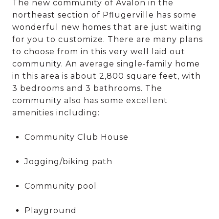
The new community of Avalon in the
northeast section of Pflugerville has some
wonderful new homes that are just waiting
for you to customize. There are many plans
to choose from in this very well laid out
community. An average single-family home
in this area is about 2,800 square feet, with
3 bedrooms and 3 bathrooms. The
community also has some excellent
amenities including:
Community Club House
Jogging/biking path
Community pool
Playground