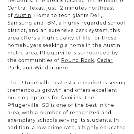
residents. The area is located in the heart of
Central Texas, just 12 minutes northeast
of
Austin
. Home to tech giants Dell,
Samsung and IBM, a highly regarded school
district, and an extensive park system, this
area offers a high quality of life for those
homebuyers seeking a home in the Austin
metro area. Pflugerville is surrounded by
the communities of
Round Rock
,
Cedar
Park
, and Windermere.
The Pflugerville real estate market is seeing
tremendous growth and offers excellent
housing options for families. The
Pflugerville ISD is one of the best in the
area, with a number of recognized and
exemplary schools serving its students. In
addition, a low crime rate, a highly educated