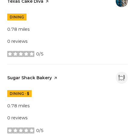
Visit the
Texas Cake Diva
page on Yelp
DINING
0.78
miles
0 reviews
0/5
stars
Visit the
Sugar Shack Bakery
page on Yelp
DINING · $
0.78
miles
0 reviews
0/5
stars