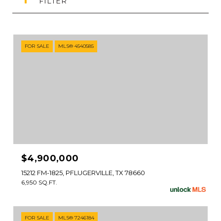
FILTER
FOR SALE
MLS® 4540585
$4,900,000
15212 FM-1825, PFLUGERVILLE, TX 78660
6,950 SQ.FT.
FOR SALE
MLS® 7246184