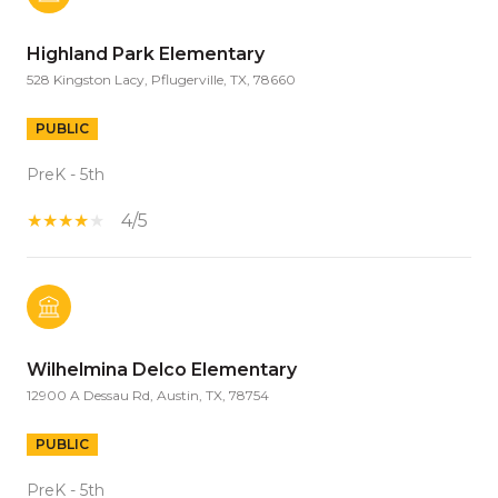
Highland Park Elementary
528 Kingston Lacy, Pflugerville, TX, 78660
PUBLIC
PreK - 5th
4/5
Wilhelmina Delco Elementary
12900 A Dessau Rd, Austin, TX, 78754
PUBLIC
PreK - 5th