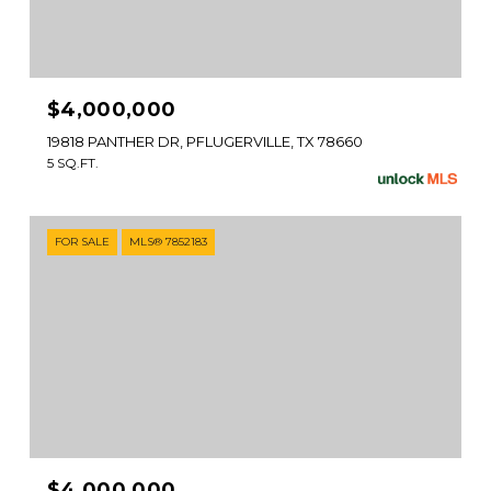
$4,000,000
19818 PANTHER DR, PFLUGERVILLE, TX 78660
5 SQ.FT.
FOR SALE
MLS® 7852183
$4,000,000