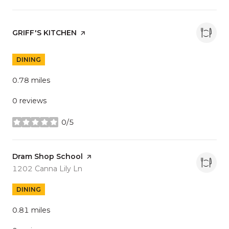
Visit the
GRIFF'S KITCHEN
page on Yelp
DINING
0.78
miles
0 reviews
0/5
stars
Visit the
Dram Shop School
page on Yelp
Search
on Google Maps
1202 Canna Lily Ln
DINING
0.81
miles