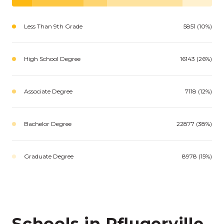
Less Than 9th Grade
5851 (10%)
High School Degree
16143 (26%)
Associate Degree
7118 (12%)
Bachelor Degree
22877 (38%)
Graduate Degree
8978 (15%)
Schools in Pflugerville,