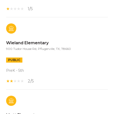
1/5
Wieland Elementary
900 Tudor House Rd, Pflugerville, TX, 78660
PUBLIC
PreK - 5th
2/5