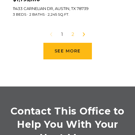
11433 CARNELIAN DR, AUSTIN, TX 78739
3 BEDS
2 BATHS
2,245 SQ.FT.
1
2
SEE MORE
Contact This Office to
Help You With Your