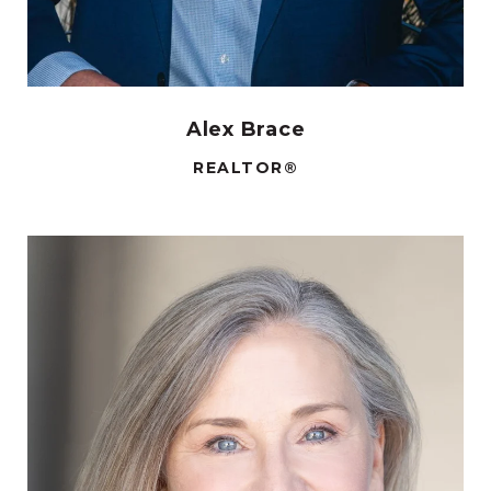
Alex Brace
REALTOR®