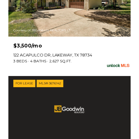
Courtesy of JBGoodwin REALTORS LT
$3,500/mo
122 ACAPULCO DR, LAKEWAY, TX 78734
3 BEDS
4 BATHS
2,627 SQ.FT.
FOR LEASE
MLS® 3676142