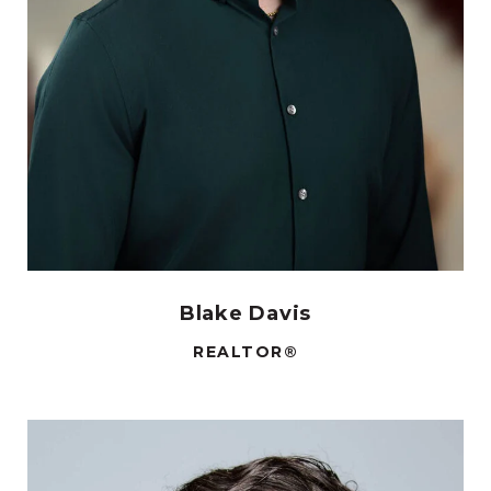
Blake Davis
REALTOR®