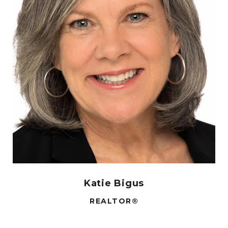
Katie Bigus
REALTOR®