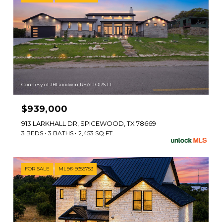
Courtesy of JBGoodwin REALTORS LT
$939,000
913 LARKHALL DR, SPICEWOOD, TX 78669
3 BEDS
3 BATHS
2,453 SQ.FT.
FOR SALE
MLS® 9355753