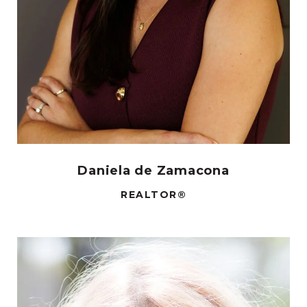
Daniela de Zamacona
REALTOR®