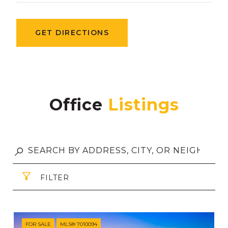
GET DIRECTIONS
Office
FILTER
FOR SALE
MLS® 7010094