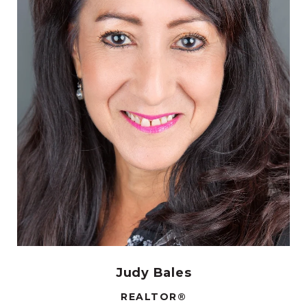
Judy Bales
REALTOR®