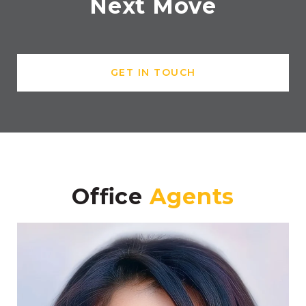
Next Move
GET IN TOUCH
Office