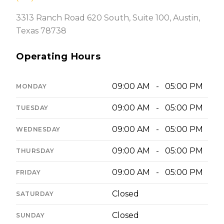
3313 Ranch Road 620 South, Suite 100, Austin,
Texas 78738
Operating Hours
09:00 AM - 05:00 PM
MONDAY
09:00 AM - 05:00 PM
TUESDAY
09:00 AM - 05:00 PM
WEDNESDAY
09:00 AM - 05:00 PM
THURSDAY
09:00 AM - 05:00 PM
FRIDAY
Closed
SATURDAY
Closed
SUNDAY