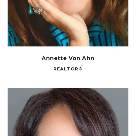
Annette Von Ahn
REALTOR®