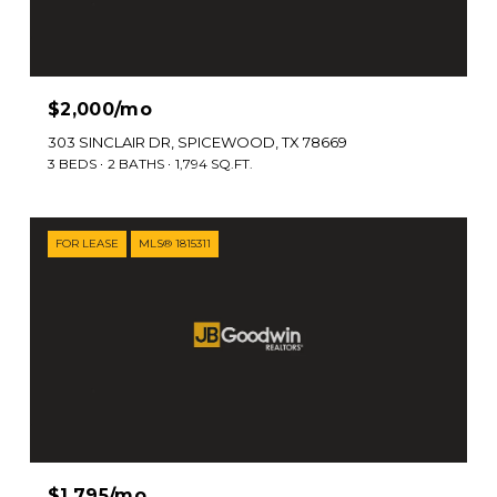
$2,000/mo
303 SINCLAIR DR, SPICEWOOD, TX 78669
3 BEDS
2 BATHS
1,794 SQ.FT.
FOR LEASE
MLS® 1815311
$1,795/mo