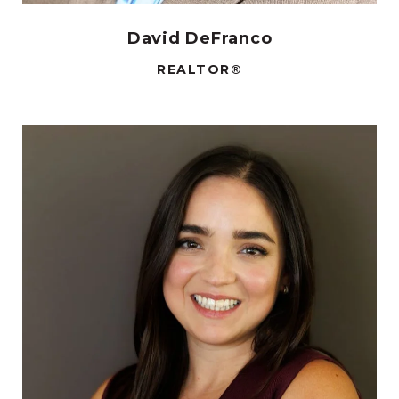
David DeFranco
REALTOR®