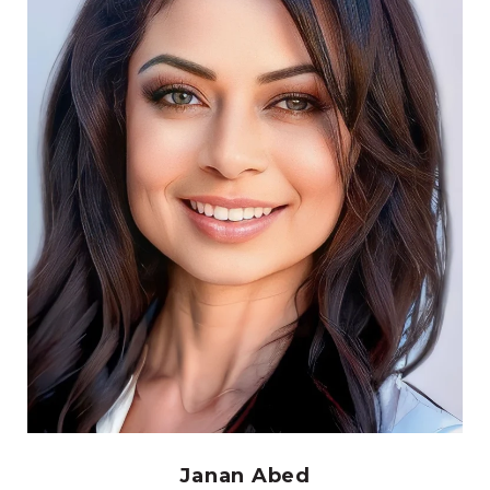
Janan Abed