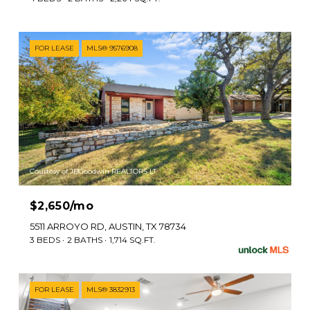
FOR LEASE
MLS® 9576908
Courtesy of JBGoodwin REALTORS LT
$2,650/mo
5511 ARROYO RD, AUSTIN, TX 78734
3 BEDS
2 BATHS
1,714 SQ.FT.
FOR LEASE
MLS® 3832913