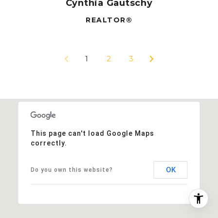
Cynthia Gautschy
REALTOR®
1
2
3
This page can't load Google Maps
correctly.
OK
Do you own this website?