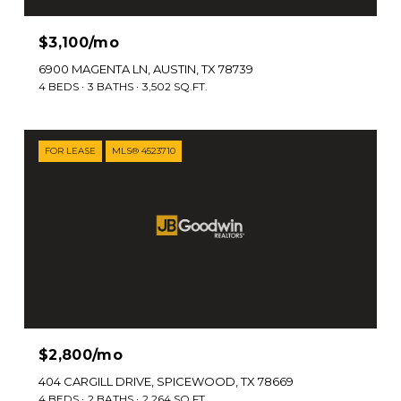
$3,100/mo
6900 MAGENTA LN, AUSTIN, TX 78739
4 BEDS
3 BATHS
3,502 SQ.FT.
FOR LEASE
MLS® 4523710
$2,800/mo
404 CARGILL DRIVE, SPICEWOOD, TX 78669
4 BEDS
2 BATHS
2,264 SQ.FT.