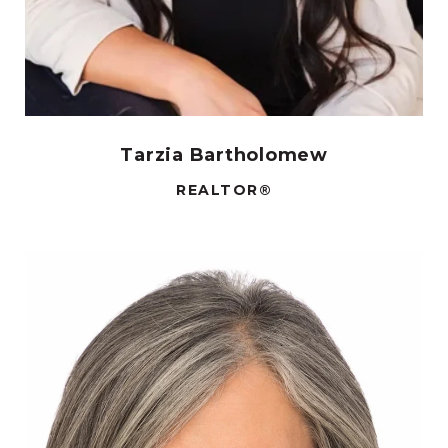
Tarzia Bartholomew
REALTOR®