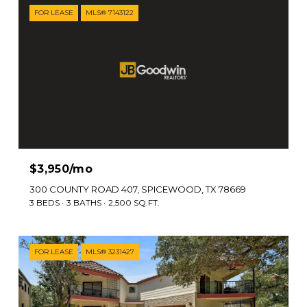
FOR LEASE
MLS® 7143122
$3,950/mo
300 COUNTY ROAD 407, SPICEWOOD, TX 78669
3 BEDS
3 BATHS
2,500 SQ.FT.
FOR LEASE
MLS® 3231427