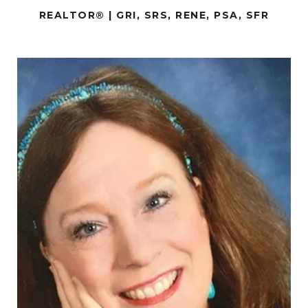
REALTOR® | GRI, SRS, RENE, PSA, SFR