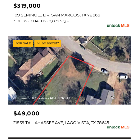
$319,000
109 SEMINOLE DR, SAN MARCOS, TX 78666
3 BEDS
3 BATHS
2,072 SQ.FT.
FOR SALE
MLS® 6360817
Courtesy of JBGoodwin REALTORS LT
$49,000
21839 TALLAHASSEE AVE, LAGO VISTA, TX 78645