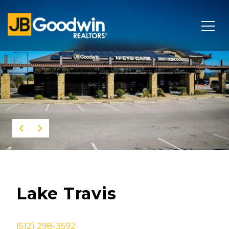
This page can't load Google Maps correctly.
OK
Do you own this website?
Lake Travis
(512) 298-3592