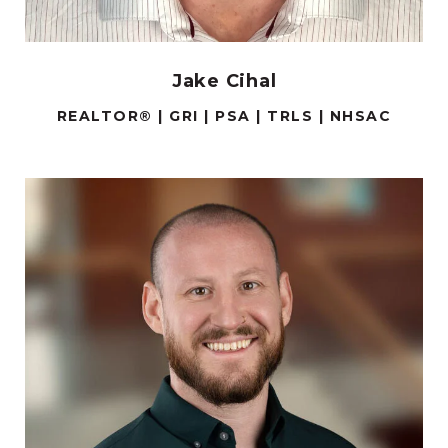
Jake Cihal
REALTOR® | GRI | PSA | TRLS | NHSAC