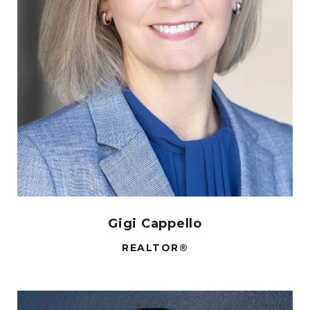
Gigi Cappello
REALTOR®