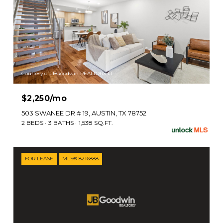
Courtesy of JBGoodwin REALTORS LT
$2,250/mo
503 SWANEE DR # 19, AUSTIN, TX 78752
2 BEDS
3 BATHS
1,538 SQ.FT.
FOR LEASE
MLS® 8216888