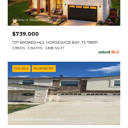
Courtesy of JBGoodwin REALTORS LT
$739,000
707 BROKEN HLS, HORSESHOE BAY, TX 78657
3 BEDS
3 BATHS
2,818 SQ.FT.
FOR SALE
MLS® 6821517
Courtesy of JBGoodwin REALTORS LT