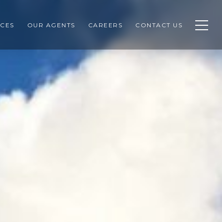
CES
OUR AGENTS
CAREERS
CONTACT US