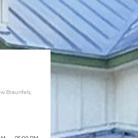
ew Braunfels,