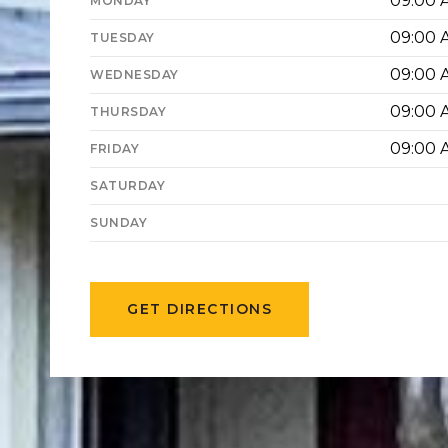
09:00 
MONDAY
09:00 
TUESDAY
09:00 
WEDNESDAY
09:00 
THURSDAY
09:00 
FRIDAY
SATURDAY
SUNDAY
GET DIRECTIONS