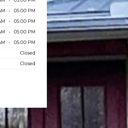
AM - 05:00 PM
AM - 05:00 PM
AM - 05:00 PM
AM - 05:00 PM
AM - 05:00 PM
Closed
Closed