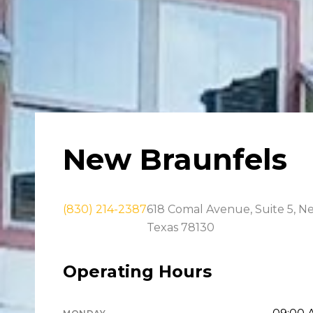
New Braunfels
(830) 214-2387
618 Comal Avenue, Suite 5, N
Texas 78130
Operating Hours